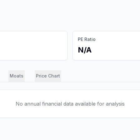
PE Ratio
N/A
Moats
Price Chart
No annual financial data available for analysis