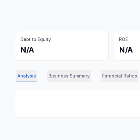
Debt to Equity
ROE
N/A
N/A
Analysis
Business Summary
Financial Ratios