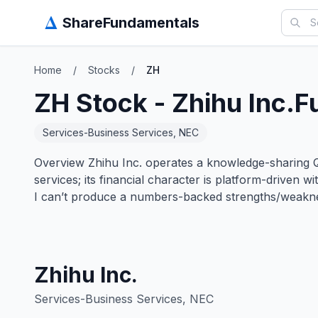
Δ
ShareFundamentals
Home
/
Stocks
/
ZH
ZH
Stock -
Zhihu Inc.
F
Services-Business Services, NEC
Overview Zhihu Inc. operates a knowledge-sharing Q
services; its financial character is platform-driven 
I can’t produce a numbers-backed strengths/weakn
Zhihu Inc.
Services-Business Services, NEC