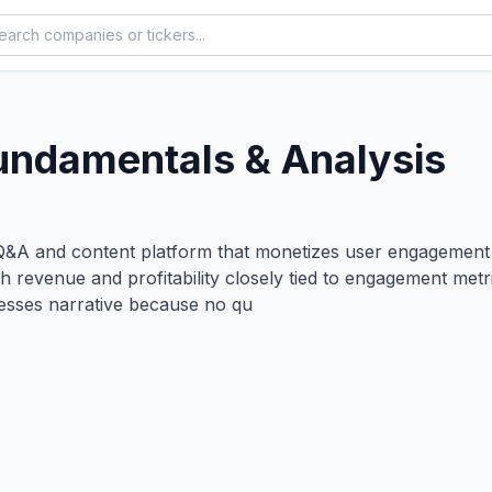
undamentals & Analysis
&A and content platform that monetizes user engagement t
with revenue and profitability closely tied to engagement m
esses narrative because no qu