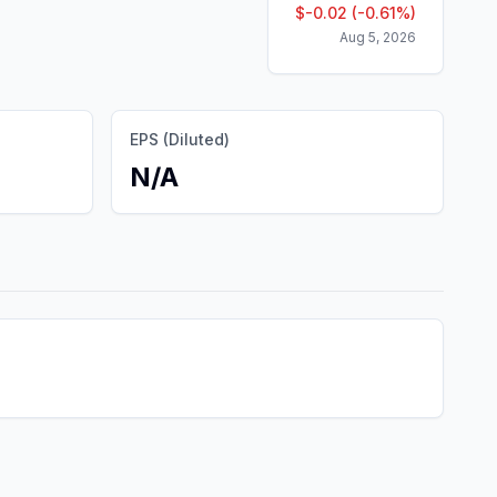
$
-0.02
(
-0.61
%)
Aug 5, 2026
EPS (Diluted)
N/A