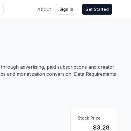
About
Sign In
Get Started
hrough advertising, paid subscriptions and creator
etrics and monetization conversion. Data Requirements
Stock Price
$
3.28