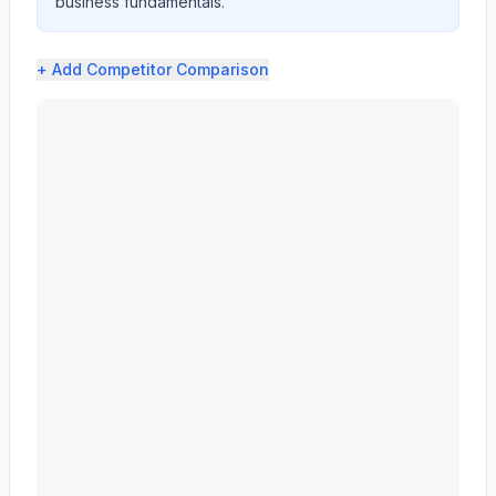
business fundamentals.
+ Add
Competitor Comparison
Western Union CO (WU) profit margin analysis showing g