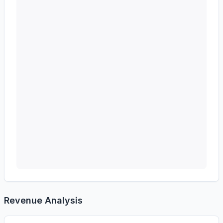
Revenue Analysis