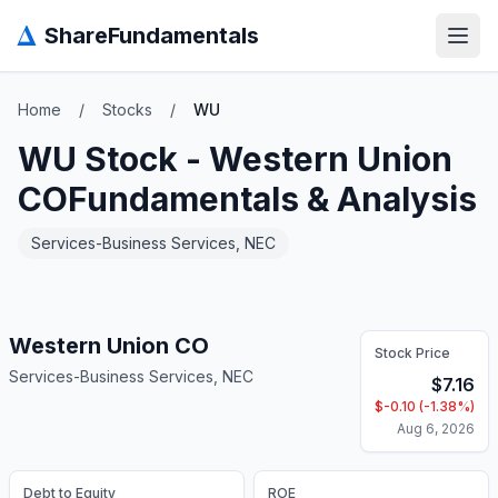
Δ
ShareFundamentals
Open
Home
/
Stocks
/
WU
WU
Stock -
Western Union
CO
Fundamentals & Analysis
Services-Business Services, NEC
Western Union CO
Stock Price
Services-Business Services, NEC
$
7.16
$
-0.10
(
-1.38
%)
Aug 6, 2026
Debt to Equity
ROE