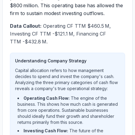
$800 million. This operating base has allowed the
firm to sustain modest investing outflows.
Data Callout:
Operating CF TTM $460.5 M,
Investing CF TTM -$121.1 M, Financing CF
TTM -$432.8 M.
Understanding Company Strategy
Capital allocation refers to how management
decides to spend and invest the company's cash.
Analyzing the three primary categories of cash flow
reveals a company's true operational strategy:
Operating Cash Flow:
The engine of the
business. This shows how much cash is generated
from core operations. Sustainable businesses
should ideally fund their growth and shareholder
returns primarily from this source.
Investing Cash Flow:
The future of the