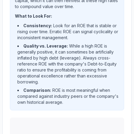
capital, which it can then reinvest at these high rates
to compound value over time.
What to Look For:
Consistency:
Look for an ROE that is stable or
rising over time. Erratic ROE can signal cyclicality or
inconsistent management.
Quality vs. Leverage:
While a high ROE is
generally positive, it can sometimes be artificially
inflated by high debt (leverage). Always cross-
reference ROE with the company's Debt-to-Equity
ratio to ensure the profitability is coming from
operational excellence rather than excessive
borrowing.
Comparison:
ROE is most meaningful when
compared against industry peers or the company's
own historical average.
Western Union CO
(
WU
) Return on Equity (ROE) histo