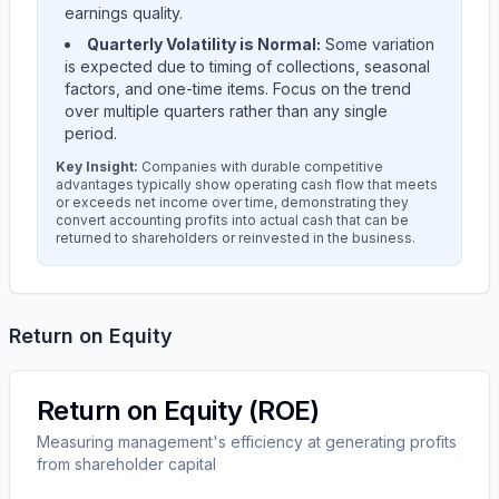
earnings quality.
Quarterly Volatility is Normal:
Some variation
is expected due to timing of collections, seasonal
factors, and one-time items. Focus on the trend
over multiple quarters rather than any single
period.
Key Insight:
Companies with durable competitive
advantages typically show operating cash flow that meets
or exceeds net income over time, demonstrating they
convert accounting profits into actual cash that can be
returned to shareholders or reinvested in the business.
Return on Equity
Return on Equity (ROE)
Measuring management's efficiency at generating profits
from shareholder capital