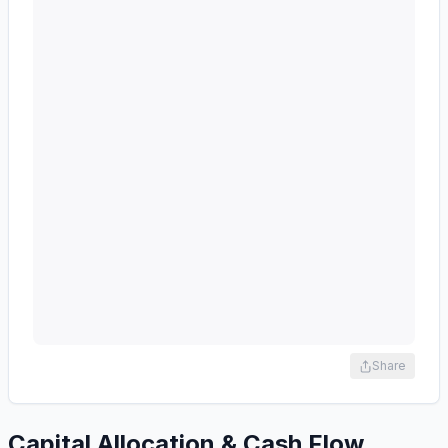
Share
Capital Allocation & Cash Flow