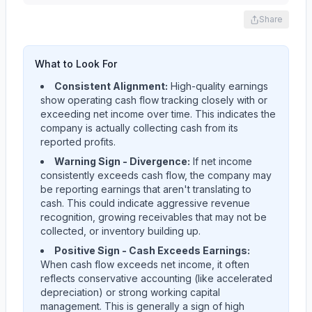
Share
What to Look For
Consistent Alignment:
High-quality earnings
show operating cash flow tracking closely with or
exceeding net income over time. This indicates the
company is actually collecting cash from its
reported profits.
Warning Sign - Divergence:
If net income
consistently exceeds cash flow, the company may
be reporting earnings that aren't translating to
cash. This could indicate aggressive revenue
recognition, growing receivables that may not be
collected, or inventory building up.
Positive Sign - Cash Exceeds Earnings:
When cash flow exceeds net income, it often
reflects conservative accounting (like accelerated
depreciation) or strong working capital
management. This is generally a sign of high