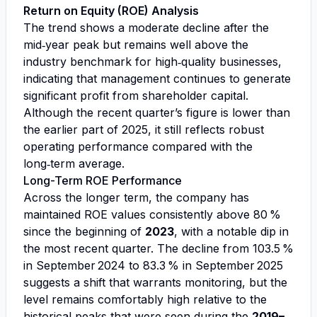
Return on Equity (ROE) Analysis
The trend shows a moderate decline after the
mid‑year peak but remains well above the
industry benchmark for high‑quality businesses,
indicating that management continues to generate
significant profit from shareholder capital.
Although the recent quarter’s figure is lower than
the earlier part of 2025, it still reflects robust
operating performance compared with the
long‑term average.
Long-Term ROE Performance
Across the longer term, the company has
maintained ROE values consistently above 80 %
since the beginning of
2023
, with a notable dip in
the most recent quarter. The decline from 103.5 %
in September 2024 to 83.3 % in September 2025
suggests a shift that warrants monitoring, but the
level remains comfortably high relative to the
historical peaks that were seen during the
2019–