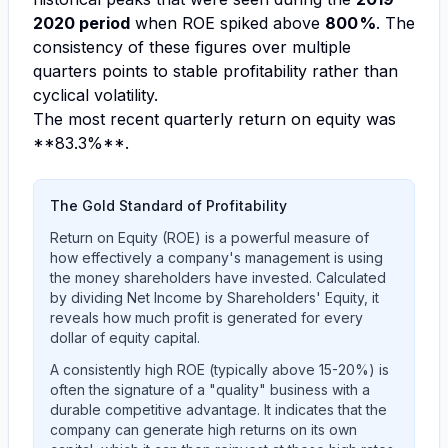
2020 period
when ROE spiked above
800 %
. The
consistency of these figures over multiple
quarters points to stable profitability rather than
cyclical volatility.
The most recent quarterly return on equity was
**83.3%**.
The Gold Standard of Profitability
Return on Equity (ROE) is a powerful measure of
how effectively a company's management is using
the money shareholders have invested. Calculated
by dividing Net Income by Shareholders' Equity, it
reveals how much profit is generated for every
dollar of equity capital.
A consistently high ROE (typically above 15-20%) is
often the signature of a "quality" business with a
durable competitive advantage. It indicates that the
company can generate high returns on its own