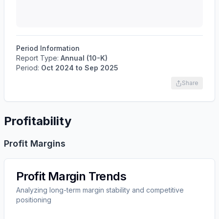
Period Information
Report Type:
Annual (10-K)
Period:
Oct 2024
to
Sep 2025
Share
Profitability
Profit Margins
Profit Margin Trends
Analyzing long-term margin stability and competitive
positioning