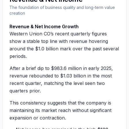
The foundation of business quality and long-term value
creation
Revenue & Net Income Growth
Western Union CO’s recent quarterly figures
show a stable top line with revenue hovering
around the
$1.0 billion mark
over the past several
periods.
After a brief dip to
$983.6 million
in early 2025,
revenue rebounded to
$1.03 billion
in the most
recent quarter, matching the level seen two
quarters prior.
This consistency suggests that the company is
maintaining its market reach without significant
expansion or contraction.