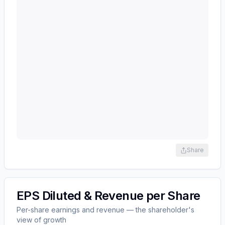
Share
EPS Diluted & Revenue per Share
Per-share earnings and revenue — the shareholder's
view of growth