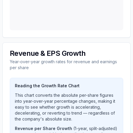
Revenue & EPS Growth
Year-over-year growth rates for revenue and earnings
per share
Reading the Growth Rate Chart
This chart converts the absolute per-share figures
into year-over-year percentage changes, making it
easy to see whether growth is accelerating,
decelerating, or reverting to trend — regardless of
the company's absolute size.
Revenue per Share Growth
(1-year, split-adjusted)