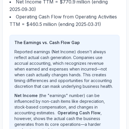
Net Income TTM =
$770.9 million
(ending
2025‑09‑30)
Operating Cash Flow from Operating Activities
TTM =
$460.5 million
(ending 2025‑03‑31)
The Earnings vs. Cash Flow Gap
Reported earnings (Net Income) doesn't always
reflect actual cash generation. Companies use
accrual accounting, which recognizes revenue
when earned and expenses when incurred—not
when cash actually changes hands. This creates
timing differences and opportunities for accounting
discretion that can mask underlying business health.
Net Income
(the "earnings" number) can be
influenced by non-cash items like depreciation,
stock-based compensation, and changes in
accounting estimates.
Operating Cash Flow
,
however, shows the actual cash the business
generates from its core operations—a harder