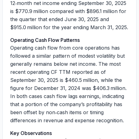
12‑month net income ending September 30, 2025
is $770.9 million compared with $896.1 million for
the quarter that ended June 30, 2025 and
$915.0 million for the year ending March 31, 2025.
Operating Cash Flow Patterns
Operating cash flow from core operations has
followed a similar pattern of modest volatility but
generally remains below net income. The most
recent operating CF TTM reported as of
September 30, 2025 is $460.5 million, while the
figure for December 31, 2024 was $406.3 million.
In both cases cash flow lags earnings, indicating
that a portion of the company’s profitability has
been offset by non‑cash items or timing
differences in revenue and expense recognition.
Key Observations