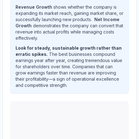
Revenue Growth
shows whether the company is
expanding its market reach, gaining market share, or
successfully launching new products.
Net Income
Growth
demonstrates the company can convert that
revenue into actual profits while managing costs
effectively.
Look for steady, sustainable growth rather than
erratic spikes.
The best businesses compound
earnings year after year, creating tremendous value
for shareholders over time. Companies that can
grow earnings faster than revenue are improving
their profitability—a sign of operational excellence
and competitive strength.
Western Union CO
(
WU
) quarterly revenue and net in