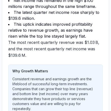
Net income has remained in the high
$100
millions range
throughout the same timeframe.
The latest quarter net income rose sharply to
$139.6 million
.
This uptick indicates improved profitability
relative to revenue growth, as earnings have
risen while the top line stayed largely flat.
The most recent quarterly revenue was
$1.03 B
,
and the most recent quarterly net income was
$139.6 M
.
Why Growth Matters
Consistent revenue and earnings growth are the
lifeblood of successful long-term investments.
Companies that can grow their top line (revenue)
and bottom line (net income) over many years
demonstrate they have products or services
customers value and are willing to pay for
repeatedly.