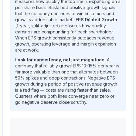
measures how quickly the top line is expanding on a
per-share basis. Sustained positive growth signals
that the company continues to win customers and
grow its addressable market.
EPS Diluted Growth
(1-year, split-adjusted) measures how quickly
earnings are compounding for each shareholder.
When EPS growth consistently outpaces revenue
growth, operating leverage and margin expansion
are at work.
Look for consistency, not just magnitude.
A
company that reliably grows EPS 10–15% per year is
far more valuable than one that alternates between
50% spikes and deep contractions. Negative EPS
growth during a period of positive revenue growth
is a red flag — costs are rising faster than sales.
Quarters where both lines converge near zero or
go negative deserve close scrutiny.
Western Union CO
(
WU
) year-over-year revenue per 