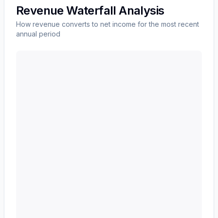
Revenue Waterfall Analysis
How revenue converts to net income for the most recent
annual period
Western Union CO
(
WU
) revenue waterfall chart show