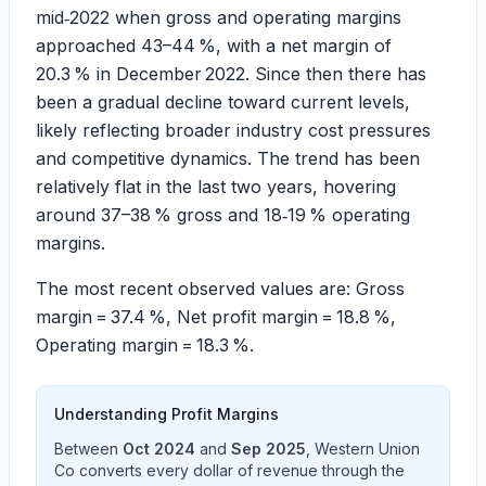
mid‑2022 when gross and operating margins
approached 43–44 %, with a net margin of
20.3 % in December 2022. Since then there has
been a gradual decline toward current levels,
likely reflecting broader industry cost pressures
and competitive dynamics. The trend has been
relatively flat in the last two years, hovering
around 37–38 % gross and 18‑19 % operating
margins.
The most recent observed values are: Gross
margin = 37.4 %, Net profit margin = 18.8 %,
Operating margin = 18.3 %.
Understanding Profit Margins
Between
Oct 2024
and
Sep 2025
,
Western Union
Co
converts every dollar of revenue through the