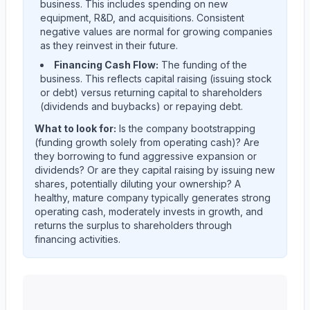
business. This includes spending on new
equipment, R&D, and acquisitions. Consistent
negative values are normal for growing companies
as they reinvest in their future.
Financing Cash Flow:
The funding of the
business. This reflects capital raising (issuing stock
or debt) versus returning capital to shareholders
(dividends and buybacks) or repaying debt.
What to look for:
Is the company
bootstrapping
(funding growth solely from operating cash)? Are
they
borrowing
to fund aggressive expansion or
dividends? Or are they
capital raising
by issuing new
shares, potentially diluting your ownership? A
healthy, mature company typically generates strong
operating cash, moderately invests in growth, and
returns the surplus to shareholders through
financing activities.
Western Union CO
(
WU
) cash flow allocation analysis.