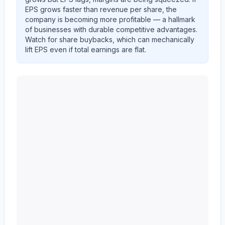
EPS grows faster than revenue per share, the
company is becoming more profitable — a hallmark
of businesses with durable competitive advantages.
Watch for share buybacks, which can mechanically
lift EPS even if total earnings are flat.
Western Union CO
(
WU
) EPS diluted and revenue per