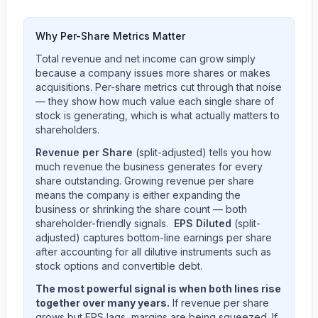
Why Per-Share Metrics Matter
Total revenue and net income can grow simply
because a company issues more shares or makes
acquisitions. Per-share metrics cut through that noise
— they show how much value each single share of
stock is generating, which is what actually matters to
shareholders.
Revenue per Share
(split-adjusted) tells you how
much revenue the business generates for every
share outstanding. Growing revenue per share
means the company is either expanding the
business or shrinking the share count — both
shareholder-friendly signals.
EPS Diluted
(split-
adjusted) captures bottom-line earnings per share
after accounting for all dilutive instruments such as
stock options and convertible debt.
The most powerful signal is when both lines rise
together over many years.
If revenue per share
grows but EPS lags, margins are being squeezed. If