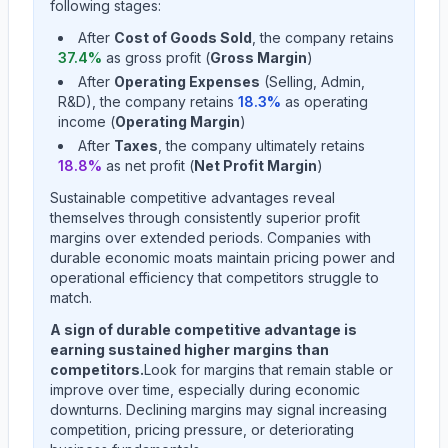
following stages:
After
Cost of Goods Sold
, the company retains
37.4
%
as gross profit (
Gross Margin
)
After
Operating Expenses
(Selling, Admin,
R&D), the company retains
18.3
%
as operating
income (
Operating Margin
)
After
Taxes
, the company ultimately retains
18.8
%
as net profit (
Net Profit Margin
)
Sustainable competitive advantages reveal
themselves through consistently superior profit
margins over extended periods. Companies with
durable economic moats maintain pricing power and
operational efficiency that competitors struggle to
match.
A sign of durable competitive advantage is
earning sustained higher margins than
competitors.
Look for margins that remain stable or
improve over time, especially during economic
downturns. Declining margins may signal increasing
competition, pricing pressure, or deteriorating