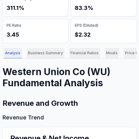
311.1%
83.3%
PE Ratio
EPS (Diluted)
3.45
$2.32
Analysis
Business Summary
Financial Ratios
Moats
Price C
Western Union Co
(
WU
)
Fundamental Analysis
Revenue and Growth
Revenue Trend
Revenue & Net Income