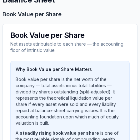
Book Value per Share
Book Value per Share
Net assets attributable to each share — the accounting
floor of intrinsic value
Why Book Value per Share Matters
Book value per share is the net worth of the
company — total assets minus total liabilities —
divided by shares outstanding (split-adjusted). It
represents the theoretical liquidation value per
share if every asset were sold and every liability
repaid at balance-sheet carrying values. It is the
accounting foundation upon which much of equity
valuation is built.
A
steadily rising book value per share
is one of
the most reliable signals of compounding wealth