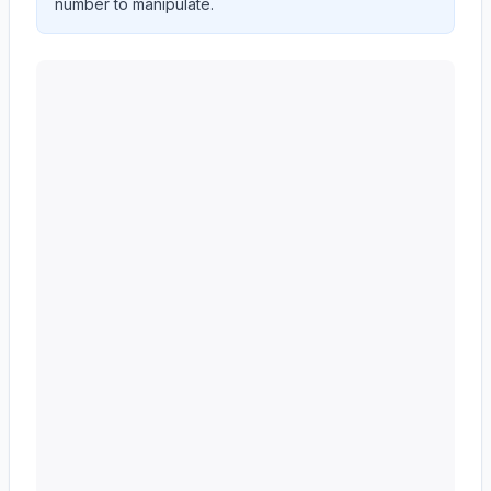
number to manipulate.