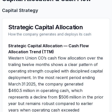
Capital Strategy
Strategic Capital Allocation
How the company generates and deploys its cash
Strategic Capital Allocation — Cash Flow
Allocation Trend (TTM)
Western Union CO’s cash flow allocation over the
trailing twelve months shows a clear pattern of
operating strength coupled with disciplined capital
deployment. In the most recent period ending
March 31 2025, the company generated
$460.5 million in operating cash, which
represents a decline from $506 million in the prior
year but remains robust compared to earlier
years when operating cash exceeded