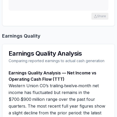
Share
Earnings Quality
Earnings Quality Analysis
Comparing reported earnings to actual cash generation
Earnings Quality Analysis — Net Income vs
Operating Cash Flow (TTT)
Western Union CO’s trailing‑twelve‑month net
income has fluctuated but remains in the
$700‑$900 million range over the past four
quarters. The most recent full year figures show
a slight decline from the prior period: the latest