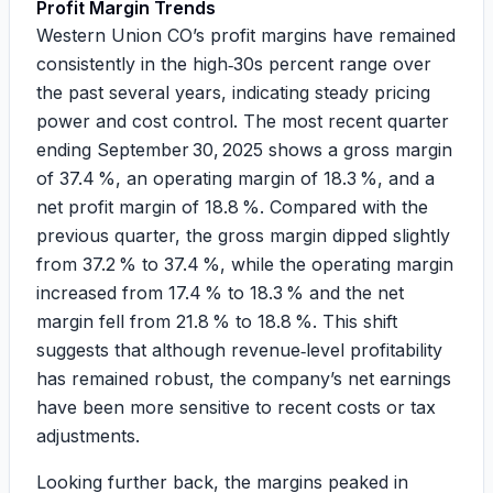
Profit Margin Trends
Western Union CO’s profit margins have remained
consistently in the high‑30s percent range over
the past several years, indicating steady pricing
power and cost control. The most recent quarter
ending September 30, 2025 shows a gross margin
of 37.4 %, an operating margin of 18.3 %, and a
net profit margin of 18.8 %. Compared with the
previous quarter, the gross margin dipped slightly
from 37.2 % to 37.4 %, while the operating margin
increased from 17.4 % to 18.3 % and the net
margin fell from 21.8 % to 18.8 %. This shift
suggests that although revenue‑level profitability
has remained robust, the company’s net earnings
have been more sensitive to recent costs or tax
adjustments.
Looking further back, the margins peaked in