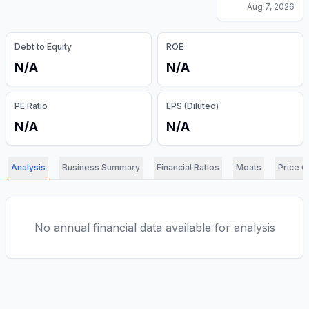
Aug 7, 2026
Debt to Equity
ROE
N/A
N/A
PE Ratio
EPS (Diluted)
N/A
N/A
Analysis
Business Summary
Financial Ratios
Moats
Price C
No annual financial data available for analysis