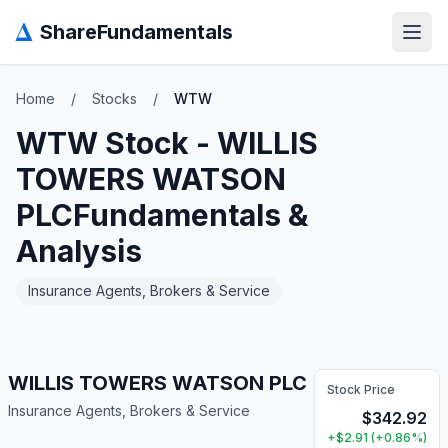
Δ
ShareFundamentals
Open
Home
/
Stocks
/
WTW
WTW
Stock -
WILLIS
TOWERS WATSON
PLC
Fundamentals &
Analysis
Insurance Agents, Brokers & Service
WILLIS TOWERS WATSON PLC
Stock Price
Insurance Agents, Brokers & Service
$
342.92
+
$
2.91
(
+
0.86
%)