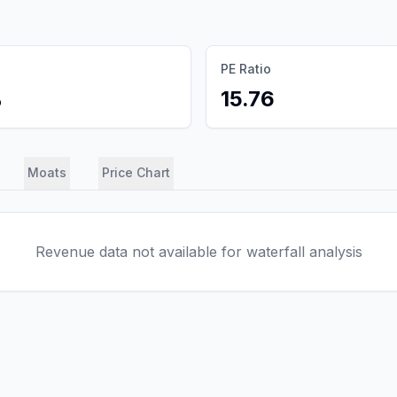
PE Ratio
%
15.76
Moats
Price Chart
Revenue data not available for waterfall analysis