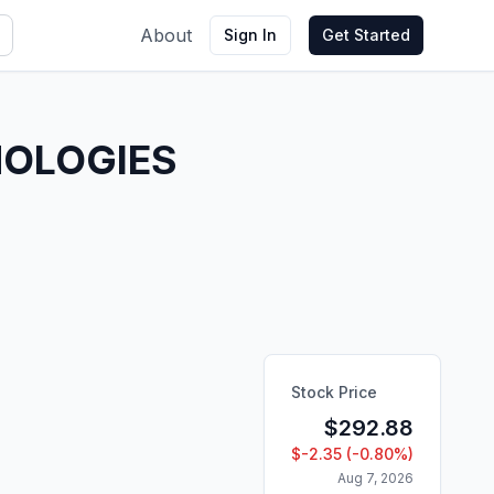
About
Sign In
Get Started
NOLOGIES
Stock Price
$
292.88
$
-2.35
(
-0.80
%)
Aug 7, 2026