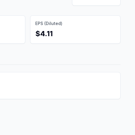
EPS (Diluted)
$4.11