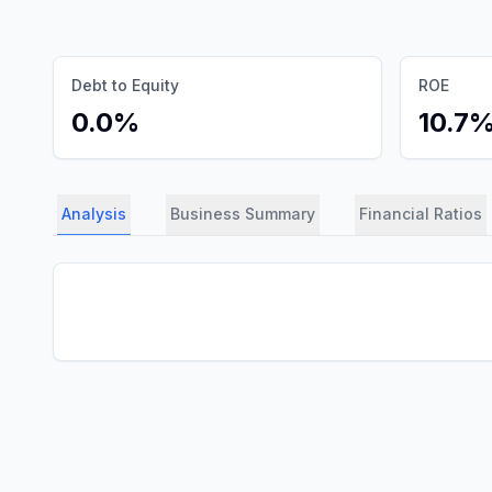
Debt to Equity
ROE
0.0%
10.7
Analysis
Business Summary
Financial Ratios