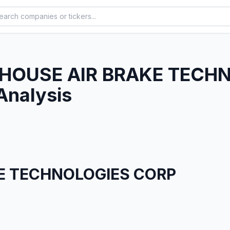
HOUSE AIR BRAKE TECH
Analysis
E TECHNOLOGIES CORP