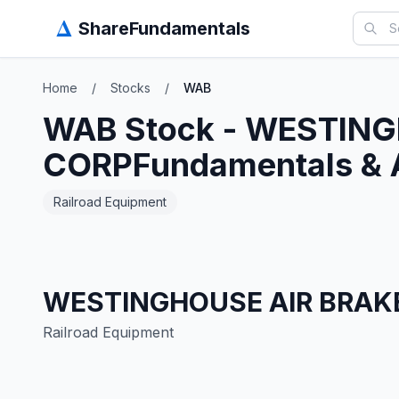
Δ
ShareFundamentals
Home
/
Stocks
/
WAB
WAB
Stock -
WESTING
CORP
Fundamentals & 
Railroad Equipment
WESTINGHOUSE AIR BRAK
Railroad Equipment