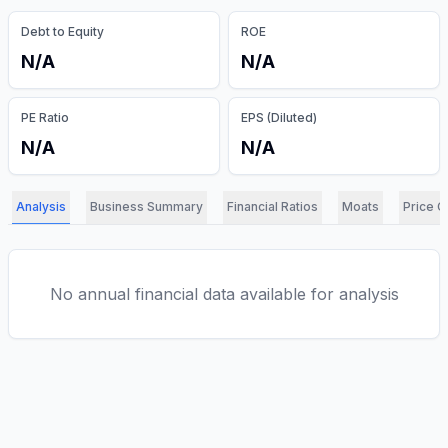
Debt to Equity
ROE
N/A
N/A
PE Ratio
EPS (Diluted)
N/A
N/A
Analysis
Business Summary
Financial Ratios
Moats
Price C
No annual financial data available for analysis