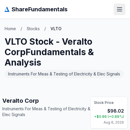
Δ
ShareFundamentals
Open
Home
/
Stocks
/
VLTO
VLTO
Stock -
Veralto
Corp
Fundamentals &
Analysis
Instruments For Meas & Testing of Electricity & Elec Signals
Veralto Corp
Stock Price
Instruments For Meas & Testing of Electricity &
$
98.02
Elec Signals
+
$
0.86
(
+
0.89
%)
Aug 6, 2026