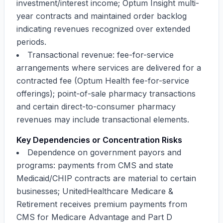
investment/interest income; Optum Insight multi-
year contracts and maintained order backlog
indicating revenues recognized over extended
periods.
Transactional revenue: fee-for-service
arrangements where services are delivered for a
contracted fee (Optum Health fee-for-service
offerings); point-of-sale pharmacy transactions
and certain direct-to-consumer pharmacy
revenues may include transactional elements.
Key Dependencies or Concentration Risks
Dependence on government payors and
programs: payments from CMS and state
Medicaid/CHIP contracts are material to certain
businesses; UnitedHealthcare Medicare &
Retirement receives premium payments from
CMS for Medicare Advantage and Part D