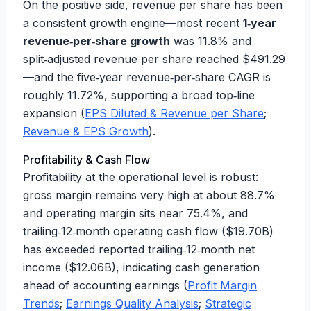
On the positive side, revenue per share has been
a consistent growth engine—most recent
1‑year
revenue‑per‑share growth
was
11.8%
and
split‑adjusted revenue per share reached
$491.29
—and the five‑year revenue‑per‑share CAGR is
roughly
11.72%
, supporting a broad top‑line
expansion (
EPS Diluted & Revenue per Share
;
Revenue & EPS Growth
).
Profitability & Cash Flow
Profitability at the operational level is robust:
gross margin remains very high at about
88.7%
and operating margin sits near
75.4%
, and
trailing‑12‑month operating cash flow (
$19.70B
)
has exceeded reported trailing‑12‑month net
income (
$12.06B
), indicating cash generation
ahead of accounting earnings (
Profit Margin
Trends
;
Earnings Quality Analysis
;
Strategic