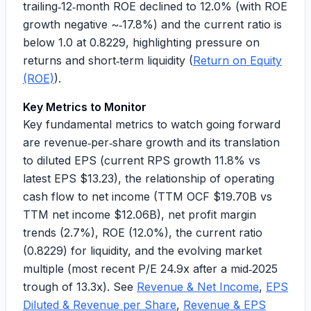
trailing‑12‑month ROE declined to
12.0%
(with ROE
growth negative ~
‑17.8%
) and the current ratio is
below 1.0 at
0.8229
, highlighting pressure on
returns and short‑term liquidity (
Return on Equity
(ROE)
).
Key Metrics to Monitor
Key fundamental metrics to watch going forward
are revenue‑per‑share growth and its translation
to diluted EPS (current RPS growth
11.8%
vs
latest EPS
$13.23
), the relationship of operating
cash flow to net income (
TTM OCF $19.70B
vs
TTM net income $12.06B
), net profit margin
trends (
2.7%
), ROE (
12.0%
), the current ratio
(
0.8229
) for liquidity, and the evolving market
multiple (
most recent P/E 24.9x
after a mid‑2025
trough of
13.3x
). See
Revenue & Net Income
,
EPS
Diluted & Revenue per Share
,
Revenue & EPS