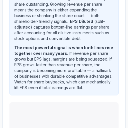
share outstanding. Growing revenue per share
means the company is either expanding the
business or shrinking the share count — both
shareholder-friendly signals.
EPS Diluted
(split-
adjusted) captures bottom-line earnings per share
after accounting for all dilutive instruments such as
stock options and convertible debt.
The most powerful signal is when both lines rise
together over many years.
If revenue per share
grows but EPS lags, margins are being squeezed. If
EPS grows faster than revenue per share, the
company is becoming more profitable — a hallmark
of businesses with durable competitive advantages.
Watch for share buybacks, which can mechanically
lift EPS even if total earnings are flat.
UNITEDHEALTH GROUP INC
(
UNH
) EPS diluted and