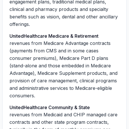
engagement plans, traditional medical plans,
clinical and pharmacy products and specialty
benefits such as vision, dental and other ancillary
offerings.
UnitedHealthcare Medicare & Retirement
revenues from Medicare Advantage contracts
(payments from CMS and in some cases
consumer premiums), Medicare Part D plans
(stand-alone and those embedded in Medicare
Advantage), Medicare Supplement products, and
provision of care management, clinical programs
and administrative services to Medicare-eligible
consumers.
UnitedHealthcare Community & State
revenues from Medicaid and CHIP managed care
contracts and other state program contracts,