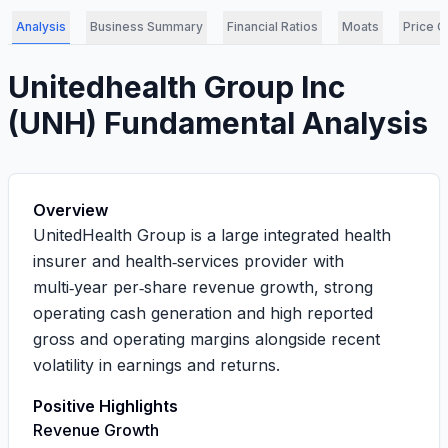
Analysis
Business Summary
Financial Ratios
Moats
Price C
Unitedhealth Group Inc
(
UNH
) Fundamental Analysis
Overview
UnitedHealth Group is a large integrated health
insurer and health‑services provider with
multi‑year per‑share revenue growth, strong
operating cash generation and high reported
gross and operating margins alongside recent
volatility in earnings and returns.
Positive Highlights
Revenue Growth