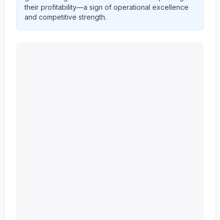
their profitability—a sign of operational excellence
and competitive strength.
UNITEDHEALTH GROUP INC
(
UNH
) quarterly revenu