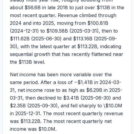
about
$56.6B
in late 2018 to just over
$113B
in the
most recent quarter. Revenue climbed through
2024 and into 2025, moving from
$100.81B
(2024-12-31) to
$109.58B
(2025-03-31), then to
$111.62B
(2025-06-30) and
$113.16B
(2025-09-
30), with the latest quarter at
$113.22B
, indicating
sequential growth that has recently flattened near
the $113B level.
Net income has been more variable over the
same period. After a loss of
−$1.41B
in 2024-03-
31, net income rose to as high as
$6.29B
in 2025-
03-31, then declined to
$3.41B
(2025-06-30) and
$2.35B
(2025-09-30), and fell sharply to
\$10.0M
in 2025-12-31. The most recent quarterly revenue
was
$113.22B
. The most recent quarterly net
income was
$10.0M
.