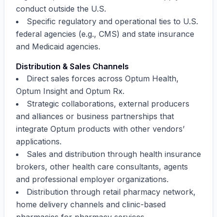
conduct outside the U.S.
Specific regulatory and operational ties to U.S.
federal agencies (e.g., CMS) and state insurance
and Medicaid agencies.
Distribution & Sales Channels
Direct sales forces across Optum Health,
Optum Insight and Optum Rx.
Strategic collaborations, external producers
and alliances or business partnerships that
integrate Optum products with other vendors’
applications.
Sales and distribution through health insurance
brokers, other health care consultants, agents
and professional employer organizations.
Distribution through retail pharmacy network,
home delivery channels and clinic-based