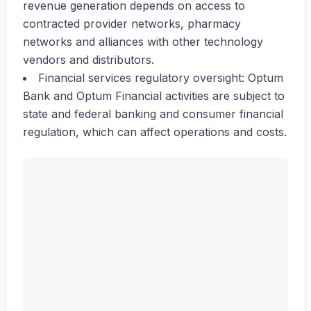
revenue generation depends on access to
contracted provider networks, pharmacy
networks and alliances with other technology
vendors and distributors.
Financial services regulatory oversight: Optum
Bank and Optum Financial activities are subject to
state and federal banking and consumer financial
regulation, which can affect operations and costs.