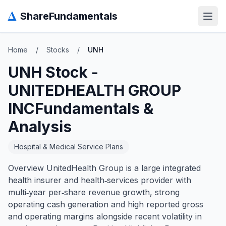
Δ
ShareFundamentals
Open
Home
/
Stocks
/
UNH
UNH
Stock -
UNITEDHEALTH GROUP
INC
Fundamentals &
Analysis
Hospital & Medical Service Plans
Overview UnitedHealth Group is a large integrated
health insurer and health‑services provider with
multi‑year per‑share revenue growth, strong
operating cash generation and high reported gross
and operating margins alongside recent volatility in