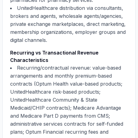
pharmacies for pharmacy services.
UnitedHealthcare distribution via consultants,
brokers and agents, wholesale agents/agencies,
private exchange marketplaces, direct marketing,
membership organizations, employer groups and
digital channels.
Recurring vs Transactional Revenue
Characteristics
Recurring/contractual revenue: value-based
arrangements and monthly premium-based
contracts (Optum Health value-based products;
UnitedHealthcare risk-based products;
UnitedHealthcare Community & State
Medicaid/CHIP contracts); Medicare Advantage
and Medicare Part D payments from CMS;
administrative services contracts for self-funded
plans; Optum Financial recurring fees and