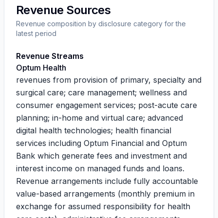
Revenue Sources
Revenue composition by disclosure category for the
latest period
Revenue Streams
Optum Health
revenues from provision of primary, specialty and
surgical care; care management; wellness and
consumer engagement services; post-acute care
planning; in-home and virtual care; advanced
digital health technologies; health financial
services including Optum Financial and Optum
Bank which generate fees and investment and
interest income on managed funds and loans.
Revenue arrangements include fully accountable
value-based arrangements (monthly premium in
exchange for assumed responsibility for health