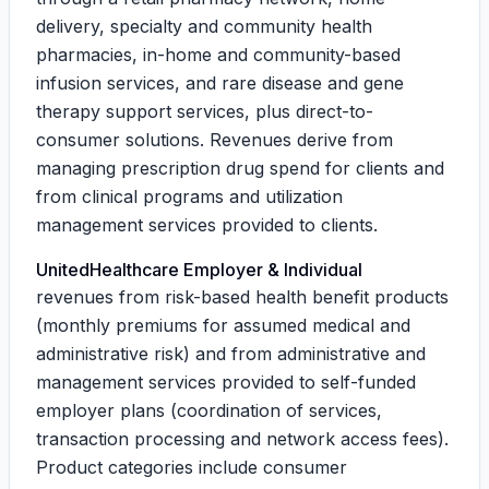
delivery, specialty and community health
pharmacies, in-home and community-based
infusion services, and rare disease and gene
therapy support services, plus direct-to-
consumer solutions. Revenues derive from
managing prescription drug spend for clients and
from clinical programs and utilization
management services provided to clients.
UnitedHealthcare Employer & Individual
revenues from risk-based health benefit products
(monthly premiums for assumed medical and
administrative risk) and from administrative and
management services provided to self-funded
employer plans (coordination of services,
transaction processing and network access fees).
Product categories include consumer