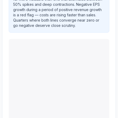
50% spikes and deep contractions. Negative EPS
growth during a period of positive revenue growth
is a red flag — costs are rising faster than sales.
Quarters where both lines converge near zero or
go negative deserve close scrutiny.
UNITEDHEALTH GROUP INC
(
UNH
) year-over-year 