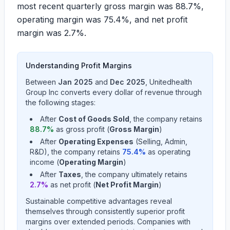
most recent quarterly gross margin was
88.7%
,
operating margin was
75.4%
, and net profit
margin was
2.7%
.
Understanding Profit Margins
Between
Jan 2025
and
Dec 2025
,
Unitedhealth
Group Inc
converts every dollar of revenue through
the following stages:
After
Cost of Goods Sold
, the company retains
88.7
%
as gross profit (
Gross Margin
)
After
Operating Expenses
(Selling, Admin,
R&D), the company retains
75.4
%
as operating
income (
Operating Margin
)
After
Taxes
, the company ultimately retains
2.7
%
as net profit (
Net Profit Margin
)
Sustainable competitive advantages reveal
themselves through consistently superior profit
margins over extended periods. Companies with