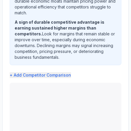
durable economic moats maintain pricing power and
operational efficiency that competitors struggle to
match.
A sign of durable competitive advantage is
earning sustained higher margins than
competitors.
Look for margins that remain stable or
improve over time, especially during economic
downturns. Declining margins may signal increasing
competition, pricing pressure, or deteriorating
business fundamentals.
+ Add
Competitor Comparison
UNITEDHEALTH GROUP INC (UNH) profit margin analysis s