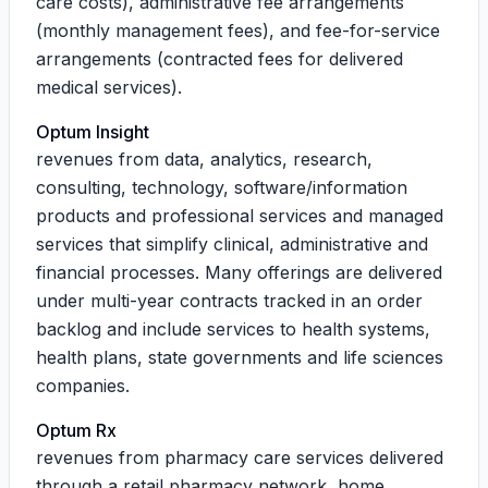
care costs), administrative fee arrangements
(monthly management fees), and fee-for-service
arrangements (contracted fees for delivered
medical services).
Optum Insight
revenues from data, analytics, research,
consulting, technology, software/information
products and professional services and managed
services that simplify clinical, administrative and
financial processes. Many offerings are delivered
under multi-year contracts tracked in an order
backlog and include services to health systems,
health plans, state governments and life sciences
companies.
Optum Rx
revenues from pharmacy care services delivered
through a retail pharmacy network, home