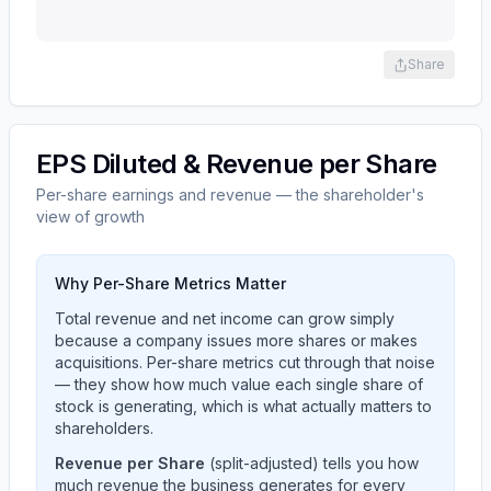
Share
EPS Diluted & Revenue per Share
Per-share earnings and revenue — the shareholder's
view of growth
Why Per-Share Metrics Matter
Total revenue and net income can grow simply
because a company issues more shares or makes
acquisitions. Per-share metrics cut through that noise
— they show how much value each single share of
stock is generating, which is what actually matters to
shareholders.
Revenue per Share
(split-adjusted) tells you how
much revenue the business generates for every