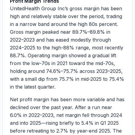
Profit Margin Trends
UnitedHealth Group Inc’s gross margin has been
high and relatively stable over the period, trading
in a narrow band around the high 80s percent.
Gross margin peaked near
89.7%–89.8%
in
2022–2023 and has eased modestly through
2024–2025 to the high-88% range, most recently
88.7%
. Operating margin showed a gradual lift
from the low-70s in 2021 toward the mid-70s,
holding around
74.6%–75.7%
across 2023–2025,
with a small dip from
75.7%
in mid-2025 to
75.4%
in the latest quarter.
Net profit margin has been more variable and has
declined over the past year. After a run near
6.0%
in 2022–2023, net margin fell through 2024
and into 2025—rising briefly to
5.4%
in Q1 2025
before retreating to
2.7%
by year-end 2025. The