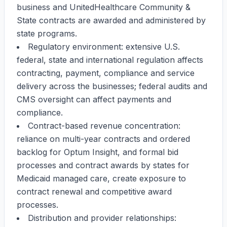
business and UnitedHealthcare Community &
State contracts are awarded and administered by
state programs.
Regulatory environment: extensive U.S.
federal, state and international regulation affects
contracting, payment, compliance and service
delivery across the businesses; federal audits and
CMS oversight can affect payments and
compliance.
Contract-based revenue concentration:
reliance on multi-year contracts and ordered
backlog for Optum Insight, and formal bid
processes and contract awards by states for
Medicaid managed care, create exposure to
contract renewal and competitive award
processes.
Distribution and provider relationships: