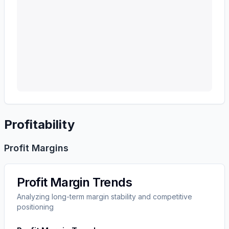
Profitability
Profit Margins
Profit Margin Trends
Analyzing long-term margin stability and competitive
positioning