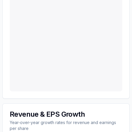
Revenue & EPS Growth
Year-over-year growth rates for revenue and earnings
per share