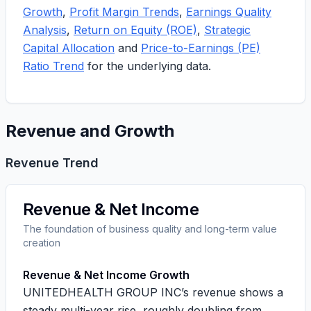
Growth
,
Profit Margin Trends
,
Earnings Quality
Analysis
,
Return on Equity (ROE)
,
Strategic
Capital Allocation
and
Price-to-Earnings (PE)
Ratio Trend
for the underlying data.
Revenue and Growth
Revenue Trend
Revenue & Net Income
The foundation of business quality and long-term value
creation
Revenue & Net Income Growth
UNITEDHEALTH GROUP INC’s revenue shows a
steady multi-year rise, roughly doubling from