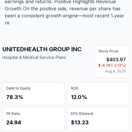
earnings and returns. Positive Highlights Revenue
Growth On the positive side, revenue per share has
been a consistent growth engine—most recent 1‑year
re
UNITEDHEALTH GROUP INC
Stock Price
Hospital & Medical Service Plans
$
403.97
$
-8.78
(
-2.13
%)
Aug 6, 2026
Debt to Equity
ROE
78.3%
12.0%
PE Ratio
EPS (Diluted)
24.94
$13.23