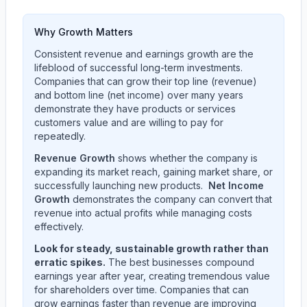
Why Growth Matters
Consistent revenue and earnings growth are the
lifeblood of successful long-term investments.
Companies that can grow their top line (revenue)
and bottom line (net income) over many years
demonstrate they have products or services
customers value and are willing to pay for
repeatedly.
Revenue Growth
shows whether the company is
expanding its market reach, gaining market share, or
successfully launching new products.
Net Income
Growth
demonstrates the company can convert that
revenue into actual profits while managing costs
effectively.
Look for steady, sustainable growth rather than
erratic spikes.
The best businesses compound
earnings year after year, creating tremendous value
for shareholders over time. Companies that can
grow earnings faster than revenue are improving