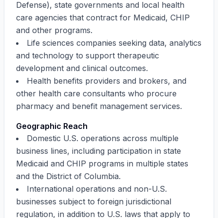
Defense), state governments and local health
care agencies that contract for Medicaid, CHIP
and other programs.
Life sciences companies seeking data, analytics
and technology to support therapeutic
development and clinical outcomes.
Health benefits providers and brokers, and
other health care consultants who procure
pharmacy and benefit management services.
Geographic Reach
Domestic U.S. operations across multiple
business lines, including participation in state
Medicaid and CHIP programs in multiple states
and the District of Columbia.
International operations and non-U.S.
businesses subject to foreign jurisdictional
regulation, in addition to U.S. laws that apply to