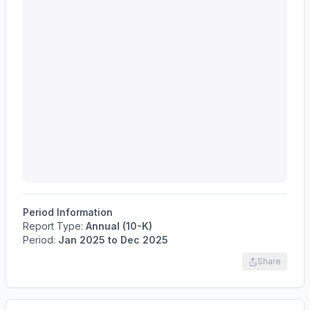
Period Information
Report Type:
Annual (10-K)
Period:
Jan 2025
to
Dec 2025
Share