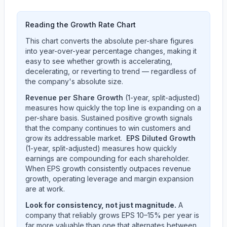
Reading the Growth Rate Chart
This chart converts the absolute per-share figures
into year-over-year percentage changes, making it
easy to see whether growth is accelerating,
decelerating, or reverting to trend — regardless of
the company's absolute size.
Revenue per Share Growth
(1-year, split-adjusted)
measures how quickly the top line is expanding on a
per-share basis. Sustained positive growth signals
that the company continues to win customers and
grow its addressable market.
EPS Diluted Growth
(1-year, split-adjusted) measures how quickly
earnings are compounding for each shareholder.
When EPS growth consistently outpaces revenue
growth, operating leverage and margin expansion
are at work.
Look for consistency, not just magnitude.
A
company that reliably grows EPS 10–15% per year is
far more valuable than one that alternates between