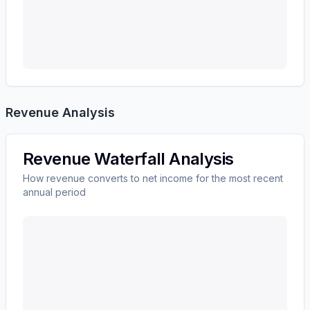
Revenue Analysis
Revenue Waterfall Analysis
How revenue converts to net income for the most recent
annual period
UNITEDHEALTH GROUP INC
(
UNH
) revenue waterfa