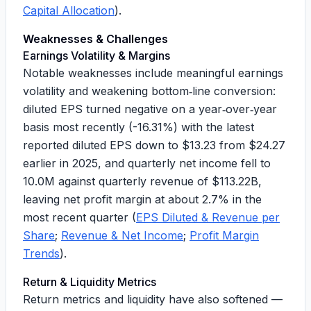
Capital Allocation
).
Weaknesses & Challenges
Earnings Volatility & Margins
Notable weaknesses include meaningful earnings
volatility and weakening bottom‑line conversion:
diluted EPS turned negative on a year‑over‑year
basis most recently (
-16.31%
) with the latest
reported diluted EPS down to
$13.23
from
$24.27
earlier in 2025, and quarterly net income fell to
10.0M
against quarterly revenue of
$113.22B
,
leaving net profit margin at about
2.7%
in the
most recent quarter (
EPS Diluted & Revenue per
Share
;
Revenue & Net Income
;
Profit Margin
Trends
).
Return & Liquidity Metrics
Return metrics and liquidity have also softened —