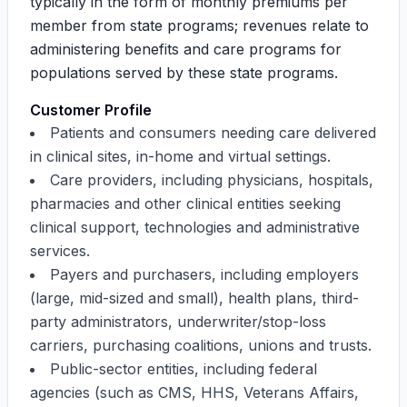
typically in the form of monthly premiums per
member from state programs; revenues relate to
administering benefits and care programs for
populations served by these state programs.
Customer Profile
Patients and consumers needing care delivered
in clinical sites, in-home and virtual settings.
Care providers, including physicians, hospitals,
pharmacies and other clinical entities seeking
clinical support, technologies and administrative
services.
Payers and purchasers, including employers
(large, mid-sized and small), health plans, third-
party administrators, underwriter/stop-loss
carriers, purchasing coalitions, unions and trusts.
Public-sector entities, including federal
agencies (such as CMS, HHS, Veterans Affairs,