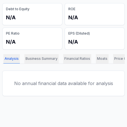
Debt to Equity
ROE
N/A
N/A
PE Ratio
EPS (Diluted)
N/A
N/A
Analysis
Business Summary
Financial Ratios
Moats
Price C
No annual financial data available for analysis