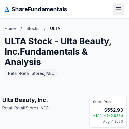
Δ
ShareFundamentals
Open
Home
/
Stocks
/
ULTA
ULTA
Stock -
Ulta Beauty,
Inc.
Fundamentals &
Analysis
Retail-Retail Stores, NEC
Ulta Beauty, Inc.
Stock Price
Retail-Retail Stores, NEC
$
552.93
+
$
14.14
(
+
2.62
%)
Aug 7, 2026