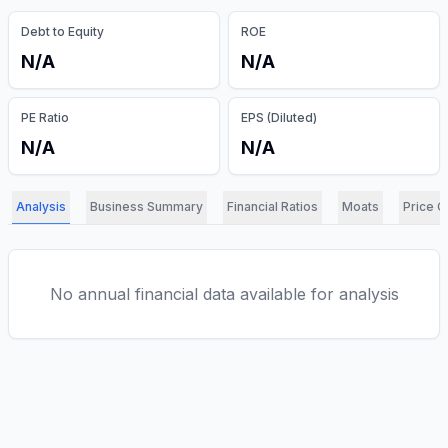
Debt to Equity
ROE
N/A
N/A
PE Ratio
EPS (Diluted)
N/A
N/A
Analysis
Business Summary
Financial Ratios
Moats
Price C
No annual financial data available for analysis