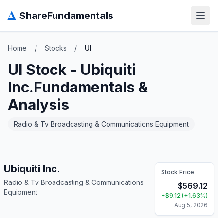
Δ
ShareFundamentals
Open
Home
/
Stocks
/
UI
UI
Stock -
Ubiquiti
Inc.
Fundamentals &
Analysis
Radio & Tv Broadcasting & Communications Equipment
Ubiquiti Inc.
Stock Price
Radio & Tv Broadcasting & Communications
$
569.12
Equipment
+
$
9.12
(
+
1.63
%)
Aug 5, 2026