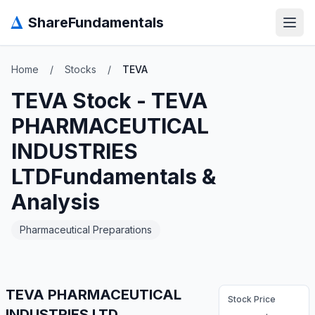
Δ
ShareFundamentals
Open
Home
/
Stocks
/
TEVA
TEVA
Stock -
TEVA
PHARMACEUTICAL
INDUSTRIES
LTD
Fundamentals &
Analysis
Pharmaceutical Preparations
TEVA PHARMACEUTICAL
Stock Price
INDUSTRIES LTD