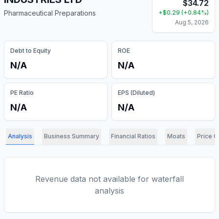
$
34.72
Pharmaceutical Preparations
+
$
0.29
(
+
0.84
%)
Aug 5, 2026
Debt to Equity
ROE
N/A
N/A
PE Ratio
EPS (Diluted)
N/A
N/A
Analysis
Business Summary
Financial Ratios
Moats
Price C
Revenue data not available for waterfall
analysis