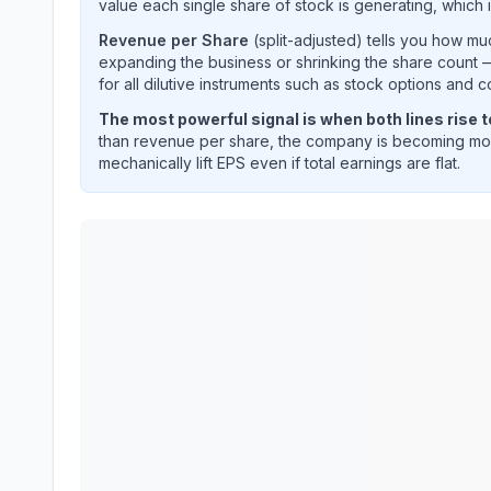
value each single share of stock is generating, which i
Revenue per Share
(split-adjusted) tells you how m
expanding the business or shrinking the share count —
for all dilutive instruments such as stock options and c
The most powerful signal is when both lines rise 
than revenue per share, the company is becoming mor
mechanically lift EPS even if total earnings are flat.
TE Connectivity plc
(
TEL
) EPS diluted and reven