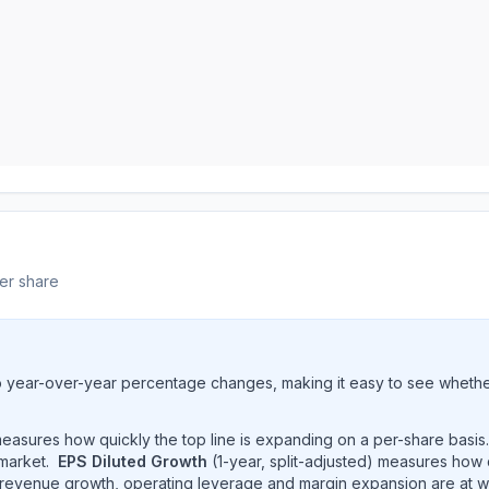
er share
to year-over-year percentage changes, making it easy to see whether 
 measures how quickly the top line is expanding on a per-share basis
market.
EPS Diluted Growth
(1-year, split-adjusted) measures how
revenue growth, operating leverage and margin expansion are at w