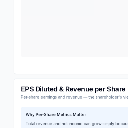
EPS Diluted & Revenue per Share
Per-share earnings and revenue — the shareholder's vi
Why Per-Share Metrics Matter
Total revenue and net income can grow simply becaus