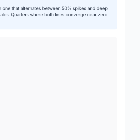
an one that alternates between 50% spikes and deep
 sales. Quarters where both lines converge near zero
wing historical growth performance.