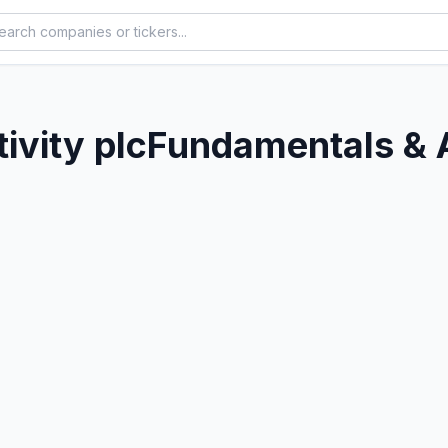
ivity plc
Fundamentals & 