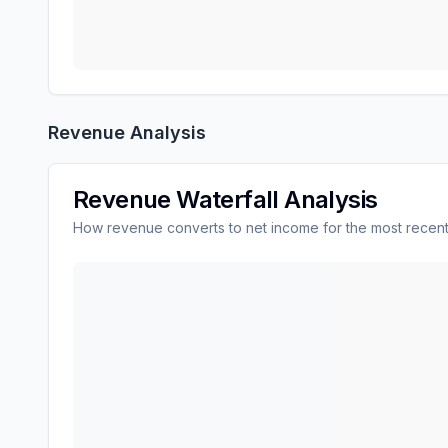
Revenue Analysis
Revenue Waterfall Analysis
How revenue converts to net income for the most recent
TE Connectivity plc
(
TEL
) revenue waterfall char