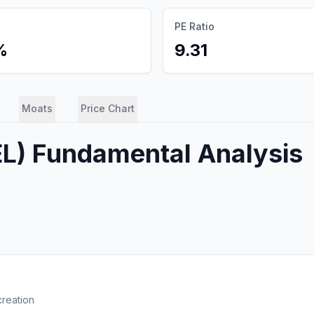
PE Ratio
%
9.31
Moats
Price Chart
EL
) Fundamental Analysis
creation