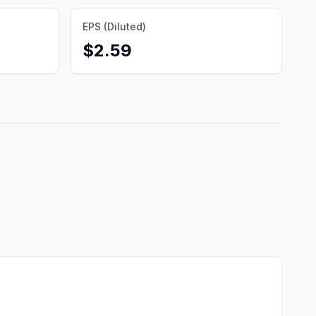
EPS (Diluted)
$2.59