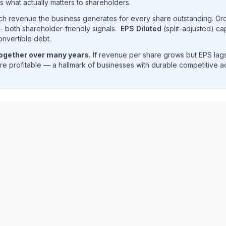
s what actually matters to shareholders.
uch revenue the business generates for every share outstanding. G
 both shareholder-friendly signals.
EPS Diluted
(split-adjusted) ca
onvertible debt.
together over many years.
If revenue per share grows but EPS lags
e profitable — a hallmark of businesses with durable competitive 
ue per share trend showing historical per-share earnings 