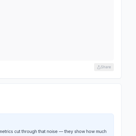
Share
metrics cut through that noise — they show how much