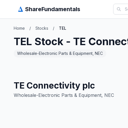
Δ
ShareFundamentals
Home
/
Stocks
/
TEL
TEL
Stock -
TE Connect
Wholesale-Electronic Parts & Equipment, NEC
TE Connectivity plc
Wholesale-Electronic Parts & Equipment, NEC