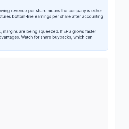
rowing revenue per share means the company is either
ptures bottom-line earnings per share after accounting
, margins are being squeezed. If EPS grows faster
advantages. Watch for share buybacks, which can
and revenue performance over time.