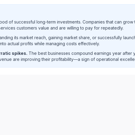
ood of successful long-term investments. Companies that can grow t
rvices customers value and are willing to pay for repeatedly.
ding its market reach, gaining market share, or successfully launc
o actual profits while managing costs effectively.
ratic spikes.
The best businesses compound earnings year after ye
enue are improving their profitability—a sign of operational excell
net income trend analysis showing historical financial perf