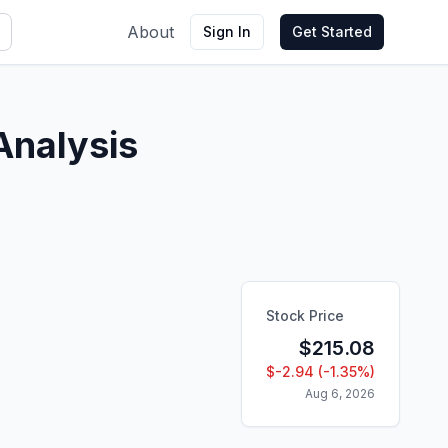
About
Sign In
Get Started
Analysis
Stock Price
$
215.08
$
-2.94
(
-1.35
%)
Aug 6, 2026