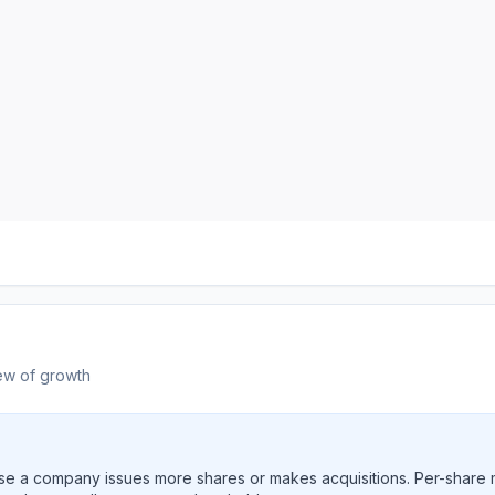
ew of growth
e a company issues more shares or makes acquisitions. Per-share 