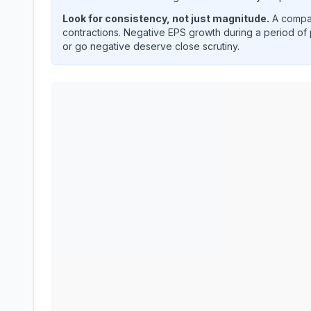
Look for consistency, not just magnitude.
A compan
contractions. Negative EPS growth during a period of 
or go negative deserve close scrutiny.
TE Connectivity plc
(
TEL
) year-over-year revenu