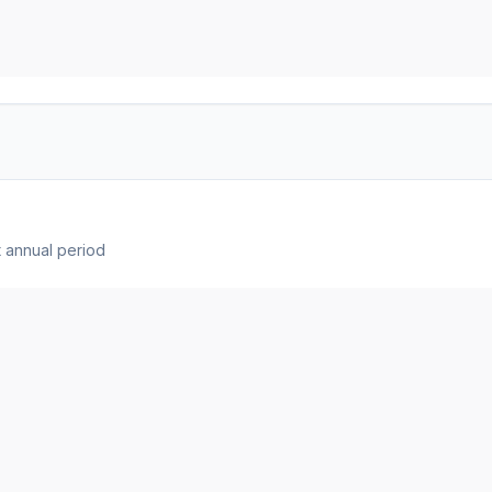
 annual period
t showing the breakdown from total revenue to net income.