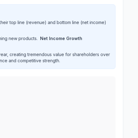
heir top line (revenue) and bottom line (net income)
hing new products.
Net Income Growth
ar, creating tremendous value for shareholders over
ence and competitive strength.
ormance over multiple years. Interactive chart displaying re