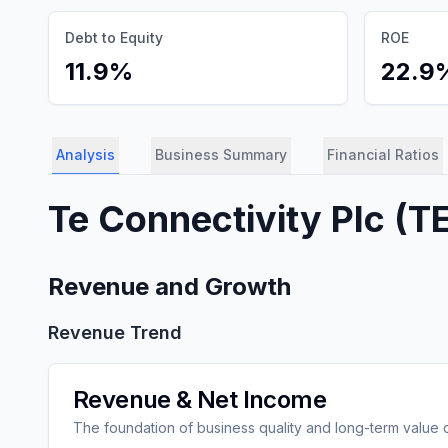
Debt to Equity
ROE
11.9%
22.9
Analysis
Business Summary
Financial Ratios
Te Connectivity Plc
(
T
Revenue and Growth
Revenue Trend
Revenue & Net Income
The foundation of business quality and long-term value 