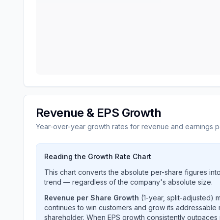
Revenue & EPS Growth
Year-over-year growth rates for revenue and earnings p
Reading the Growth Rate Chart
This chart converts the absolute per-share figures in
trend — regardless of the company's absolute size.
Revenue per Share Growth
(1-year, split-adjusted)
continues to win customers and grow its addressable 
shareholder. When EPS growth consistently outpaces 