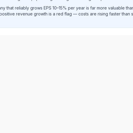
y that reliably grows EPS 10–15% per year is far more valuable th
positive revenue growth is a red flag — costs are rising faster than
e per share and EPS diluted growth rate trend analysis sho