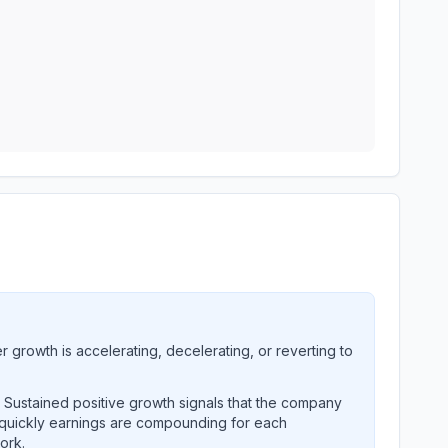
growth is accelerating, decelerating, or reverting to
. Sustained positive growth signals that the company
 quickly earnings are compounding for each
ork.