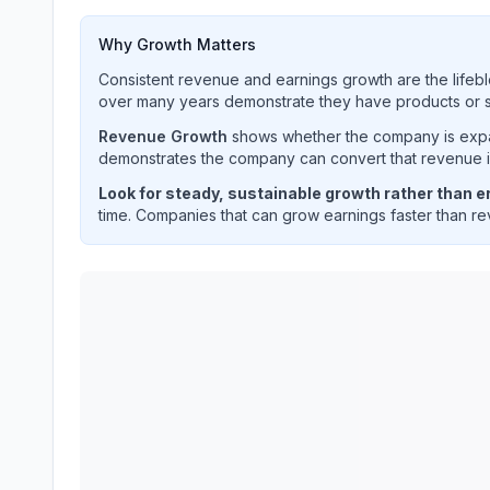
Why Growth Matters
Consistent revenue and earnings growth are the lifebl
over many years demonstrate they have products or se
Revenue Growth
shows whether the company is expan
demonstrates the company can convert that revenue int
Look for steady, sustainable growth rather than er
time. Companies that can grow earnings faster than rev
TE Connectivity plc
(
TEL
) quarterly revenue and 