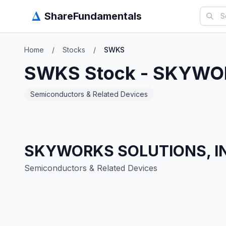
Δ
ShareFundamentals
Home
/
Stocks
/
SWKS
SWKS
Stock -
SKYWOR
Semiconductors & Related Devices
SKYWORKS SOLUTIONS, I
Semiconductors & Related Devices