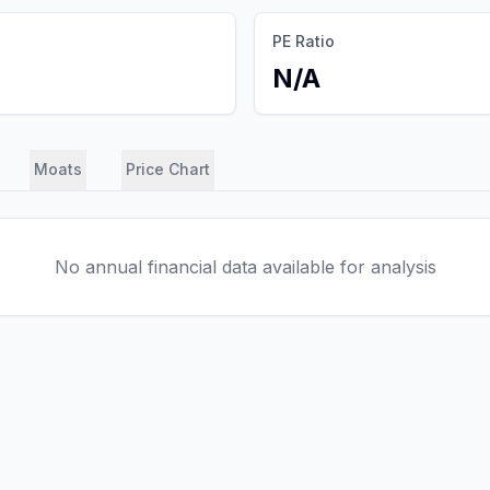
PE Ratio
N/A
Moats
Price Chart
No annual financial data available for analysis