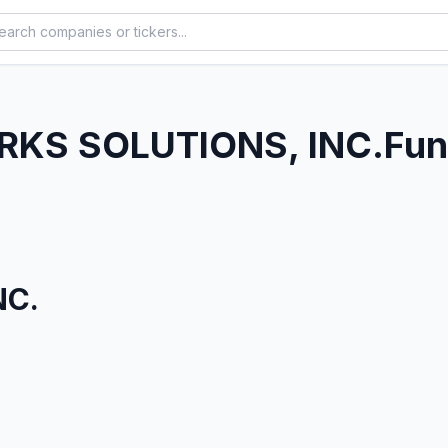
KS SOLUTIONS, INC.
Fun
NC.