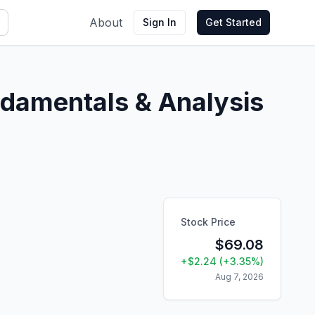
About
Sign In
Get Started
damentals & Analysis
Stock Price
$
69.08
+
$
2.24
(
+
3.35
%)
Aug 7, 2026