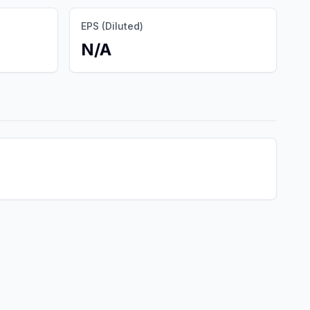
EPS (Diluted)
N/A