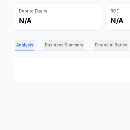
Debt to Equity
ROE
N/A
N/A
Analysis
Business Summary
Financial Ratios