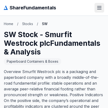
Δ
ShareFundamentals
Open
Home
/
Stocks
/
SW
SW
Stock -
Smurfit
Westrock plc
Fundamentals
& Analysis
Paperboard Containers & Boxes
Overview Smurfit Westrock plc is a packaging and
paperboard company with a broadly middle-of-the-
road fundamental profile: stable operations and an
average peer-relative financial footing rather than
pronounced strength or weakness. Positive Indicators
On the positive side, the company’s operational and
profitability indicators are clustered around the peer