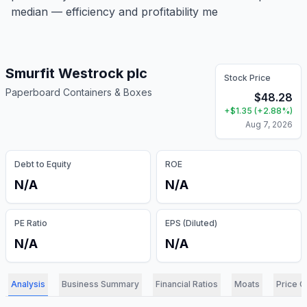
median — efficiency and profitability me
Smurfit Westrock plc
Stock Price
Paperboard Containers & Boxes
$
48.28
+
$
1.35
(
+
2.88
%)
Aug 7, 2026
Debt to Equity
ROE
N/A
N/A
PE Ratio
EPS (Diluted)
N/A
N/A
Analysis
Business Summary
Financial Ratios
Moats
Price C