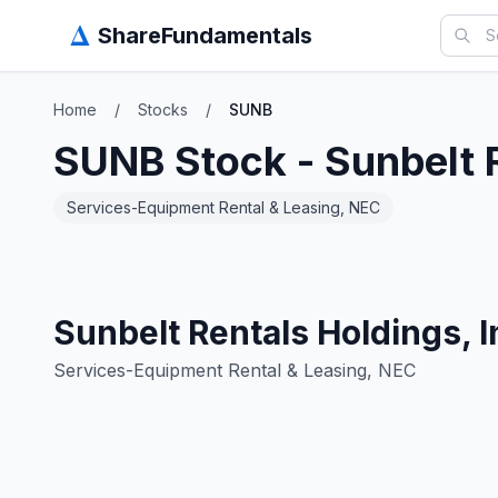
Δ
ShareFundamentals
Home
/
Stocks
/
SUNB
SUNB
Stock -
Sunbelt 
Services-Equipment Rental & Leasing, NEC
Sunbelt Rentals Holdings, I
Services-Equipment Rental & Leasing, NEC