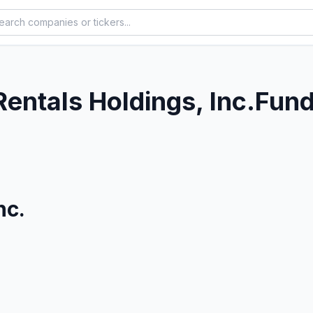
Rentals Holdings, Inc.
Fund
nc.