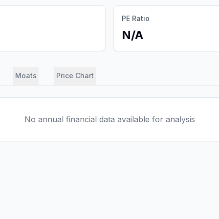
PE Ratio
N/A
Moats
Price Chart
No annual financial data available for analysis