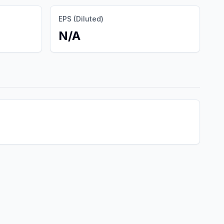
EPS (Diluted)
N/A