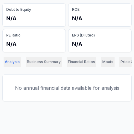
Debt to Equity
ROE
N/A
N/A
PE Ratio
EPS (Diluted)
N/A
N/A
Analysis
Business Summary
Financial Ratios
Moats
Price C
No annual financial data available for analysis