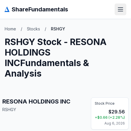
Δ
ShareFundamentals
Open
Home
/
Stocks
/
RSHGY
RSHGY
Stock -
RESONA
HOLDINGS
INC
Fundamentals &
Analysis
RESONA HOLDINGS INC
Stock Price
RSHGY
$
29.56
+
$
0.66
(
+
2.28
%)
Aug 6, 2026