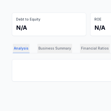
Debt to Equity
ROE
N/A
N/A
Analysis
Business Summary
Financial Ratios