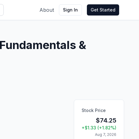
About
Sign In
Get Started
Fundamentals &
Stock Price
$
74.25
+
$
1.33
(
+
1.82
%)
Aug 7, 2026