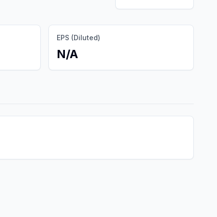
EPS (Diluted)
N/A