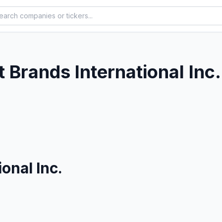
 Brands International Inc.
onal Inc.