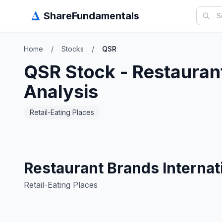
Δ
ShareFundamentals
Home
/
Stocks
/
QSR
QSR
Stock -
Restaurant
Analysis
Retail-Eating Places
Restaurant Brands Internati
Retail-Eating Places