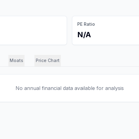
PE Ratio
N/A
Moats
Price Chart
No annual financial data available for analysis