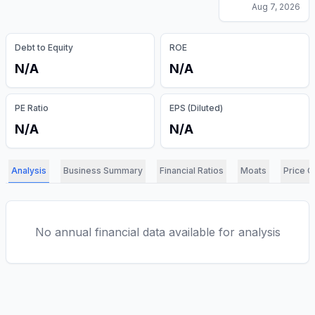
Aug 7, 2026
Debt to Equity
ROE
N/A
N/A
PE Ratio
EPS (Diluted)
N/A
N/A
Analysis
Business Summary
Financial Ratios
Moats
Price C
No annual financial data available for analysis