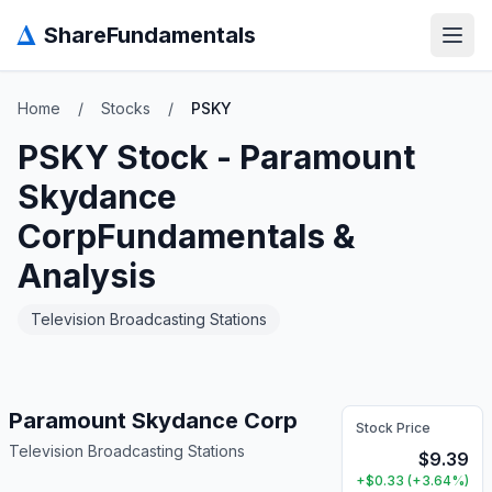
Δ
ShareFundamentals
Open
Home
/
Stocks
/
PSKY
PSKY
Stock -
Paramount
Skydance
Corp
Fundamentals &
Analysis
Television Broadcasting Stations
Paramount Skydance Corp
Stock Price
Television Broadcasting Stations
$
9.39
+
$
0.33
(
+
3.64
%)