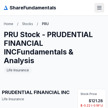
Δ
ShareFundamentals
Open
Home
/
Stocks
/
PRU
PRU
Stock -
PRUDENTIAL
FINANCIAL
INC
Fundamentals &
Analysis
Life Insurance
PRUDENTIAL FINANCIAL INC
Stock Price
Life Insurance
$
121.28
$
-0.22
(
-0.18
%)