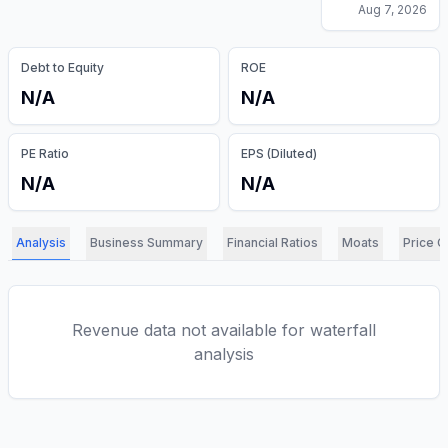
Aug 7, 2026
Debt to Equity
ROE
N/A
N/A
PE Ratio
EPS (Diluted)
N/A
N/A
Analysis
Business Summary
Financial Ratios
Moats
Price C
Revenue data not available for waterfall
analysis