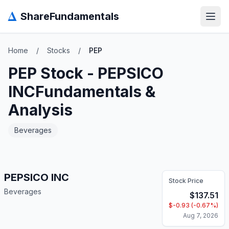
Δ
ShareFundamentals
Open
Home
/
Stocks
/
PEP
PEP
Stock -
PEPSICO
INC
Fundamentals &
Analysis
Beverages
PEPSICO INC
Stock Price
Beverages
$
137.51
$
-0.93
(
-0.67
%)
Aug 7, 2026