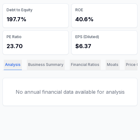
Debt to Equity
ROE
197.7%
40.6%
PE Ratio
EPS (Diluted)
23.70
$6.37
Analysis
Business Summary
Financial Ratios
Moats
Price C
No annual financial data available for analysis