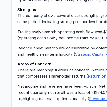
Strengths
The company shows several clear strengths: gr
same period, indicating strong product-level profit
Trailing twelve‑month operating cash flow was
$
(operating cash flow / net income ratio ~
2.03
) (
E
Balance-sheet metrics are conservative by comm
and healthy near-term liquidity (
Strategic Capital 
Areas of Concern
There are meaningful areas of concern. Return 
that compresses shareholder returns (
Return on
Net income and revenue have been volatile: Net
recent quarterly net result was a loss of
-$134.0
highlighting material top-line variability (
Revenue 