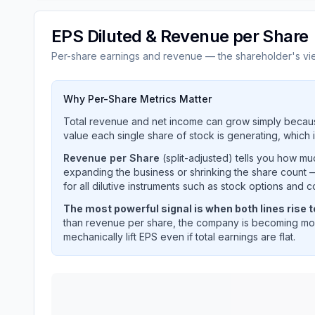
EPS Diluted & Revenue per Share
Per-share earnings and revenue — the shareholder's vi
Why Per-Share Metrics Matter
Total revenue and net income can grow simply becaus
value each single share of stock is generating, which i
Revenue per Share
(split-adjusted) tells you how m
expanding the business or shrinking the share count —
for all dilutive instruments such as stock options and c
The most powerful signal is when both lines rise 
than revenue per share, the company is becoming mor
mechanically lift EPS even if total earnings are flat.
ON SEMICONDUCTOR CORP
(
ON
) EPS diluted 