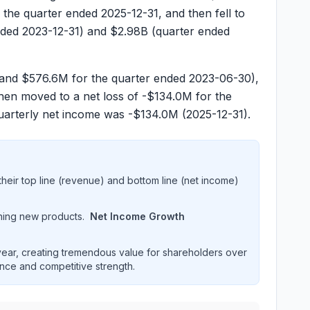
 the quarter ended
2025-12-31
, and then fell to
nded
2023-12-31
) and
$2.98B
(quarter ended
and
$576.6M
for the quarter ended
2023-06-30
),
then moved to a net loss of
-$134.0M
for the
quarterly net income was
-$134.0M
(
2025-12-31
).
heir top line (revenue) and bottom line (net income)
hing new products.
Net Income Growth
ar, creating tremendous value for shareholders over
ence and competitive strength.
cial performance over multiple years. Interactive chart dis