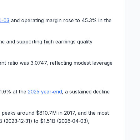
4-03
and operating margin rose to
45.3%
in the
me and supporting high earnings quality
ent ratio was
3.0747
, reflecting modest leverage
1.6%
at the
2025 year‑end
, a sustained decline
m peaks around
$810.7M
in 2017, and the most
B
(2023‑12‑31) to
$1.51B
(2026‑04‑03),