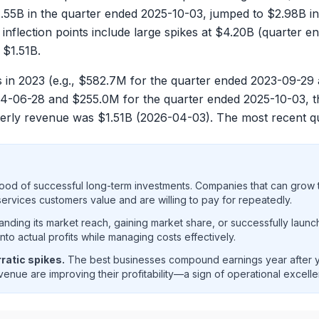
.55B
in the quarter ended
2025-10-03
, jumped to
$2.98B
in
 inflection points include large spikes at
$4.20B
(quarter e
o
$1.51B
.
 in 2023 (e.g.,
$582.7M
for the quarter ended
2023-09-29
4-06-28
and
$255.0M
for the quarter ended
2025-10-03
, 
terly revenue was
$1.51B
(
2026-04-03
). The most recent 
ood of successful long-term investments. Companies that can grow t
rvices customers value and are willing to pay for repeatedly.
ding its market reach, gaining market share, or successfully launc
o actual profits while managing costs effectively.
ratic spikes.
The best businesses compound earnings year after ye
enue are improving their profitability—a sign of operational excell
venue and net income trend analysis showing historical finan