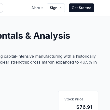
About
Sign In
Get Started
tals & Analysis
capital-intensive manufacturing with a historically
 clear strengths: gross margin expanded to 49.5% in
Stock Price
$
76.91