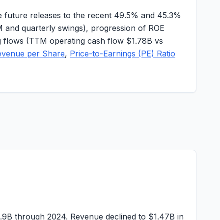
 future releases to the recent
49.5%
and
45.3%
M
and quarterly swings), progression of ROE
ing flows (TTM operating cash flow
$1.78B
vs
evenue per Share
,
Price-to-Earnings (PE) Ratio
1.9B
through 2024. Revenue declined to
$1.47B
in