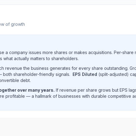
ew of growth
e a company issues more shares or makes acquisitions. Per-share 
s what actually matters to shareholders.
uch revenue the business generates for every share outstanding. G
 both shareholder-friendly signals.
EPS Diluted
(split-adjusted) ca
onvertible debt.
together over many years.
If revenue per share grows but EPS lags
e profitable — a hallmark of businesses with durable competitive 
and revenue per share trend showing historical per-share 