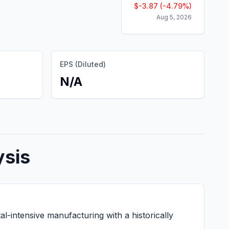
$
-3.87
(
-4.79
%)
Aug 5, 2026
EPS (Diluted)
N/A
ysis
-intensive manufacturing with a historically