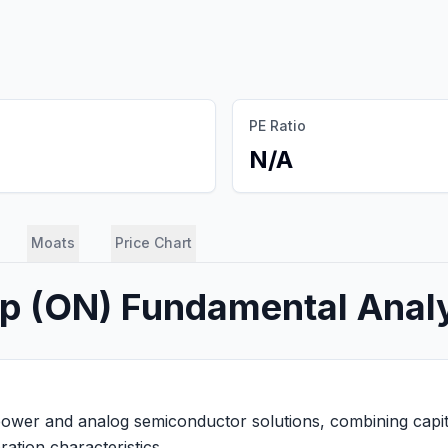
PE Ratio
N/A
Moats
Price Chart
rp
(
ON
) Fundamental Anal
ower and analog semiconductor solutions, combining capital
ation characteristics.