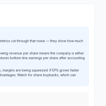
metrics cut through that noise — they show how much
rowing revenue per share means the company is either
ptures bottom-line earnings per share after accounting
, margins are being squeezed. If EPS grows faster
advantages. Watch for share buybacks, which can
earnings and revenue performance over time.