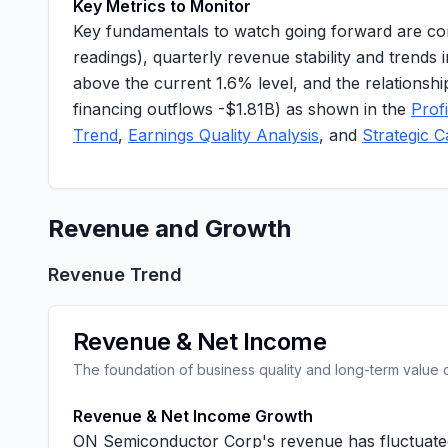
Key Metrics to Monitor
Key fundamentals to watch going forward are con
readings), quarterly revenue stability and tren
above the current
1.6%
level, and the relationsh
financing outflows
-$1.81B
) as shown in the
Prof
Trend
,
Earnings Quality Analysis
, and
Strategic C
Revenue and Growth
Revenue Trend
Revenue & Net Income
The foundation of business quality and long-term value 
Revenue & Net Income Growth
ON Semiconductor Corp's revenue has fluctuated 