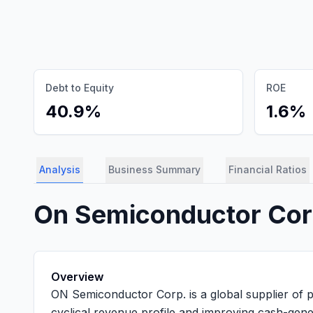
Debt to Equity
ROE
40.9%
1.6%
Analysis
Business Summary
Financial Ratios
On Semiconductor Co
Overview
ON Semiconductor Corp. is a global supplier of p
cyclical revenue profile and improving cash-gener