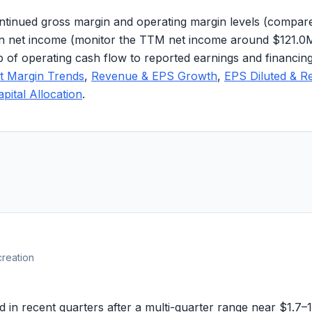
tinued gross margin and operating margin levels (compare
ds in net income (monitor the TTM net income around
$121.0
ip of operating cash flow to reported earnings and financ
it Margin Trends
,
Revenue & EPS Growth
,
EPS Diluted & R
apital Allocation
.
creation
in recent quarters after a multi-quarter range near
$1.7–