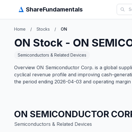
Δ
ShareFundamentals
Home
/
Stocks
/
ON
ON
Stock -
ON SEMIC
Semiconductors & Related Devices
Overview ON Semiconductor Corp. is a global supplie
cyclical revenue profile and improving cash-genera
the period ending 2026-04-03 and operating margin 
ON SEMICONDUCTOR COR
Semiconductors & Related Devices