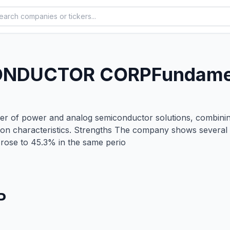
ONDUCTOR CORP
Fundamen
r of power and analog semiconductor solutions, combining 
tion characteristics. Strengths The company shows several
rose to 45.3% in the same perio
P