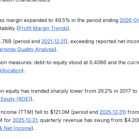
oss margin expanded to
49.5%
in the period ending
2026-0
ability (
Profit Margin Trends
).
1.78B
(period end
2021‑12‑31
), exceeding reported net inco
arnings Quality Analysis
).
on measures: debt-to-equity stood at
0.4086
and the curr
Allocation
).
on equity has trended sharply lower from
29.2%
in 2017 to
 Equity (ROE)
).
 Income (TTM) fell to
$121.0M
(period end
2025‑12‑31
) fro
M
for
2025‑12‑31
; quarterly revenue has swung from
$4.20
& Net Income
).