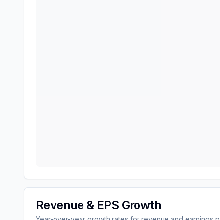
Revenue & EPS Growth
Year-over-year growth rates for revenue and earnings p