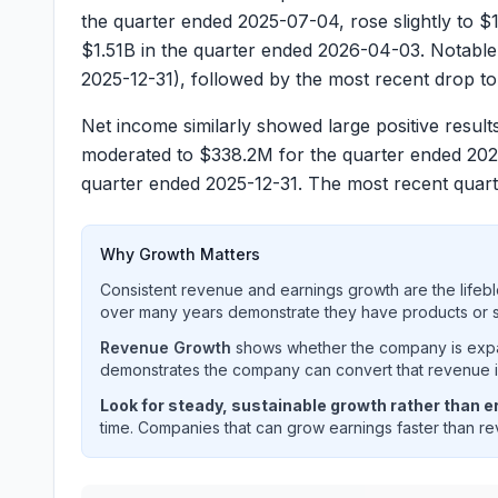
the quarter ended
2025-07-04
, rose slightly to
$1
$1.51B
in the quarter ended
2026-04-03
. Notable
2025-12-31
), followed by the most recent drop t
Net income similarly showed large positive results
moderated to
$338.2M
for the quarter ended
202
quarter ended
2025-12-31
. The most recent quar
Why Growth Matters
Consistent revenue and earnings growth are the lifebl
over many years demonstrate they have products or se
Revenue Growth
shows whether the company is expan
demonstrates the company can convert that revenue int
Look for steady, sustainable growth rather than er
time. Companies that can grow earnings faster than rev
ON SEMICONDUCTOR CORP
(
ON
) quarterly re