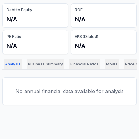
Debt to Equity
ROE
N/A
N/A
PE Ratio
EPS (Diluted)
N/A
N/A
Analysis
Business Summary
Financial Ratios
Moats
Price C
No annual financial data available for analysis