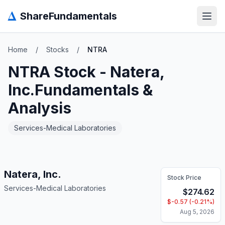
Δ
ShareFundamentals
Open
Home
/
Stocks
/
NTRA
NTRA
Stock -
Natera,
Inc.
Fundamentals &
Analysis
Services-Medical Laboratories
Natera, Inc.
Stock Price
Services-Medical Laboratories
$
274.62
$
-0.57
(
-0.21
%)
Aug 5, 2026