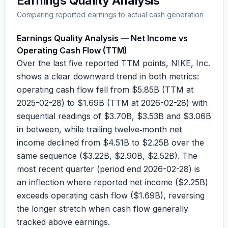
Earnings Quality Analysis
Comparing reported earnings to actual cash generation
Earnings Quality Analysis — Net Income vs
Operating Cash Flow (TTM)
Over the last five reported TTM points, NIKE, Inc.
shows a clear downward trend in both metrics:
operating cash flow fell from
$5.85B
(TTM at
2025-02-28) to
$1.69B
(TTM at 2026-02-28) with
sequential readings of
$3.70B
,
$3.53B
and
$3.06B
in between, while trailing twelve‑month net
income declined from
$4.51B
to
$2.25B
over the
same sequence (
$3.22B
,
$2.90B
,
$2.52B
). The
most recent quarter (period end 2026-02-28) is
an inflection where reported net income (
$2.25B
)
exceeds operating cash flow (
$1.69B
), reversing
the longer stretch when cash flow generally
tracked above earnings.