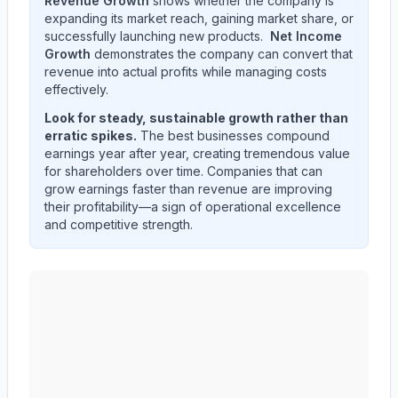
Revenue Growth
shows whether the company is
expanding its market reach, gaining market share, or
successfully launching new products.
Net Income
Growth
demonstrates the company can convert that
revenue into actual profits while managing costs
effectively.
Look for steady, sustainable growth rather than
erratic spikes.
The best businesses compound
earnings year after year, creating tremendous value
for shareholders over time. Companies that can
grow earnings faster than revenue are improving
their profitability—a sign of operational excellence
and competitive strength.
NIKE, Inc.
(
NKE
) quarterly revenue and net income tre