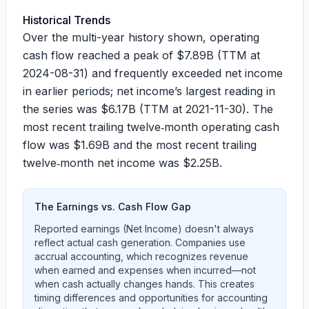
Historical Trends
Over the multi-year history shown, operating
cash flow reached a peak of
$7.89B
(TTM at
2024-08-31) and frequently exceeded net income
in earlier periods; net income’s largest reading in
the series was
$6.17B
(TTM at 2021-11-30). The
most recent trailing twelve‑month operating cash
flow was
$1.69B
and the most recent trailing
twelve‑month net income was
$2.25B
.
The Earnings vs. Cash Flow Gap
Reported earnings (Net Income) doesn't always
reflect actual cash generation. Companies use
accrual accounting, which recognizes revenue
when earned and expenses when incurred—not
when cash actually changes hands. This creates
timing differences and opportunities for accounting