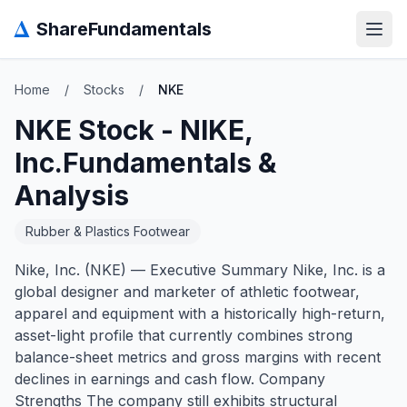
Δ
ShareFundamentals
Open
Home
/
Stocks
/
NKE
NKE
Stock -
NIKE,
Inc.
Fundamentals &
Analysis
Rubber & Plastics Footwear
Nike, Inc. (NKE) — Executive Summary Nike, Inc. is a
global designer and marketer of athletic footwear,
apparel and equipment with a historically high-return,
asset-light profile that currently combines strong
balance-sheet metrics and gross margins with recent
declines in earnings and cash flow. Company
Strengths The company still exhibits structural