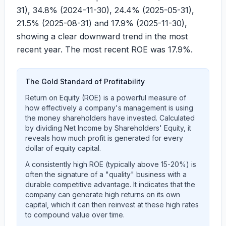
31
),
34.8%
(
2024-11-30
),
24.4%
(
2025-05-31
),
21.5%
(
2025-08-31
) and
17.9%
(
2025-11-30
),
showing a clear downward trend in the most
recent year. The most recent ROE was
17.9%
.
The Gold Standard of Profitability
Return on Equity (ROE) is a powerful measure of
how effectively a company's management is using
the money shareholders have invested. Calculated
by dividing Net Income by Shareholders' Equity, it
reveals how much profit is generated for every
dollar of equity capital.
A consistently high ROE (typically above 15-20%) is
often the signature of a "quality" business with a
durable competitive advantage. It indicates that the
company can generate high returns on its own
capital, which it can then reinvest at these high rates
to compound value over time.