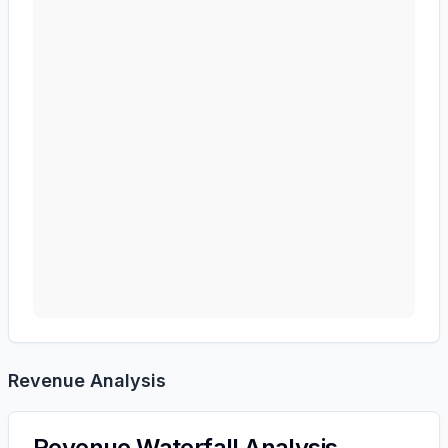
Revenue Analysis
Revenue Waterfall Analysis