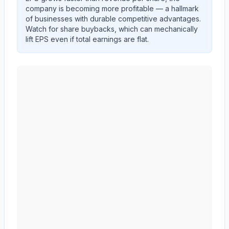
company is becoming more profitable — a hallmark
of businesses with durable competitive advantages.
Watch for share buybacks, which can mechanically
lift EPS even if total earnings are flat.
NIKE, Inc.
(
NKE
) EPS diluted and revenue per share t