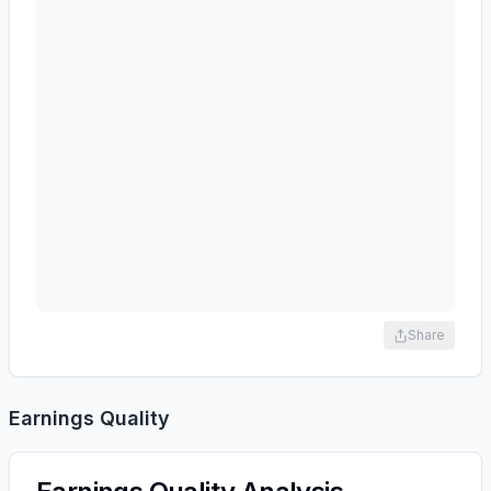
Share
Earnings Quality