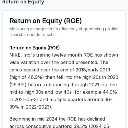
Return on Equity
Return on Equity (ROE)
Measuring management's efficiency at generating profits
from shareholder capital
Return on Equity (ROE)
NIKE, Inc.'s trailing twelve-month ROE has shown
wide variation over the period presented. The
series peaked near the end of 2018/early 2019
(high of
48.9%
) then fell into the high-20s in 2020
(
26.6%
) before rebounding through 2021 into the
mid-to-high 30s and low 40s (for example
44.9%
in 2021-05-31 and multiple quarters around 36–
39% in 2022–2023).
Beginning in mid-2024 the ROE has declined
across consecutive quarters:
39.5%
(
2024-05-