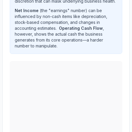
discretion that can mask underlying business health.
Net Income
(the "earnings" number) can be
influenced by non-cash items like depreciation,
stock-based compensation, and changes in
accounting estimates.
Operating Cash Flow
,
however, shows the actual cash the business
generates from its core operations—a harder
number to manipulate.