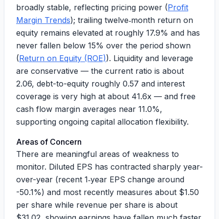
broadly stable, reflecting pricing power (
Profit
Margin Trends
); trailing twelve‑month return on
equity remains elevated at roughly
17.9%
and has
never fallen below 15% over the period shown
(
Return on Equity (ROE)
). Liquidity and leverage
are conservative — the current ratio is about
2.06
, debt-to-equity roughly
0.57
and interest
coverage is very high at about
41.6x
— and free
cash flow margin averages near
11.0%
,
supporting ongoing capital allocation flexibility.
Areas of Concern
There are meaningful areas of weakness to
monitor. Diluted EPS has contracted sharply year-
over-year (recent 1‑year EPS change around
-50.1%
) and most recently measures about $
1.50
per share while revenue per share is about
$
31.02
, showing earnings have fallen much faster