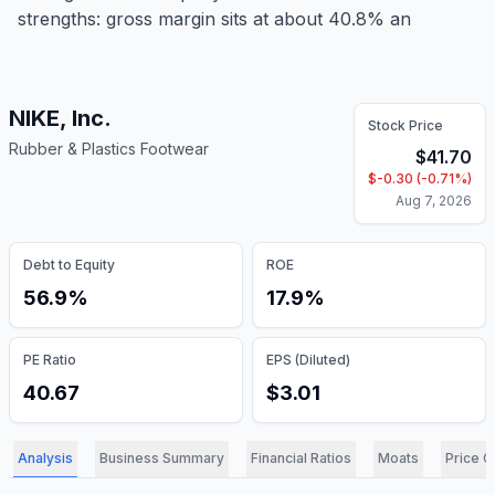
strengths: gross margin sits at about 40.8% an
NIKE, Inc.
Stock Price
Rubber & Plastics Footwear
$
41.70
$
-0.30
(
-0.71
%)
Aug 7, 2026
Debt to Equity
ROE
56.9%
17.9%
PE Ratio
EPS (Diluted)
40.67
$3.01
Analysis
Business Summary
Financial Ratios
Moats
Price C