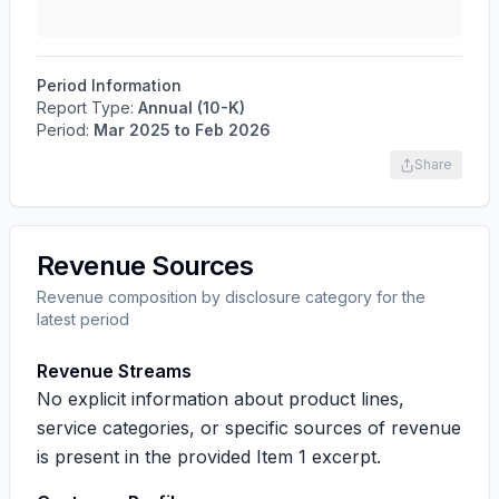
Period Information
Report Type:
Annual (10-K)
Period:
Mar 2025
to
Feb 2026
Share
Revenue Sources
Revenue composition by disclosure category for the
latest period
Revenue Streams
No explicit information about product lines,
service categories, or specific sources of revenue
is present in the provided Item 1 excerpt.