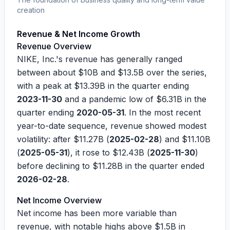
creation
Revenue & Net Income Growth
Revenue Overview
NIKE, Inc.'s revenue has generally ranged
between about
$10B
and
$13.5B
over the series,
with a peak at
$13.39B
in the quarter ending
2023-11-30
and a pandemic low of
$6.31B
in the
quarter ending
2020-05-31
. In the most recent
year-to-date sequence, revenue showed modest
volatility: after
$11.27B
(
2025-02-28
) and
$11.10B
(
2025-05-31
), it rose to
$12.43B
(
2025-11-30
)
before declining to
$11.28B
in the quarter ended
2026-02-28
.
Net Income Overview
Net income has been more variable than
revenue, with notable highs above
$1.5B
in