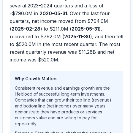
several 2023–2024 quarters and a loss of
-$790.0M
in
2020-05-31
. Over the last four
quarters, net income moved from
$794.0M
(
2025-02-28
) to
$211.0M
(
2025-05-31
),
recovered to
$792.0M
(
2025-11-30
), and then fell
to
$520.0M
in the most recent quarter. The most
recent quarterly revenue was
$11.28B
and net
income was
$520.0M
.
Why Growth Matters
Consistent revenue and earnings growth are the
lifeblood of successful long-term investments.
Companies that can grow their top line (revenue)
and bottom line (net income) over many years
demonstrate they have products or services
customers value and are willing to pay for
repeatedly.