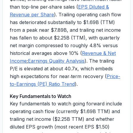
than top-line per‑share sales (
EPS Diluted &
Revenue per Share
). Trailing operating cash flow
has deteriorated substantially to
$1.69B
(TTM)
from a peak near $
7.89B
, and trailing net income
has fallen to about
$2.25B
(TTM), with quarterly
net margin compressed to roughly
4.8%
versus
historical averages above 10% (
Revenue & Net
Income
;
Earnings Quality Analysis
). The trailing
P/E is elevated at about
40.7x
, which embeds
high expectations for near‑term recovery (
Price-
to-Earnings (PE) Ratio Trend
).
Key Fundamentals to Watch
Key fundamentals to watch going forward include
operating cash flow (currently
$1.69B
TTM) and
trailing net income (
$2.25B
TTM) and whether
diluted EPS growth (most recent EPS $
1.50
)