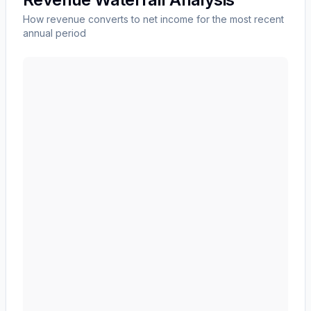
How revenue converts to net income for the most recent
annual period
NIKE, Inc.
(
NKE
) revenue waterfall chart showing the