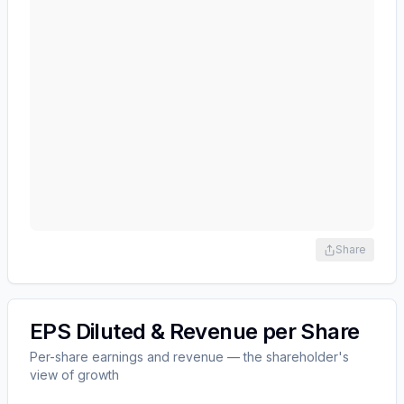
Share
EPS Diluted & Revenue per Share
Per-share earnings and revenue — the shareholder's
view of growth