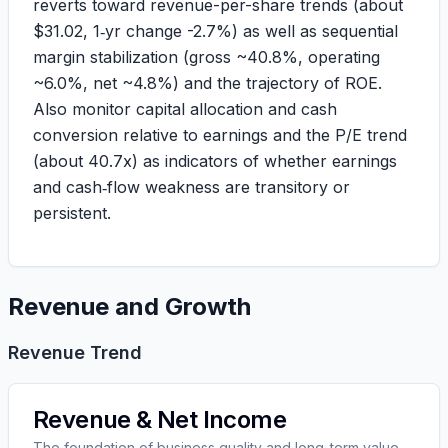
reverts toward revenue-per-share trends (about
$
31.02
, 1‑yr change
-2.7%
) as well as sequential
margin stabilization (gross ~
40.8%
, operating
~
6.0%
, net ~
4.8%
) and the trajectory of ROE.
Also monitor capital allocation and cash
conversion relative to earnings and the P/E trend
(about
40.7x
) as indicators of whether earnings
and cash‑flow weakness are transitory or
persistent.
Revenue and Growth
Revenue Trend
Revenue & Net Income
The foundation of business quality and long-term value