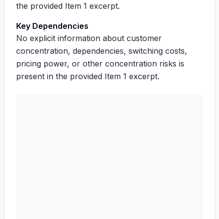
the provided Item 1 excerpt.
Key Dependencies
No explicit information about customer
concentration, dependencies, switching costs,
pricing power, or other concentration risks is
present in the provided Item 1 excerpt.