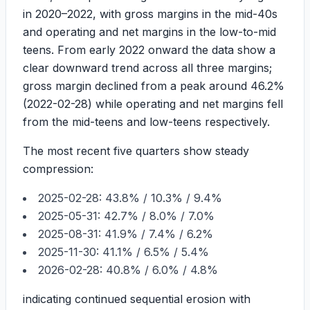
in 2020–2022, with gross margins in the mid-40s
and operating and net margins in the low-to-mid
teens. From early 2022 onward the data show a
clear downward trend across all three margins;
gross margin declined from a peak around
46.2%
(2022-02-28) while operating and net margins fell
from the mid-teens and low-teens respectively.
The most recent five quarters show steady
compression:
2025-02-28:
43.8%
/
10.3%
/
9.4%
2025-05-31:
42.7%
/
8.0%
/
7.0%
2025-08-31:
41.9%
/
7.4%
/
6.2%
2025-11-30:
41.1%
/
6.5%
/
5.4%
2026-02-28:
40.8%
/
6.0%
/
4.8%
indicating continued sequential erosion with