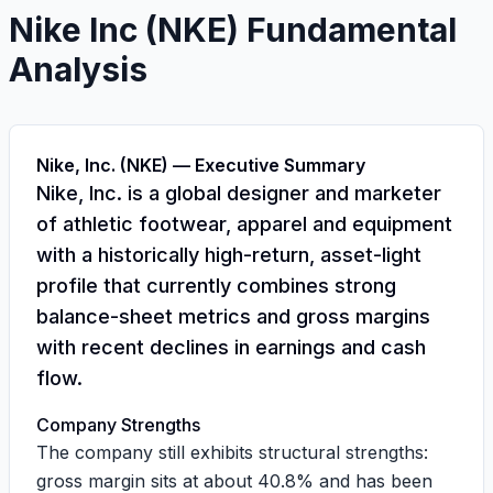
Nike Inc
(
NKE
) Fundamental
Analysis
Nike, Inc. (NKE) — Executive Summary
Nike, Inc. is a global designer and marketer
of athletic footwear, apparel and equipment
with a historically high-return, asset-light
profile that currently combines strong
balance-sheet metrics and gross margins
with recent declines in earnings and cash
flow.
Company Strengths
The company still exhibits structural strengths:
gross margin sits at about
40.8%
and has been