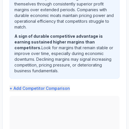
themselves through consistently superior profit
margins over extended periods. Companies with
durable economic moats maintain pricing power and
operational efficiency that competitors struggle to
match.
A sign of durable competitive advantage is
earning sustained higher margins than
competitors.
Look for margins that remain stable or
improve over time, especially during economic
downturns. Declining margins may signal increasing
competition, pricing pressure, or deteriorating
business fundamentals.
+ Add
Competitor Comparison
NIKE, Inc. (NKE) profit margin analysis showing gross m