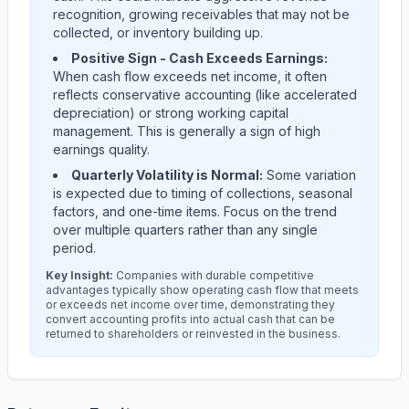
recognition, growing receivables that may not be
collected, or inventory building up.
Positive Sign - Cash Exceeds Earnings:
When cash flow exceeds net income, it often
reflects conservative accounting (like accelerated
depreciation) or strong working capital
management. This is generally a sign of high
earnings quality.
Quarterly Volatility is Normal:
Some variation
is expected due to timing of collections, seasonal
factors, and one-time items. Focus on the trend
over multiple quarters rather than any single
period.
Key Insight:
Companies with durable competitive
advantages typically show operating cash flow that meets
or exceeds net income over time, demonstrating they
convert accounting profits into actual cash that can be
returned to shareholders or reinvested in the business.