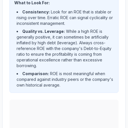
What to Look For:
Consistency:
Look for an ROE that is stable or
rising over time. Erratic ROE can signal cyclicality or
inconsistent management.
Quality vs. Leverage:
While a high ROE is
generally positive, it can sometimes be artificially
inflated by high debt (leverage). Always cross-
reference ROE with the company's Debt-to-Equity
ratio to ensure the profitability is coming from
operational excellence rather than excessive
borrowing.
Comparison:
ROE is most meaningful when
compared against industry peers or the company's
own historical average.
NIKE, Inc.
(
NKE
) Return on Equity (ROE) historical tr