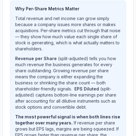
Why Per-Share Metrics Matter
Total revenue and net income can grow simply
because a company issues more shares or makes
acquisitions. Per-share metrics cut through that noise
— they show how much value each single share of
stock is generating, which is what actually matters to
shareholders.
Revenue per Share
(split-adjusted) tells you how
much revenue the business generates for every
share outstanding. Growing revenue per share
means the company is either expanding the
business or shrinking the share count — both
shareholder-friendly signals.
EPS Diluted
(split-
adjusted) captures bottom-line earnings per share
after accounting for all dilutive instruments such as
stock options and convertible debt.
The most powerful signal is when both lines rise
together over many years.
If revenue per share
grows but EPS lags, margins are being squeezed. If
EPS grows faster than revenue per share, the