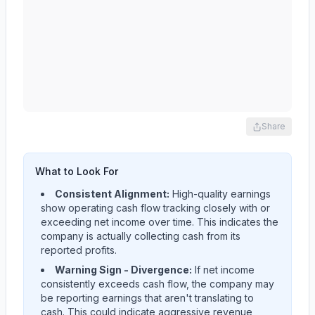
Share
What to Look For
Consistent Alignment:
High-quality earnings
show operating cash flow tracking closely with or
exceeding net income over time. This indicates the
company is actually collecting cash from its
reported profits.
Warning Sign - Divergence:
If net income
consistently exceeds cash flow, the company may
be reporting earnings that aren't translating to
cash. This could indicate aggressive revenue