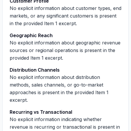
Customer Profile
No explicit information about customer types, end
markets, or any significant customers is present
in the provided Item 1 excerpt.
Geographic Reach
No explicit information about geographic revenue
sources or regional operations is present in the
provided Item 1 excerpt.
Distribution Channels
No explicit information about distribution
methods, sales channels, or go-to-market
approaches is present in the provided Item 1
excerpt.
Recurring vs Transactional
No explicit information indicating whether
revenue is recurring or transactional is present in