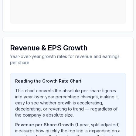
Revenue & EPS Growth
Year-over-year growth rates for revenue and earnings
per share
Reading the Growth Rate Chart
This chart converts the absolute per-share figures
into year-over-year percentage changes, making it
easy to see whether growth is accelerating,
decelerating, or reverting to trend — regardless of
the company's absolute size.
Revenue per Share Growth
(1-year, split-adjusted)
measures how quickly the top line is expanding on a