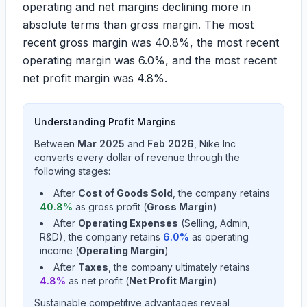
operating and net margins declining more in
absolute terms than gross margin. The most
recent gross margin was
40.8%
, the most recent
operating margin was
6.0%
, and the most recent
net profit margin was
4.8%
.
Understanding Profit Margins
Between
Mar 2025
and
Feb 2026
,
Nike Inc
converts every dollar of revenue through the
following stages:
After
Cost of Goods Sold
, the company retains
40.8
%
as gross profit (
Gross Margin
)
After
Operating Expenses
(Selling, Admin,
R&D), the company retains
6.0
%
as operating
income (
Operating Margin
)
After
Taxes
, the company ultimately retains
4.8
%
as net profit (
Net Profit Margin
)
Sustainable competitive advantages reveal