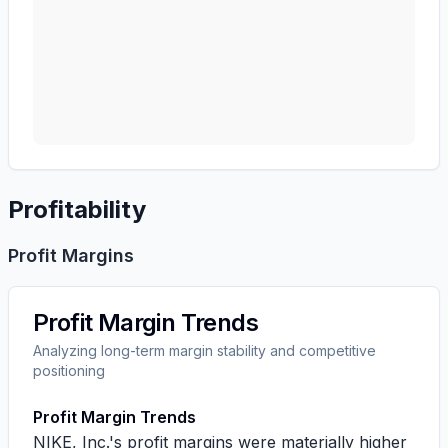
Profitability
Profit Margins
Profit Margin Trends
Analyzing long-term margin stability and competitive
positioning
Profit Margin Trends
NIKE, Inc.'s profit margins were materially higher