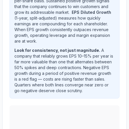
per-share basis. Sustained positive growth signals
that the company continues to win customers and
grow its addressable market.
EPS Diluted Growth
(1-year, split-adjusted) measures how quickly
earnings are compounding for each shareholder.
When EPS growth consistently outpaces revenue
growth, operating leverage and margin expansion
are at work.
Look for consistency, not just magnitude.
A
company that reliably grows EPS 10–15% per year is
far more valuable than one that alternates between
50% spikes and deep contractions. Negative EPS
growth during a period of positive revenue growth
is a red flag — costs are rising faster than sales.
Quarters where both lines converge near zero or
go negative deserve close scrutiny.
NIKE, Inc.
(
NKE
) year-over-year revenue per share an