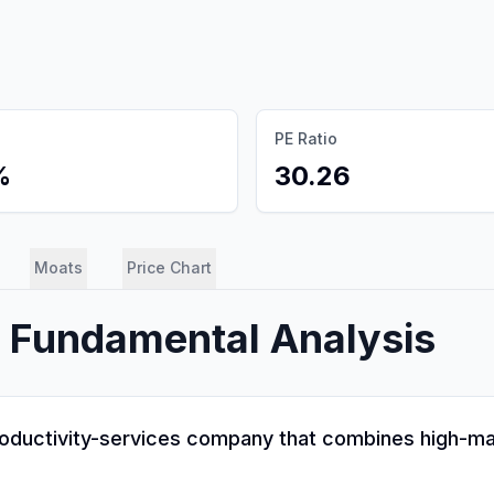
PE Ratio
%
30.26
Moats
Price Chart
) Fundamental Analysis
productivity-services company that combines high-mar