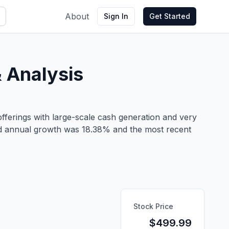
About
Sign In
Get Started
 Analysis
fferings with large-scale cash generation and very
und annual growth was 18.38% and the most recent
Stock Price
$
499.99