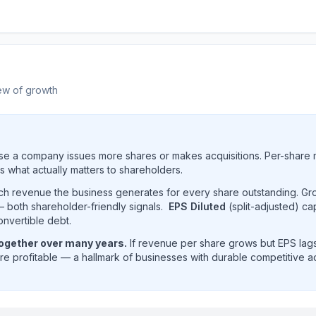
ew of growth
e a company issues more shares or makes acquisitions. Per-share 
s what actually matters to shareholders.
uch revenue the business generates for every share outstanding. G
 both shareholder-friendly signals.
EPS Diluted
(split-adjusted) ca
onvertible debt.
together over many years.
If revenue per share grows but EPS lags
e profitable — a hallmark of businesses with durable competitive 
enue per share trend showing historical per-share earning