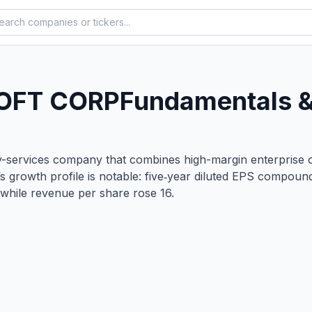
OFT CORP
Fundamentals &
ity-services company that combines high-margin enterprise o
’s growth profile is notable: five‑year diluted EPS compo
while revenue per share rose 16.