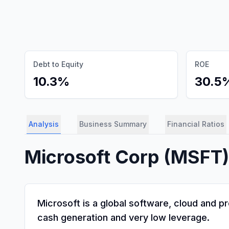
Debt to Equity
ROE
10.3%
30.5
Analysis
Business Summary
Financial Ratios
Microsoft Corp
(
MSFT
Microsoft is a global software, cloud and 
cash generation and very low leverage.