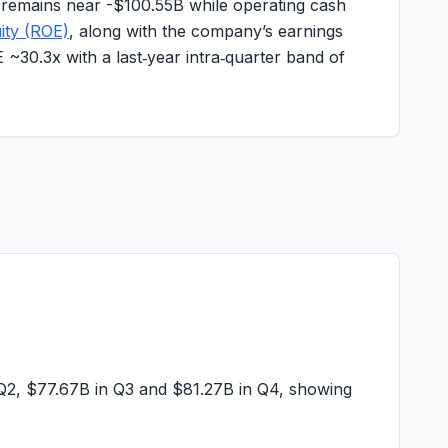
 remains near -
$100.55B
while operating cash
ity (ROE)
, along with the company’s earnings
E ~
30.3x
with a last‑year intra‑quarter band of
Q2,
$77.67B
in Q3 and
$81.27B
in Q4, showing