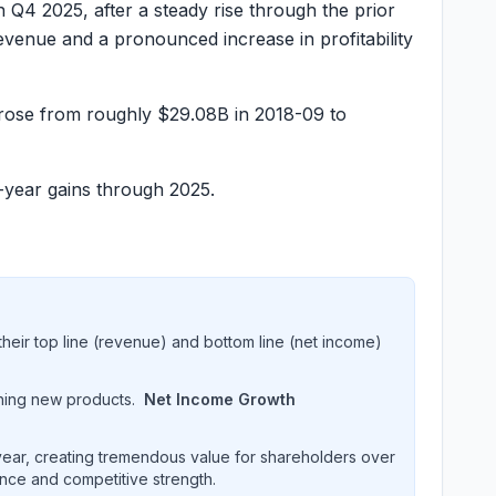
n Q4 2025, after a steady rise through the prior
venue and a pronounced increase in profitability
 rose from roughly
$29.08B
in 2018-09 to
-year gains through 2025.
heir top line (revenue) and bottom line (net income)
hing new products.
Net Income Growth
ar, creating tremendous value for shareholders over
ence and competitive strength.