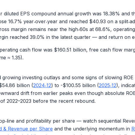
year diluted EPS compound annual growth was
18.38%
and th
rose
16.7%
year‑over‑year and reached
$40.93
on a split‑a
— gross margin remains near the high‑60s at
68.6%
, operatin
argin reached
39.0%
in the latest quarter — and return on 
operating cash flow was
$160.51 billion
, free cash flow marg
me ≈ 1.35
).
nd growing investing outlays and some signs of slowing R
$54.86 billion
(
2024‑12
) to -
$100.55 billion
(
2025‑12
), indic
downward drift from earlier peaks even though absolute RO
ts of 2022–2023 before the recent rebound.
op‑line and profitability per share — watch sequential Re
ed & Revenue per Share
and the underlying momentum in
R