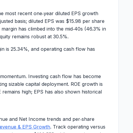
e most recent one‑year diluted EPS growth
djusted basis; diluted EPS was
$15.98
per share
g margin has climbed into the mid‑40s (
46.3%
in
equity remains robust at
30.5%
.
in is
25.34%
, and operating cash flow has
OE momentum. Investing cash flow has become
ating sizable capital deployment. ROE growth is
E remains high; EPS has also shown historical
venue and Net Income trends and per‑share
evenue & EPS Growth
. Track operating versus