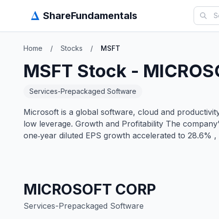
Δ
ShareFundamentals
Home
/
Stocks
/
MSFT
MSFT
Stock -
MICROS
Services-Prepackaged Software
Microsoft is a global software, cloud and productiv
low leverage. Growth and Profitability The company
one‑year diluted EPS growth accelerated to 28.6% , 
MICROSOFT CORP
Services-Prepackaged Software