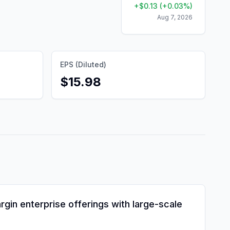
+
$
0.13
(
+
0.03
%)
Aug 7, 2026
EPS (Diluted)
$15.98
gin enterprise offerings with large-scale