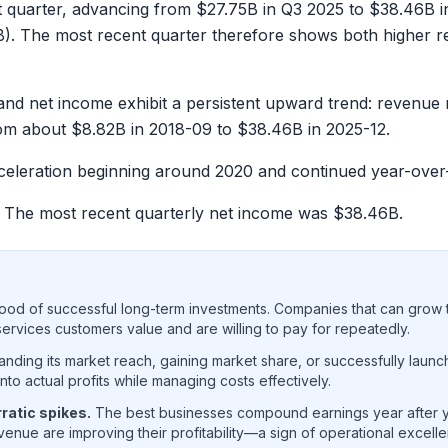
t quarter, advancing from
$27.75B
in Q3 2025 to
$38.46B
i
B
). The most recent quarter therefore shows both higher re
and net income exhibit a persistent upward trend: revenue
rom about
$8.82B
in 2018-09 to
$38.46B
in 2025-12.
acceleration beginning around 2020 and continued year-over
. The most recent quarterly net income was
$38.46B
.
ood of successful long-term investments. Companies that can grow t
rvices customers value and are willing to pay for repeatedly.
ding its market reach, gaining market share, or successfully launc
o actual profits while managing costs effectively.
ratic spikes.
The best businesses compound earnings year after ye
enue are improving their profitability—a sign of operational excell