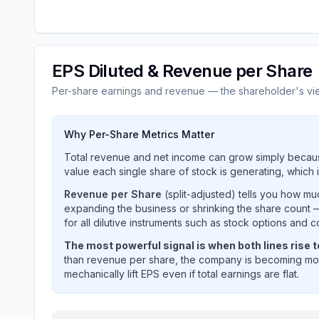
EPS Diluted & Revenue per Share
Per-share earnings and revenue — the shareholder's vi
Why Per-Share Metrics Matter
Total revenue and net income can grow simply becaus
value each single share of stock is generating, which i
Revenue per Share
(split-adjusted) tells you how m
expanding the business or shrinking the share count —
for all dilutive instruments such as stock options and c
The most powerful signal is when both lines rise 
than revenue per share, the company is becoming mor
mechanically lift EPS even if total earnings are flat.
MICROSOFT CORP
(
MSFT
) EPS diluted and rev