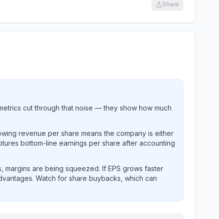
Share
metrics cut through that noise — they show how much
rowing revenue per share means the company is either
ptures bottom-line earnings per share after accounting
, margins are being squeezed. If EPS grows faster
advantages. Watch for share buybacks, which can
s and revenue performance over time.