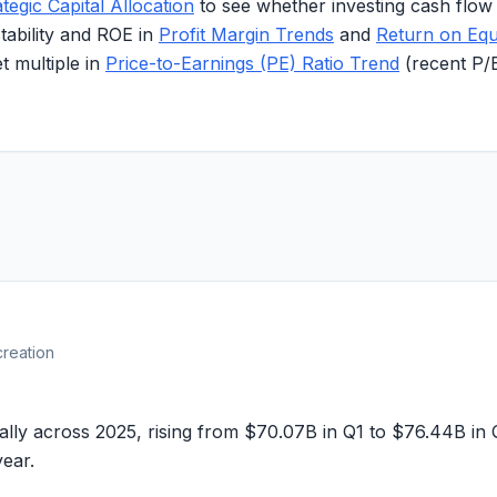
ategic Capital Allocation
to see whether investing cash flow
stability and ROE in
Profit Margin Trends
and
Return on Equ
 multiple in
Price-to-Earnings (PE) Ratio Trend
(recent P/
creation
ally across 2025, rising from
$70.07B
in Q1 to
$76.44B
in 
year.