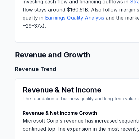
investing cash flow and financing outflows in
Str
flow stays around
$160.51B
. Also follow margin 
quality in
Earnings Quality Analysis
and the market
~
29–37x
).
Revenue and Growth
Revenue Trend
Revenue & Net Income
The foundation of business quality and long-term value 
Revenue & Net Income Growth
Microsoft Corp's revenue has increased sequenti
continued top-line expansion in the most recent 