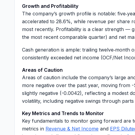
Growth and Profitability
The company’s growth profile is notable: five‑
accelerated to
28.6%
, while revenue per share 
most recently. Profitability is a clear strength 
the most recent comparable quarter) and net m
Cash generation is ample: trailing twelve‑month 
consistently exceeded net income (
OCF/Net Inco
Areas of Caution
Areas of caution include the company’s large a
more negative over the past year, moving from -
slightly negative (
-0.0042
), reflecting a modest 
volatility, including negative swings through par
Key Metrics and Trends to Monitor
Key fundamentals to monitor going forward are t
metrics in
Revenue & Net Income
and
EPS Dilut