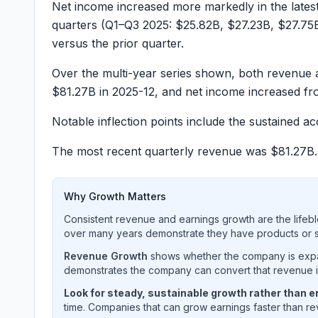
Net income increased more markedly in the lates
quarters (Q1–Q3 2025:
$25.82B
,
$27.23B
,
$27.75
versus the prior quarter.
Over the multi-year series shown, both revenue 
$81.27B
in 2025-12, and net income increased f
Notable inflection points include the sustained 
The most recent quarterly revenue was
$81.27B
Why Growth Matters
Consistent revenue and earnings growth are the lifebl
over many years demonstrate they have products or se
Revenue Growth
shows whether the company is expan
demonstrates the company can convert that revenue int
Look for steady, sustainable growth rather than er
time. Companies that can grow earnings faster than rev