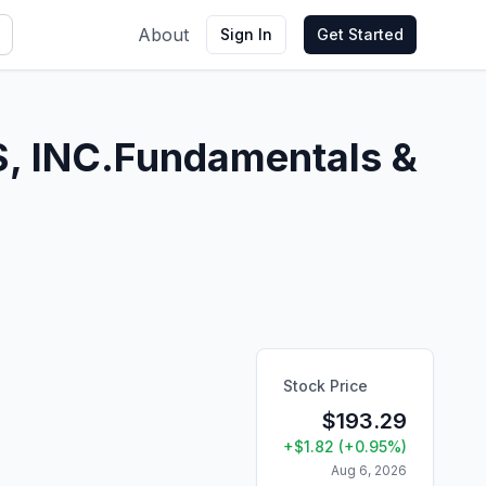
About
Sign In
Get Started
 INC.
Fundamentals &
Stock Price
$
193.29
+
$
1.82
(
+
0.95
%)
Aug 6, 2026