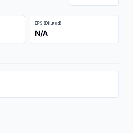
EPS (Diluted)
N/A