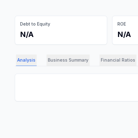
Debt to Equity
ROE
N/A
N/A
Analysis
Business Summary
Financial Ratios