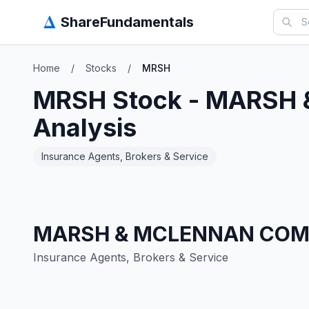
Δ
ShareFundamentals
Home
/
Stocks
/
MRSH
MRSH
Stock -
MARSH 
Analysis
Insurance Agents, Brokers & Service
MARSH & MCLENNAN COMP
Insurance Agents, Brokers & Service