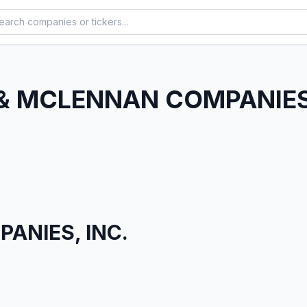
& MCLENNAN COMPANIES,
ANIES, INC.