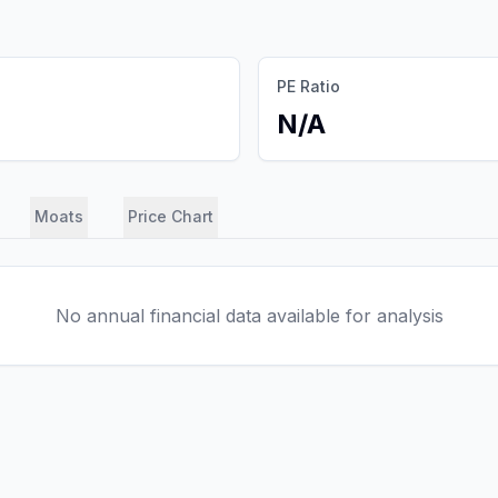
PE Ratio
N/A
Moats
Price Chart
No annual financial data available for analysis