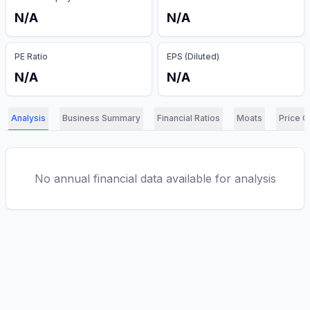
N/A
N/A
PE Ratio
EPS (Diluted)
N/A
N/A
Analysis
Business Summary
Financial Ratios
Moats
Price C
No annual financial data available for analysis