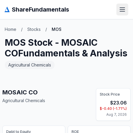
Δ
ShareFundamentals
Open
Home
/
Stocks
/
MOS
MOS
Stock -
MOSAIC
CO
Fundamentals & Analysis
Agricultural Chemicals
MOSAIC CO
Stock Price
Agricultural Chemicals
$
23.06
$
-0.40
(
-1.71
%)
Aug 7, 2026
Debt to Equity
ROE