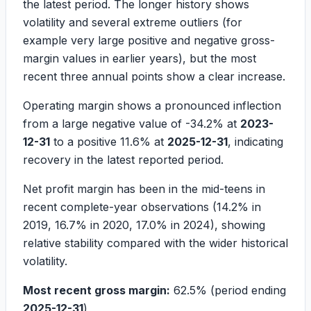
the latest period. The longer history shows
volatility and several extreme outliers (for
example very large positive and negative gross-
margin values in earlier years), but the most
recent three annual points show a clear increase.
Operating margin shows a pronounced inflection
from a large negative value of
-34.2%
at
2023-
12-31
to a positive
11.6%
at
2025-12-31
, indicating
recovery in the latest reported period.
Net profit margin has been in the mid-teens in
recent complete-year observations (
14.2%
in
2019,
16.7%
in 2020,
17.0%
in 2024), showing
relative stability compared with the wider historical
volatility.
Most recent gross margin:
62.5%
(period ending
2025-12-31
)