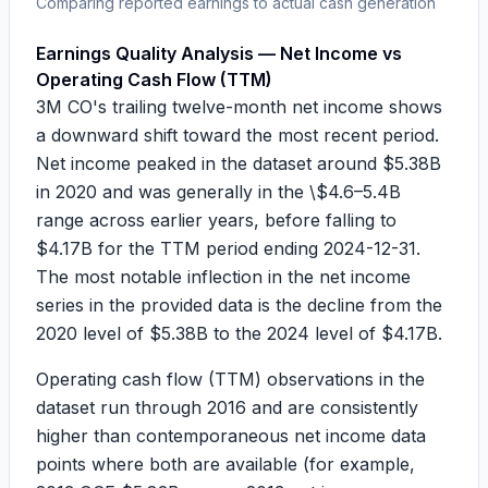
Comparing reported earnings to actual cash generation
Earnings Quality Analysis — Net Income vs
Operating Cash Flow (TTM)
3M CO's trailing twelve-month net income shows
a downward shift toward the most recent period.
Net income peaked in the dataset around
$5.38B
in 2020 and was generally in the
\$4.6–5.4B
range across earlier years, before falling to
$4.17B
for the TTM period ending
2024-12-31
.
The most notable inflection in the net income
series in the provided data is the decline from the
2020 level of
$5.38B
to the 2024 level of
$4.17B
.
Operating cash flow (TTM) observations in the
dataset run through 2016 and are consistently
higher than contemporaneous net income data
points where both are available (for example,