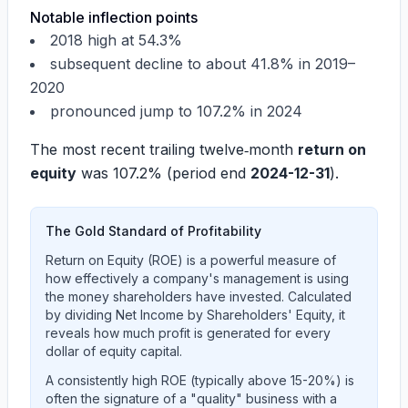
Notable inflection points
2018 high at 54.3%
subsequent decline to about 41.8% in 2019–
2020
pronounced jump to 107.2% in 2024
The most recent trailing twelve‑month
return on
equity
was
107.2%
(period end
2024-12-31
).
The Gold Standard of Profitability
Return on Equity (ROE) is a powerful measure of
how effectively a company's management is using
the money shareholders have invested. Calculated
by dividing Net Income by Shareholders' Equity, it
reveals how much profit is generated for every
dollar of equity capital.
A consistently high ROE (typically above 15-20%) is
often the signature of a "quality" business with a