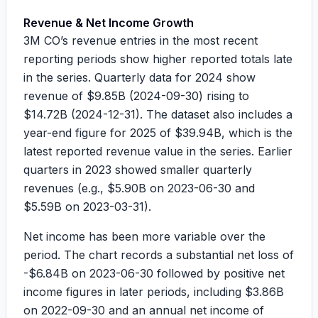
Revenue & Net Income Growth
3M CO’s revenue entries in the most recent
reporting periods show higher reported totals late
in the series. Quarterly data for 2024 show
revenue of
$9.85B
(2024-09-30) rising to
$14.72B
(2024-12-31). The dataset also includes a
year-end figure for 2025 of
$39.94B
, which is the
latest reported revenue value in the series. Earlier
quarters in 2023 showed smaller quarterly
revenues (e.g.,
$5.90B
on 2023-06-30 and
$5.59B
on 2023-03-31).
Net income has been more variable over the
period. The chart records a substantial net loss of
-$6.84B
on 2023-06-30 followed by positive net
income figures in later periods, including
$3.86B
on 2022-09-30 and an annual net income of