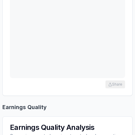
Share
Earnings Quality
Earnings Quality Analysis