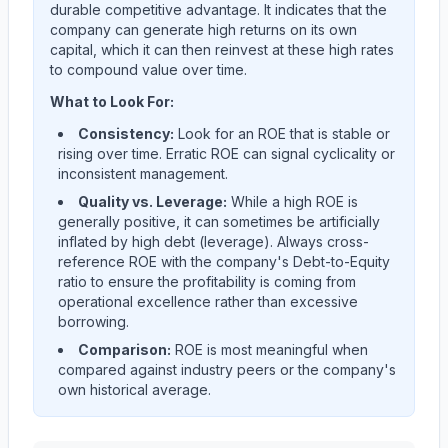
durable competitive advantage. It indicates that the
company can generate high returns on its own
capital, which it can then reinvest at these high rates
to compound value over time.
What to Look For:
Consistency:
Look for an ROE that is stable or
rising over time. Erratic ROE can signal cyclicality or
inconsistent management.
Quality vs. Leverage:
While a high ROE is
generally positive, it can sometimes be artificially
inflated by high debt (leverage). Always cross-
reference ROE with the company's Debt-to-Equity
ratio to ensure the profitability is coming from
operational excellence rather than excessive
borrowing.
Comparison:
ROE is most meaningful when
compared against industry peers or the company's
own historical average.