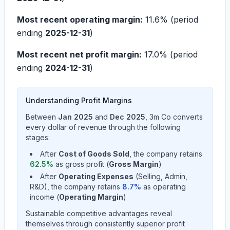
Most recent operating margin:
11.6%
(period
ending
2025-12-31
)
Most recent net profit margin:
17.0%
(period
ending
2024-12-31
)
Understanding Profit Margins
Between
Jan 2025
and
Dec 2025
,
3m Co
converts
every dollar of revenue through the following
stages:
After
Cost of Goods Sold
, the company retains
62.5
%
as gross profit (
Gross Margin
)
After
Operating Expenses
(Selling, Admin,
R&D), the company retains
8.7
%
as operating
income (
Operating Margin
)
Sustainable competitive advantages reveal
themselves through consistently superior profit