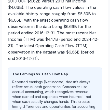
2013 OCF
$5.82B
versus 2013 net income
$4.66B
). The operating cash flow values in the
available history range roughly from
$5.30B
to
$6.66B
, with the latest operating cash flow
observation in the data being
$6.66B
for the
period ending
2016-12-31
. The most recent Net
Income (TTM) was
$4.17B
(period end
2024-12-
31
). The latest Operating Cash Flow (TTM)
observation in the dataset was
$6.66B
(period
end
2016-12-31
).
The Earnings vs. Cash Flow Gap
Reported earnings (Net Income) doesn't always
reflect actual cash generation. Companies use
accrual accounting, which recognizes revenue
when earned and expenses when incurred—not
when cash actually changes hands. This creates
timing differences and opportunities for accounting