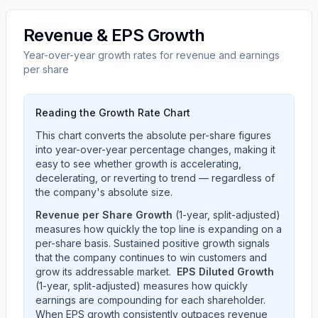
Revenue & EPS Growth
Year-over-year growth rates for revenue and earnings
per share
Reading the Growth Rate Chart
This chart converts the absolute per-share figures
into year-over-year percentage changes, making it
easy to see whether growth is accelerating,
decelerating, or reverting to trend — regardless of
the company's absolute size.
Revenue per Share Growth
(1-year, split-adjusted)
measures how quickly the top line is expanding on a
per-share basis. Sustained positive growth signals
that the company continues to win customers and
grow its addressable market.
EPS Diluted Growth
(1-year, split-adjusted) measures how quickly
earnings are compounding for each shareholder.
When EPS growth consistently outpaces revenue