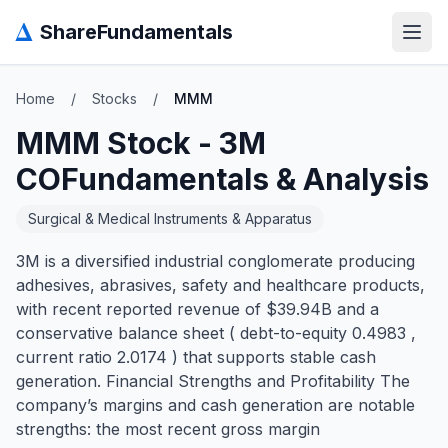
Δ
ShareFundamentals
Open
Home
/
Stocks
/
MMM
MMM
Stock -
3M
CO
Fundamentals & Analysis
Surgical & Medical Instruments & Apparatus
3M is a diversified industrial conglomerate producing
adhesives, abrasives, safety and healthcare products,
with recent reported revenue of $39.94B and a
conservative balance sheet ( debt-to-equity 0.4983 ,
current ratio 2.0174 ) that supports stable cash
generation. Financial Strengths and Profitability The
company’s margins and cash generation are notable
strengths: the most recent gross margin