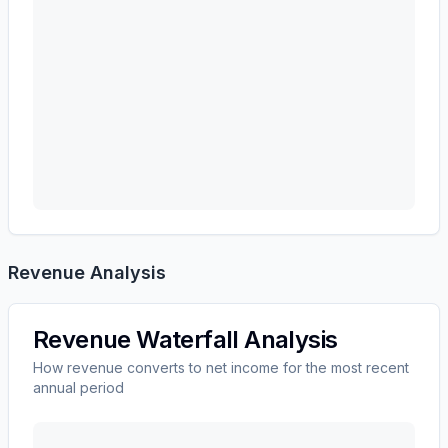
Revenue Analysis
Revenue Waterfall Analysis
How revenue converts to net income for the most recent
annual period
3M CO
(
MMM
) revenue waterfall chart showing the b