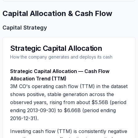
Capital Allocation & Cash Flow
Capital Strategy
Strategic Capital Allocation
How the company generates and deploys its cash
Strategic Capital Allocation — Cash Flow
Allocation Trend (TTM)
3M CO's operating cash flow (TTM) in the dataset
shows positive, stable generation across the
observed years, rising from about
$5.56B
(period
ending 2013-09-30) to
$6.66B
(period ending
2016-12-31).
Investing cash flow (TTM) is consistently negative