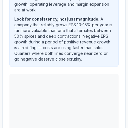
growth, operating leverage and margin expansion
are at work.
Look for consistency, not just magnitude.
A
company that reliably grows EPS 10–15% per year is
far more valuable than one that alternates between
50% spikes and deep contractions. Negative EPS
growth during a period of positive revenue growth
is a red flag — costs are rising faster than sales.
Quarters where both lines converge near zero or
go negative deserve close scrutiny.
3M CO
(
MMM
) year-over-year revenue per share and 