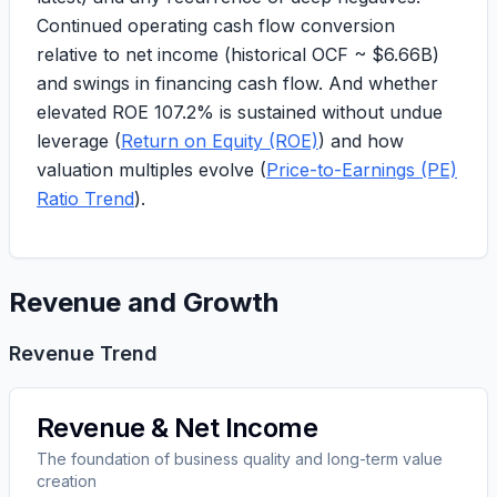
Continued operating cash flow conversion
relative to net income (
historical OCF ~ $6.66B
)
and swings in financing cash flow. And whether
elevated
ROE 107.2%
is sustained without undue
leverage (
Return on Equity (ROE)
) and how
valuation multiples evolve (
Price-to-Earnings (PE)
Ratio Trend
).
Revenue and Growth
Revenue Trend
Revenue & Net Income
The foundation of business quality and long-term value
creation