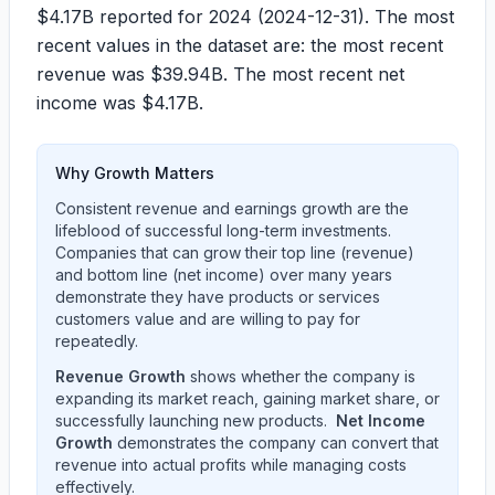
$4.17B
reported for 2024 (2024-12-31). The most
recent values in the dataset are: the most recent
revenue was
$39.94B
. The most recent net
income was
$4.17B
.
Why Growth Matters
Consistent revenue and earnings growth are the
lifeblood of successful long-term investments.
Companies that can grow their top line (revenue)
and bottom line (net income) over many years
demonstrate they have products or services
customers value and are willing to pay for
repeatedly.
Revenue Growth
shows whether the company is
expanding its market reach, gaining market share, or
successfully launching new products.
Net Income
Growth
demonstrates the company can convert that
revenue into actual profits while managing costs
effectively.