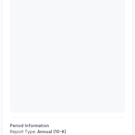
Period Information
Report Type:
Annual (10-K)