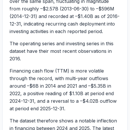
over the same span, fluctuating in magnitude
from roughly
–$2.57B
(2013-06-30) to
–$596M
(2014-12-31) and recorded at
–$1.40B
as of 2016-
12-31, indicating recurring cash deployment into
investing activities in each reported period.
The operating series and investing series in this
dataset have their most recent observations in
2016.
Financing cash flow (TTM) is more volatile
through the record, with multi-year outflows
around
–$6B
in 2014 and 2021 and
–$5.35B
in
2022, a positive reading of
$1.10B
at period end
2024-12-31, and a reversal to a
–$4.02B
outflow
at period end 2025-12-31.
The dataset therefore shows a notable inflection
in financing between 2024 and 2025. The latest