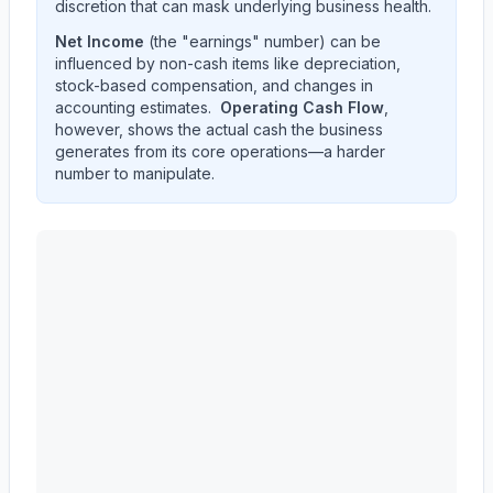
discretion that can mask underlying business health.
Net Income
(the "earnings" number) can be
influenced by non-cash items like depreciation,
stock-based compensation, and changes in
accounting estimates.
Operating Cash Flow
,
however, shows the actual cash the business
generates from its core operations—a harder
number to manipulate.