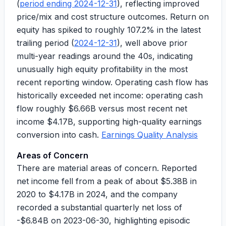
(
period ending 2024-12-31
), reflecting improved
price/mix and cost structure outcomes. Return on
equity has spiked to roughly
107.2%
in the latest
trailing period (
2024-12-31
), well above prior
multi-year readings around the 40s, indicating
unusually high equity profitability in the most
recent reporting window. Operating cash flow has
historically exceeded net income: operating cash
flow roughly
$6.66B
versus most recent net
income
$4.17B
, supporting high-quality earnings
conversion into cash.
Earnings Quality Analysis
Areas of Concern
There are material areas of concern. Reported
net income fell from a peak of about
$5.38B
in
2020 to
$4.17B
in 2024, and the company
recorded a substantial quarterly net loss of
-$6.84B
on 2023-06-30, highlighting episodic