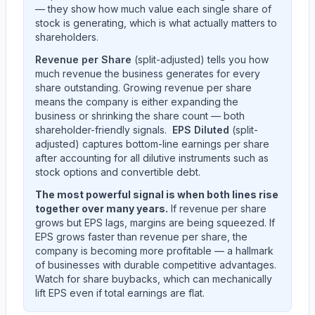
— they show how much value each single share of
stock is generating, which is what actually matters to
shareholders.
Revenue per Share
(split-adjusted) tells you how
much revenue the business generates for every
share outstanding. Growing revenue per share
means the company is either expanding the
business or shrinking the share count — both
shareholder-friendly signals.
EPS Diluted
(split-
adjusted) captures bottom-line earnings per share
after accounting for all dilutive instruments such as
stock options and convertible debt.
The most powerful signal is when both lines rise
together over many years.
If revenue per share
grows but EPS lags, margins are being squeezed. If
EPS grows faster than revenue per share, the
company is becoming more profitable — a hallmark
of businesses with durable competitive advantages.
Watch for share buybacks, which can mechanically
lift EPS even if total earnings are flat.