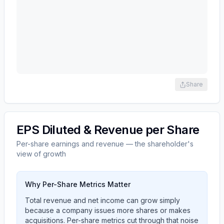
Share
EPS Diluted & Revenue per Share
Per-share earnings and revenue — the shareholder's
view of growth
Why Per-Share Metrics Matter
Total revenue and net income can grow simply
because a company issues more shares or makes
acquisitions. Per-share metrics cut through that noise