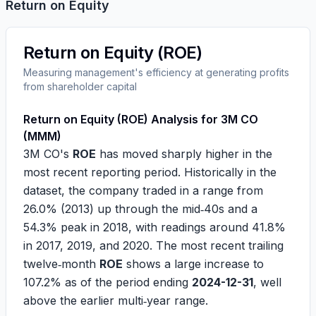
Return on Equity
Return on Equity (ROE)
Measuring management's efficiency at generating profits
from shareholder capital
Return on Equity (ROE) Analysis for 3M CO
(MMM)
3M CO's
ROE
has moved sharply higher in the
most recent reporting period. Historically in the
dataset, the company traded in a range from
26.0%
(2013) up through the mid‑40s and a
54.3%
peak in 2018, with readings around
41.8%
in 2017, 2019, and 2020. The most recent trailing
twelve‑month
ROE
shows a large increase to
107.2%
as of the period ending
2024-12-31
, well
above the earlier multi‑year range.