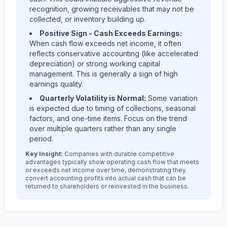
recognition, growing receivables that may not be
collected, or inventory building up.
Positive Sign - Cash Exceeds Earnings:
When cash flow exceeds net income, it often
reflects conservative accounting (like accelerated
depreciation) or strong working capital
management. This is generally a sign of high
earnings quality.
Quarterly Volatility is Normal:
Some variation
is expected due to timing of collections, seasonal
factors, and one-time items. Focus on the trend
over multiple quarters rather than any single
period.
Key Insight:
Companies with durable competitive
advantages typically show operating cash flow that meets
or exceeds net income over time, demonstrating they
convert accounting profits into actual cash that can be
returned to shareholders or reinvested in the business.