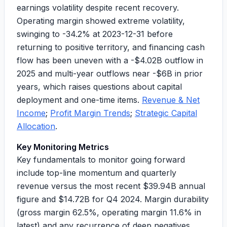
earnings volatility despite recent recovery.
Operating margin showed extreme volatility,
swinging to
-34.2%
at 2023-12-31 before
returning to positive territory, and financing cash
flow has been uneven with a
-$4.02B
outflow in
2025 and multi-year outflows near
-$6B
in prior
years, which raises questions about capital
deployment and one-time items.
Revenue & Net
Income
;
Profit Margin Trends
;
Strategic Capital
Allocation
.
Key Monitoring Metrics
Key fundamentals to monitor going forward
include top-line momentum and quarterly
revenue versus the most recent
$39.94B
annual
figure and
$14.72B
for Q4 2024. Margin durability
(gross margin
62.5%
, operating margin
11.6%
in
latest) and any recurrence of deep negatives.