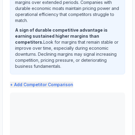
margins over extended periods. Companies with
durable economic moats maintain pricing power and
operational efficiency that competitors struggle to
match.
A sign of durable competitive advantage is
earning sustained higher margins than
competitors.
Look for margins that remain stable or
improve over time, especially during economic
downturns. Declining margins may signal increasing
competition, pricing pressure, or deteriorating
business fundamentals.
+ Add
Competitor Comparison
3M CO (MMM) profit margin analysis showing gross margi