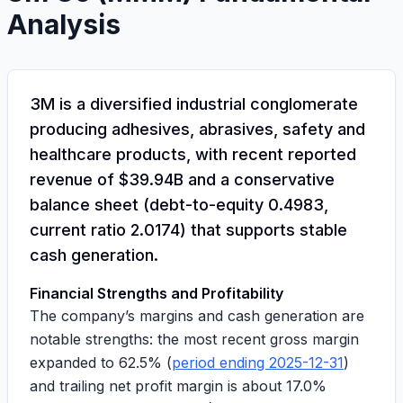
Analysis
3M is a diversified industrial conglomerate
producing adhesives, abrasives, safety and
healthcare products, with recent reported
revenue of
$39.94B
and a conservative
balance sheet (
debt-to-equity 0.4983
,
current ratio 2.0174
) that supports stable
cash generation.
Financial Strengths and Profitability
The company’s margins and cash generation are
notable strengths: the most recent gross margin
expanded to
62.5%
(
period ending 2025-12-31
)
and trailing net profit margin is about
17.0%