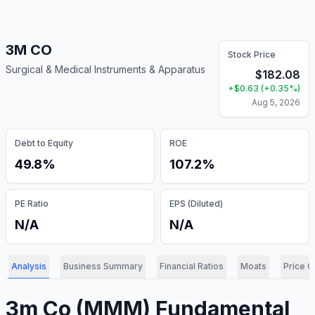
3M CO
Stock Price
Surgical & Medical Instruments & Apparatus
$
182.08
+
$
0.63
(
+
0.35
%)
Aug 5, 2026
Debt to Equity
ROE
49.8%
107.2%
PE Ratio
EPS (Diluted)
N/A
N/A
Analysis
Business Summary
Financial Ratios
Moats
Price C
3m Co
(
MMM
) Fundamental