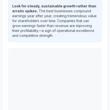
Look for steady, sustainable growth rather than
erratic spikes.
The best businesses compound
earnings year after year, creating tremendous value
for shareholders over time. Companies that can
grow earnings faster than revenue are improving
their profitability—a sign of operational excellence
and competitive strength.
3M CO
(
MMM
) quarterly revenue and net income trend