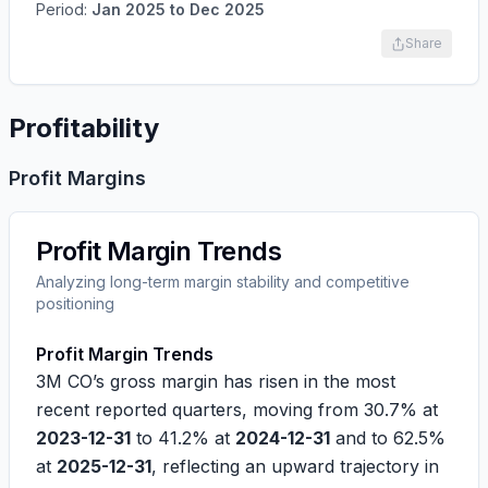
Period:
Jan 2025
to
Dec 2025
Share
Profitability
Profit Margins
Profit Margin Trends
Analyzing long-term margin stability and competitive
positioning
Profit Margin Trends
3M CO’s gross margin has risen in the most
recent reported quarters, moving from
30.7%
at
2023-12-31
to
41.2%
at
2024-12-31
and to
62.5%
at
2025-12-31
, reflecting an upward trajectory in