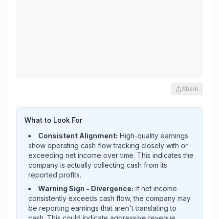
Share
What to Look For
Consistent Alignment:
High-quality earnings
show operating cash flow tracking closely with or
exceeding net income over time. This indicates the
company is actually collecting cash from its
reported profits.
Warning Sign - Divergence:
If net income
consistently exceeds cash flow, the company may
be reporting earnings that aren't translating to
cash. This could indicate aggressive revenue