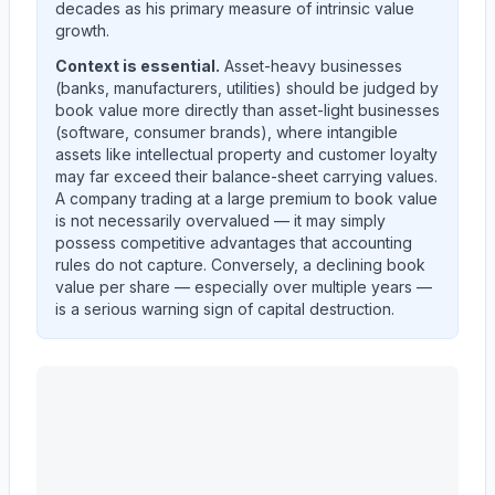
decades as his primary measure of intrinsic value
growth.
Context is essential.
Asset-heavy businesses
(banks, manufacturers, utilities) should be judged by
book value more directly than asset-light businesses
(software, consumer brands), where intangible
assets like intellectual property and customer loyalty
may far exceed their balance-sheet carrying values.
A company trading at a large premium to book value
is not necessarily overvalued — it may simply
possess competitive advantages that accounting
rules do not capture. Conversely, a declining book
value per share — especially over multiple years —
is a serious warning sign of capital destruction.
MASCO CORP /DE/
(
MAS
) book value per share trend 