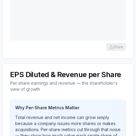
Share
EPS Diluted & Revenue per Share
Per-share earnings and revenue — the shareholder's
view of growth
Why Per-Share Metrics Matter
Total revenue and net income can grow simply
because a company issues more shares or makes
acquisitions. Per-share metrics cut through that noise
— they show how much value each single share of