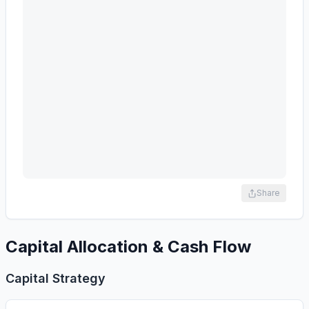
Share
Capital Allocation & Cash Flow
Capital Strategy