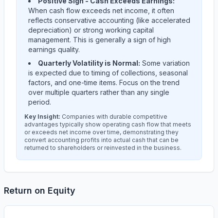
Positive Sign - Cash Exceeds Earnings:
When cash flow exceeds net income, it often
reflects conservative accounting (like accelerated
depreciation) or strong working capital
management. This is generally a sign of high
earnings quality.
Quarterly Volatility is Normal:
Some variation
is expected due to timing of collections, seasonal
factors, and one-time items. Focus on the trend
over multiple quarters rather than any single
period.
Key Insight:
Companies with durable competitive
advantages typically show operating cash flow that meets
or exceeds net income over time, demonstrating they
convert accounting profits into actual cash that can be
returned to shareholders or reinvested in the business.
Return on Equity