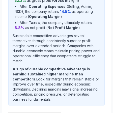
32.2
%
as gross profit (
Gross Margin
)
After
Operating Expenses
(Selling, Admin,
R&D), the company retains
14.5
%
as operating
income (
Operating Margin
)
After
Taxes
, the company ultimately retains
8.8
%
as net profit (
Net Profit Margin
)
Sustainable competitive advantages reveal
themselves through consistently superior profit
margins over extended periods. Companies with
durable economic moats maintain pricing power and
operational efficiency that competitors struggle to
match.
A sign of durable competitive advantage is
earning sustained higher margins than
competitors.
Look for margins that remain stable or
improve over time, especially during economic
downturns. Declining margins may signal increasing
competition, pricing pressure, or deteriorating
business fundamentals.