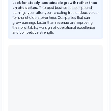
Look for steady, sustainable growth rather than
erratic spikes.
The best businesses compound
earnings year after year, creating tremendous value
for shareholders over time. Companies that can
grow earnings faster than revenue are improving
their profitability—a sign of operational excellence
and competitive strength.
MASCO CORP /DE/
(
MAS
) quarterly revenue and net 