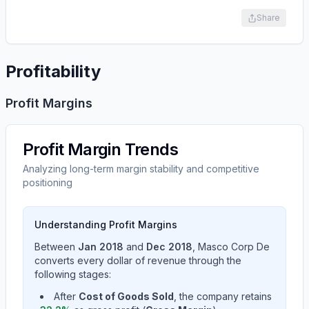
Share
Profitability
Profit Margins
Profit Margin Trends
Analyzing long-term margin stability and competitive
positioning
Understanding Profit Margins
Between
Jan 2018
and
Dec 2018
,
Masco Corp De
converts every dollar of revenue through the
following stages:
After
Cost of Goods Sold
, the company retains