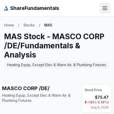
Δ
ShareFundamentals
Open
Home
/
Stocks
/
MAS
MAS
Stock -
MASCO CORP
/DE/
Fundamentals &
Analysis
Heating Equip, Except Elec & Warm Air; & Plumbing Fixtures
MASCO CORP /DE/
Stock Price
Heating Equip, Except Elec & Warm Air; &
$
75.47
Plumbing Fixtures
$
-1.85
(
-2.39
%)
Aug 6, 2026