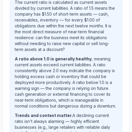
The current ratio is calculated as current assets
divided by current liabilities. A ratio of 1.5 means the
company has $1.50 of short-term assets — cash,
receivables, inventory — for every $1.00 of
obligations due within the next twelve months. It is
the most direct measure of near-term financial
resilience: can the business meet its obligations
without needing to raise new capital or sell long-
term assets at a discount?
A ratio above 1.0 is generally healthy
, meaning
current assets exceed current liabilities. A ratio
consistently above 2.0 may indicate the company is
holding excess cash or inventory that could be
deployed more productively. A ratio below 1.0 is a
warning sign — the company is relying on future
cash generation or external financing to cover its
near-term obligations, which is manageable in
normal conditions but dangerous during a downturn.
Trends and context matter.
A declining current
ratio isn't always alarming — highly efficient
businesses (e.g., large retailers with reliable daily