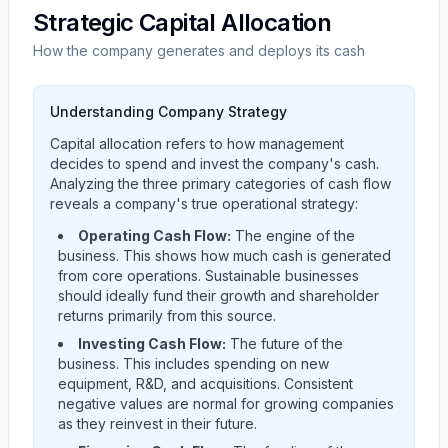
Strategic Capital Allocation
How the company generates and deploys its cash
Understanding Company Strategy
Capital allocation refers to how management
decides to spend and invest the company's cash.
Analyzing the three primary categories of cash flow
reveals a company's true operational strategy:
Operating Cash Flow:
The engine of the
business. This shows how much cash is generated
from core operations. Sustainable businesses
should ideally fund their growth and shareholder
returns primarily from this source.
Investing Cash Flow:
The future of the
business. This includes spending on new
equipment, R&D, and acquisitions. Consistent
negative values are normal for growing companies
as they reinvest in their future.