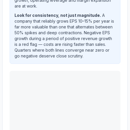
growth, operating leverage and margin expansion
are at work.
Look for consistency, not just magnitude.
A
company that reliably grows EPS 10–15% per year is
far more valuable than one that alternates between
50% spikes and deep contractions. Negative EPS
growth during a period of positive revenue growth
is a red flag — costs are rising faster than sales.
Quarters where both lines converge near zero or
go negative deserve close scrutiny.
MASCO CORP /DE/
(
MAS
) year-over-year revenue pe