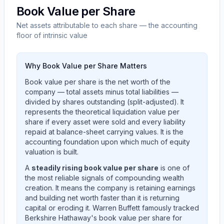
Book Value per Share
Net assets attributable to each share — the accounting
floor of intrinsic value
Why Book Value per Share Matters
Book value per share is the net worth of the
company — total assets minus total liabilities —
divided by shares outstanding (split-adjusted). It
represents the theoretical liquidation value per
share if every asset were sold and every liability
repaid at balance-sheet carrying values. It is the
accounting foundation upon which much of equity
valuation is built.
A
steadily rising book value per share
is one of
the most reliable signals of compounding wealth
creation. It means the company is retaining earnings
and building net worth faster than it is returning
capital or eroding it. Warren Buffett famously tracked
Berkshire Hathaway's book value per share for