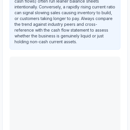
cash flows) often run leaner balance sheets
intentionally. Conversely, a rapidly rising current ratio
can signal slowing sales causing inventory to build,
or customers taking longer to pay. Always compare
the trend against industry peers and cross-
reference with the cash flow statement to assess
whether the business is genuinely liquid or just
holding non-cash current assets.
MASCO CORP /DE/
(
MAS
) current ratio trend showing 