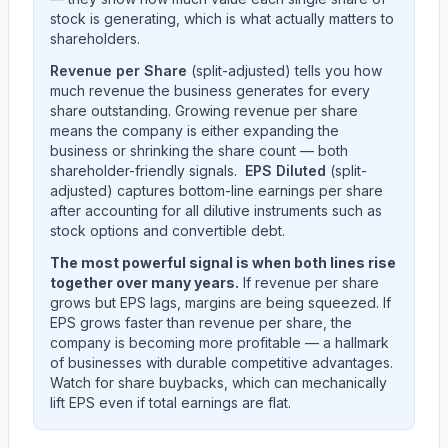
stock is generating, which is what actually matters to
shareholders.
Revenue per Share
(split-adjusted) tells you how
much revenue the business generates for every
share outstanding. Growing revenue per share
means the company is either expanding the
business or shrinking the share count — both
shareholder-friendly signals.
EPS Diluted
(split-
adjusted) captures bottom-line earnings per share
after accounting for all dilutive instruments such as
stock options and convertible debt.
The most powerful signal is when both lines rise
together over many years.
If revenue per share
grows but EPS lags, margins are being squeezed. If
EPS grows faster than revenue per share, the
company is becoming more profitable — a hallmark
of businesses with durable competitive advantages.
Watch for share buybacks, which can mechanically
lift EPS even if total earnings are flat.