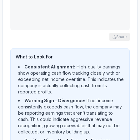
Share
What to Look For
Consistent Alignment:
High-quality earnings
show operating cash flow tracking closely with or
exceeding net income over time. This indicates the
company is actually collecting cash from its
reported profits.
Warning Sign - Divergence:
If net income
consistently exceeds cash flow, the company may
be reporting earnings that aren't translating to
cash. This could indicate aggressive revenue
recognition, growing receivables that may not be
collected, or inventory building up.