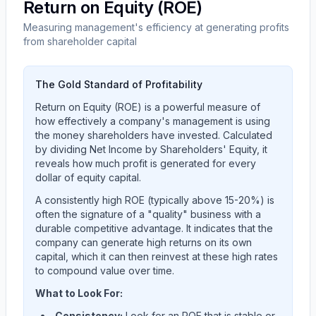
Return on Equity (ROE)
Measuring management's efficiency at generating profits
from shareholder capital
The Gold Standard of Profitability
Return on Equity (ROE) is a powerful measure of
how effectively a company's management is using
the money shareholders have invested. Calculated
by dividing Net Income by Shareholders' Equity, it
reveals how much profit is generated for every
dollar of equity capital.
A consistently high ROE (typically above 15-20%) is
often the signature of a "quality" business with a
durable competitive advantage. It indicates that the
company can generate high returns on its own
capital, which it can then reinvest at these high rates
to compound value over time.
What to Look For:
Consistency:
Look for an ROE that is stable or