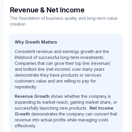
Revenue & Net Income
The foundation of business quality and long-term value
creation
Why Growth Matters
Consistent revenue and earnings growth are the
lifeblood of successful long-term investments.
Companies that can grow their top line (revenue)
and bottom line (net income) over many years
demonstrate they have products or services
customers value and are willing to pay for
repeatedly.
Revenue Growth
shows whether the company is
expanding its market reach, gaining market share, or
successfully launching new products.
Net Income
Growth
demonstrates the company can convert that
revenue into actual profits while managing costs
effectively.