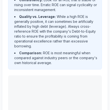
rising over time. Erratic ROE can signal cyclicality or
inconsistent management.
Quality vs. Leverage:
While a high ROE is
generally positive, it can sometimes be artificially
inflated by high debt (leverage). Always cross-
reference ROE with the company's Debt-to-Equity
ratio to ensure the profitability is coming from
operational excellence rather than excessive
borrowing.
Comparison:
ROE is most meaningful when
compared against industry peers or the company's
own historical average.
MASCO CORP /DE/
(
MAS
) Return on Equity (ROE) his