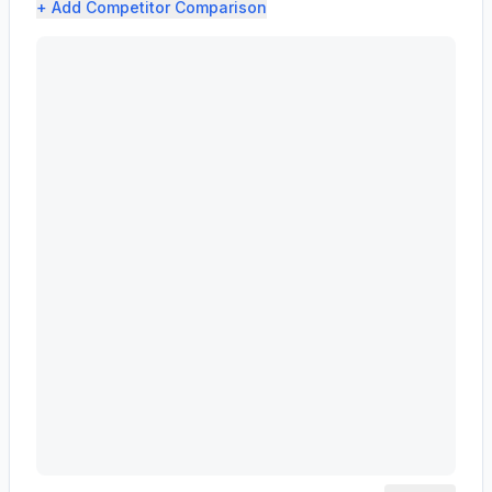
+ Add
Competitor Comparison
MASCO CORP /DE/ (MAS) profit margin analysis showing g