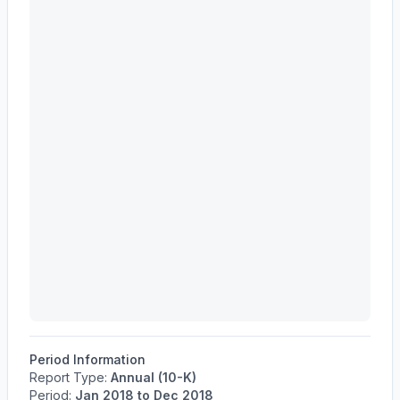
Period Information
Report Type:
Annual (10-K)
Period:
Jan 2018
to
Dec 2018