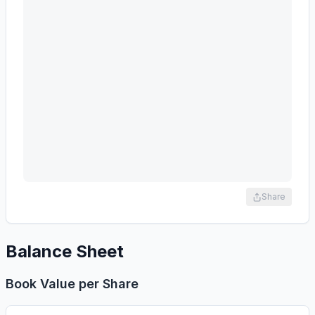
Share
Balance Sheet
Book Value per Share