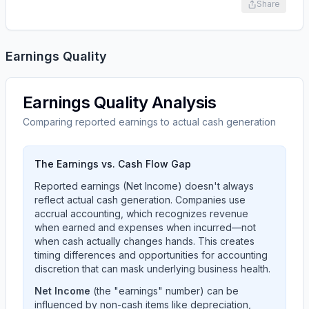
Share
Earnings Quality
Earnings Quality Analysis
Comparing reported earnings to actual cash generation
The Earnings vs. Cash Flow Gap
Reported earnings (Net Income) doesn't always
reflect actual cash generation. Companies use
accrual accounting, which recognizes revenue
when earned and expenses when incurred—not
when cash actually changes hands. This creates
timing differences and opportunities for accounting
discretion that can mask underlying business health.
Net Income
(the "earnings" number) can be
influenced by non-cash items like depreciation,