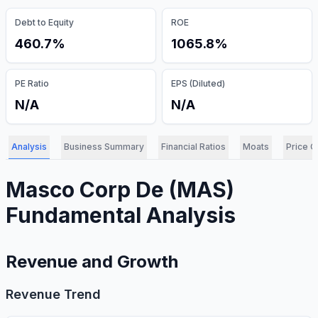
Debt to Equity
ROE
460.7%
1065.8%
PE Ratio
EPS (Diluted)
N/A
N/A
Analysis
Business Summary
Financial Ratios
Moats
Price C
Masco Corp De
(
MAS
)
Fundamental Analysis
Revenue and Growth
Revenue Trend