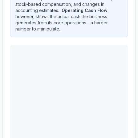
stock-based compensation, and changes in
accounting estimates.
Operating Cash Flow
,
however, shows the actual cash the business
generates from its core operations—a harder
number to manipulate.