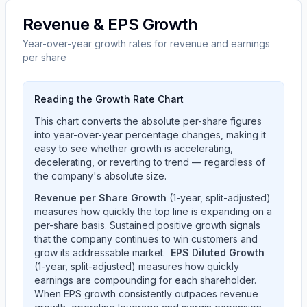
Revenue & EPS Growth
Year-over-year growth rates for revenue and earnings
per share
Reading the Growth Rate Chart
This chart converts the absolute per-share figures
into year-over-year percentage changes, making it
easy to see whether growth is accelerating,
decelerating, or reverting to trend — regardless of
the company's absolute size.
Revenue per Share Growth
(1-year, split-adjusted)
measures how quickly the top line is expanding on a
per-share basis. Sustained positive growth signals
that the company continues to win customers and
grow its addressable market.
EPS Diluted Growth
(1-year, split-adjusted) measures how quickly
earnings are compounding for each shareholder.
When EPS growth consistently outpaces revenue