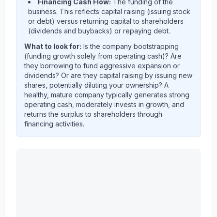
Financing Cash Flow:
The funding of the
business. This reflects capital raising (issuing stock
or debt) versus returning capital to shareholders
(dividends and buybacks) or repaying debt.
What to look for:
Is the company
bootstrapping
(funding growth solely from operating cash)? Are
they
borrowing
to fund aggressive expansion or
dividends? Or are they
capital raising
by issuing new
shares, potentially diluting your ownership? A
healthy, mature company typically generates strong
operating cash, moderately invests in growth, and
returns the surplus to shareholders through
financing activities.
MASCO CORP /DE/
(
MAS
) cash flow allocation analysi