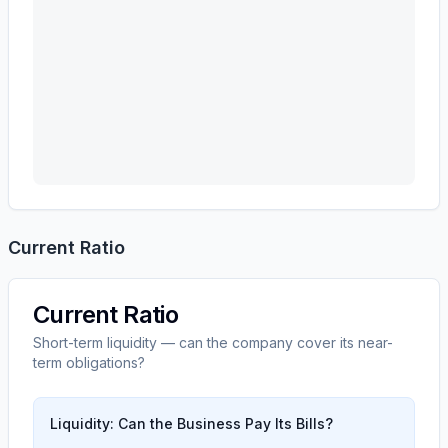
Current Ratio
Current Ratio
Short-term liquidity — can the company cover its near-
term obligations?
Liquidity: Can the Business Pay Its Bills?