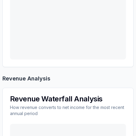
Revenue Analysis
Revenue Waterfall Analysis
How revenue converts to net income for the most recent
annual period
MASCO CORP /DE/
(
MAS
) revenue waterfall chart s