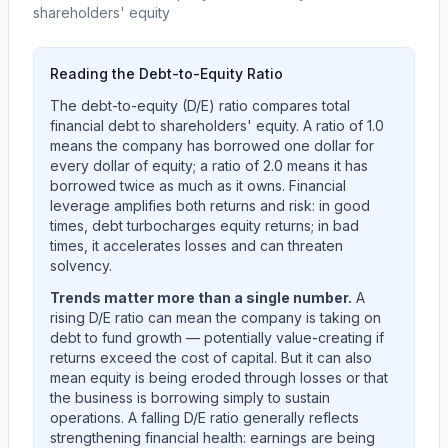
shareholders' equity
Reading the Debt-to-Equity Ratio
The debt-to-equity (D/E) ratio compares total
financial debt to shareholders' equity. A ratio of 1.0
means the company has borrowed one dollar for
every dollar of equity; a ratio of 2.0 means it has
borrowed twice as much as it owns. Financial
leverage amplifies both returns and risk: in good
times, debt turbocharges equity returns; in bad
times, it accelerates losses and can threaten
solvency.
Trends matter more than a single number.
A
rising D/E ratio can mean the company is taking on
debt to fund growth — potentially value-creating if
returns exceed the cost of capital. But it can also
mean equity is being eroded through losses or that
the business is borrowing simply to sustain
operations. A falling D/E ratio generally reflects
strengthening financial health: earnings are being