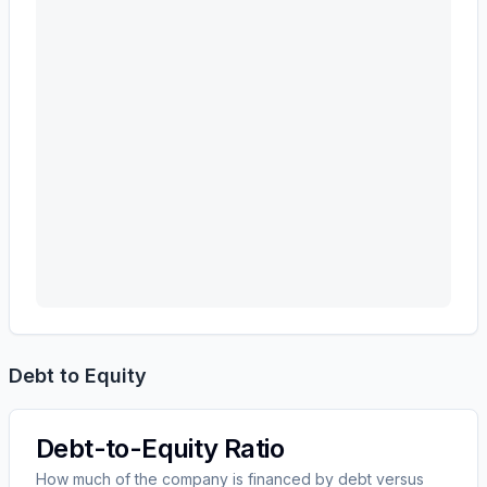
Debt to Equity
Debt-to-Equity Ratio
How much of the company is financed by debt versus