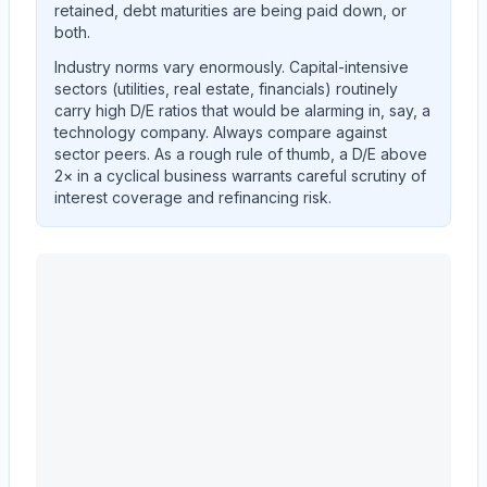
retained, debt maturities are being paid down, or
both.
Industry norms vary enormously. Capital-intensive
sectors (utilities, real estate, financials) routinely
carry high D/E ratios that would be alarming in, say, a
technology company. Always compare against
sector peers. As a rough rule of thumb, a D/E above
2× in a cyclical business warrants careful scrutiny of
interest coverage and refinancing risk.
MASCO CORP /DE/
(
MAS
) debt-to-equity ratio trend