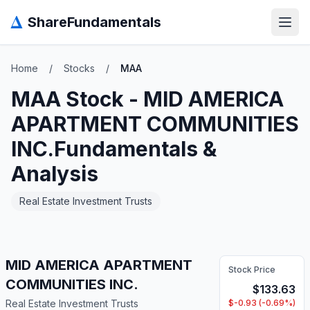
Δ
ShareFundamentals
Open
Home
/
Stocks
/
MAA
MAA
Stock -
MID AMERICA
APARTMENT COMMUNITIES
INC.
Fundamentals &
Analysis
Real Estate Investment Trusts
MID AMERICA APARTMENT
Stock Price
COMMUNITIES INC.
$
133.63
Real Estate Investment Trusts
$
-0.93
(
-0.69
%)