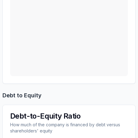
Debt to Equity
Debt-to-Equity Ratio
How much of the company is financed by debt versus
shareholders' equity