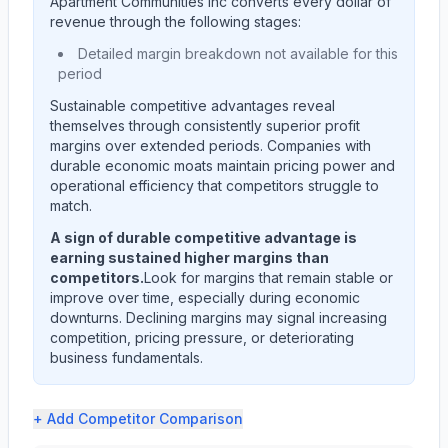
Apartment Communities Inc
converts every dollar of
revenue through the following stages:
Detailed margin breakdown not available for this
period
Sustainable competitive advantages reveal
themselves through consistently superior profit
margins over extended periods. Companies with
durable economic moats maintain pricing power and
operational efficiency that competitors struggle to
match.
A sign of durable competitive advantage is
earning sustained higher margins than
competitors.
Look for margins that remain stable or
improve over time, especially during economic
downturns. Declining margins may signal increasing
competition, pricing pressure, or deteriorating
business fundamentals.
+ Add
Competitor Comparison