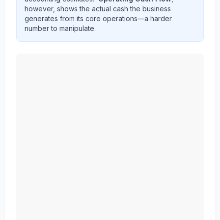
however, shows the actual cash the business
generates from its core operations—a harder
number to manipulate.