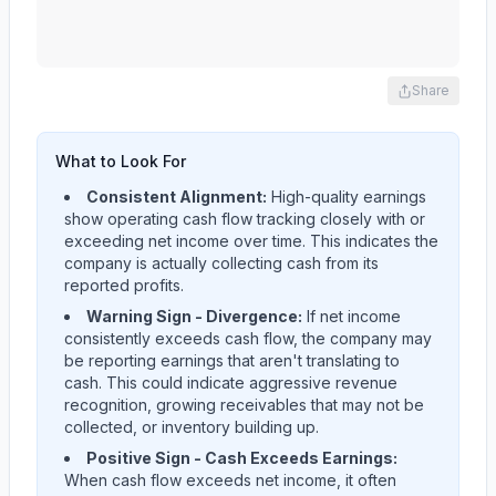
Share
What to Look For
Consistent Alignment:
High-quality earnings
show operating cash flow tracking closely with or
exceeding net income over time. This indicates the
company is actually collecting cash from its
reported profits.
Warning Sign - Divergence:
If net income
consistently exceeds cash flow, the company may
be reporting earnings that aren't translating to
cash. This could indicate aggressive revenue
recognition, growing receivables that may not be
collected, or inventory building up.
Positive Sign - Cash Exceeds Earnings:
When cash flow exceeds net income, it often