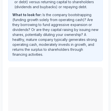
or debt) versus returning capital to shareholders
(dividends and buybacks) or repaying debt.
What to look for:
Is the company
bootstrapping
(funding growth solely from operating cash)? Are
they
borrowing
to fund aggressive expansion or
dividends? Or are they
capital raising
by issuing new
shares, potentially diluting your ownership? A
healthy, mature company typically generates strong
operating cash, moderately invests in growth, and
returns the surplus to shareholders through
financing activities.
MID AMERICA APARTMENT COMMUNITIES INC.
(
M