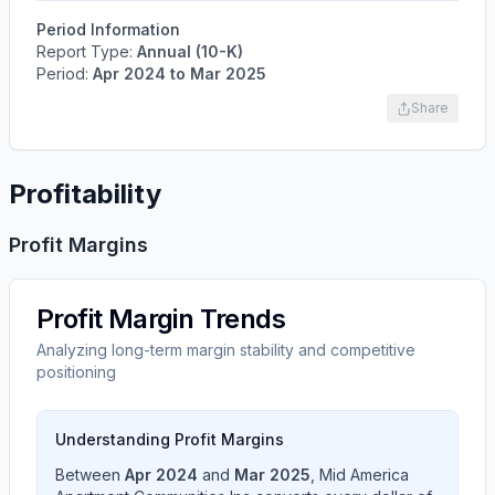
Period Information
Report Type:
Annual (10-K)
Period:
Apr 2024
to
Mar 2025
Share
Profitability
Profit Margins
Profit Margin Trends
Analyzing long-term margin stability and competitive
positioning
Understanding Profit Margins
Between
Apr 2024
and
Mar 2025
,
Mid America