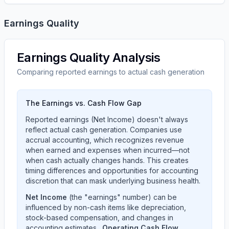
Earnings Quality
Earnings Quality Analysis
Comparing reported earnings to actual cash generation
The Earnings vs. Cash Flow Gap
Reported earnings (Net Income) doesn't always
reflect actual cash generation. Companies use
accrual accounting, which recognizes revenue
when earned and expenses when incurred—not
when cash actually changes hands. This creates
timing differences and opportunities for accounting
discretion that can mask underlying business health.
Net Income
(the "earnings" number) can be
influenced by non-cash items like depreciation,
stock-based compensation, and changes in
accounting estimates.
Operating Cash Flow
,