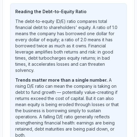
Reading the Debt-to-Equity Ratio
The debt-to-equity (D/E) ratio compares total
financial debt to shareholders' equity. A ratio of 1.0
means the company has borrowed one dollar for
every dollar of equity; a ratio of 2.0 means it has
borrowed twice as much as it owns. Financial
leverage amplifies both returns and risk: in good
times, debt turbocharges equity returns; in bad
times, it accelerates losses and can threaten
solvency.
Trends matter more than a single number.
A
rising D/E ratio can mean the company is taking on
debt to fund growth — potentially value-creating if
returns exceed the cost of capital. But it can also
mean equity is being eroded through losses or that
the business is borrowing simply to sustain
operations. A falling D/E ratio generally reflects
strengthening financial health: earnings are being
retained, debt maturities are being paid down, or
both.