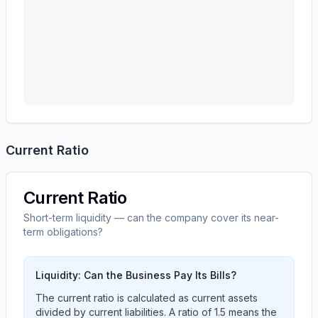
Current Ratio
Current Ratio
Short-term liquidity — can the company cover its near-
term obligations?
Liquidity: Can the Business Pay Its Bills?
The current ratio is calculated as current assets
divided by current liabilities. A ratio of 1.5 means the