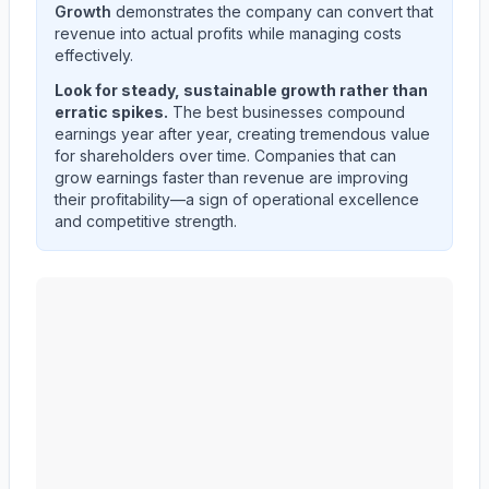
Growth
demonstrates the company can convert that
revenue into actual profits while managing costs
effectively.
Look for steady, sustainable growth rather than
erratic spikes.
The best businesses compound
earnings year after year, creating tremendous value
for shareholders over time. Companies that can
grow earnings faster than revenue are improving
their profitability—a sign of operational excellence
and competitive strength.
MID AMERICA APARTMENT COMMUNITIES INC.
(
M