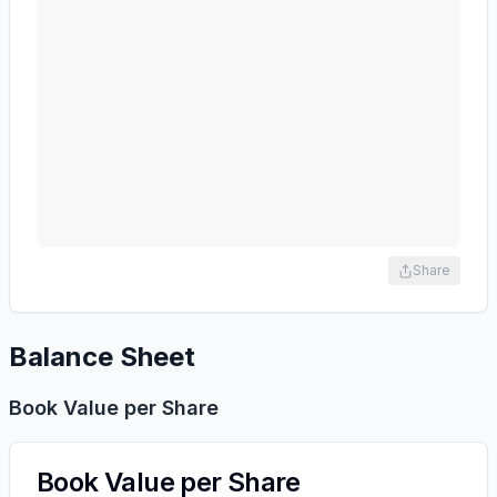
Share
Balance Sheet
Book Value per Share
Book Value per Share