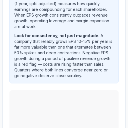
(1-year, split-adjusted) measures how quickly
earnings are compounding for each shareholder.
When EPS growth consistently outpaces revenue
growth, operating leverage and margin expansion
are at work.
Look for consistency, not just magnitude.
A
company that reliably grows EPS 10–15% per year is
far more valuable than one that alternates between
50% spikes and deep contractions. Negative EPS
growth during a period of positive revenue growth
is a red flag — costs are rising faster than sales.
Quarters where both lines converge near zero or
go negative deserve close scrutiny.
MID AMERICA APARTMENT COMMUNITIES INC.
(
M