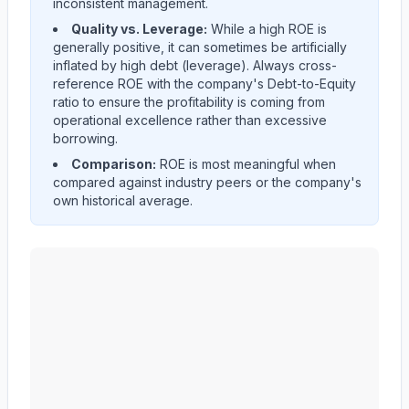
inconsistent management.
Quality vs. Leverage:
While a high ROE is
generally positive, it can sometimes be artificially
inflated by high debt (leverage). Always cross-
reference ROE with the company's Debt-to-Equity
ratio to ensure the profitability is coming from
operational excellence rather than excessive
borrowing.
Comparison:
ROE is most meaningful when
compared against industry peers or the company's
own historical average.
MID AMERICA APARTMENT COMMUNITIES INC.
(
M