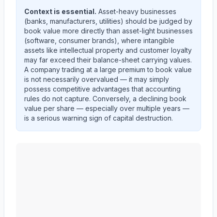
Context is essential.
Asset-heavy businesses
(banks, manufacturers, utilities) should be judged by
book value more directly than asset-light businesses
(software, consumer brands), where intangible
assets like intellectual property and customer loyalty
may far exceed their balance-sheet carrying values.
A company trading at a large premium to book value
is not necessarily overvalued — it may simply
possess competitive advantages that accounting
rules do not capture. Conversely, a declining book
value per share — especially over multiple years —
is a serious warning sign of capital destruction.
MID AMERICA APARTMENT COMMUNITIES INC.
(
M