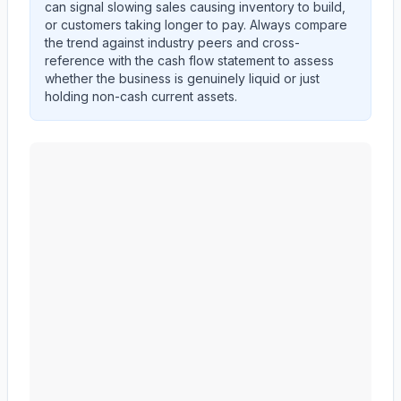
can signal slowing sales causing inventory to build,
or customers taking longer to pay. Always compare
the trend against industry peers and cross-
reference with the cash flow statement to assess
whether the business is genuinely liquid or just
holding non-cash current assets.
MID AMERICA APARTMENT COMMUNITIES INC.
(
M