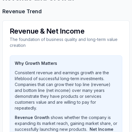
Revenue Trend
Revenue & Net Income
The foundation of business quality and long-term value
creation
Why Growth Matters
Consistent revenue and earnings growth are the
lifeblood of successful long-term investments.
Companies that can grow their top line (revenue)
and bottom line (net income) over many years
demonstrate they have products or services
customers value and are willing to pay for
repeatedly.
Revenue Growth
shows whether the company is
expanding its market reach, gaining market share, or
successfully launching new products.
Net Income