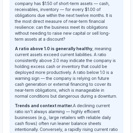
company has $1.50 of short-term assets — cash,
receivables, inventory — for every $1.00 of
obligations due within the next twelve months. It is
the most direct measure of near-term financial
resilience: can the business meet its obligations
without needing to raise new capital or sell long-
term assets at a discount?
A ratio above 1.0 is generally healthy
, meaning
current assets exceed current liabilities. A ratio
consistently above 2.0 may indicate the company is
holding excess cash or inventory that could be
deployed more productively. A ratio below 1.0 is a
warning sign — the company is relying on future
cash generation or external financing to cover its
near-term obligations, which is manageable in
normal conditions but dangerous during a downturn.
Trends and context matter.
A declining current
ratio isn't always alarming — highly efficient
businesses (e.g., large retailers with reliable daily
cash flows) often run leaner balance sheets
intentionally. Conversely, a rapidly rising current ratio