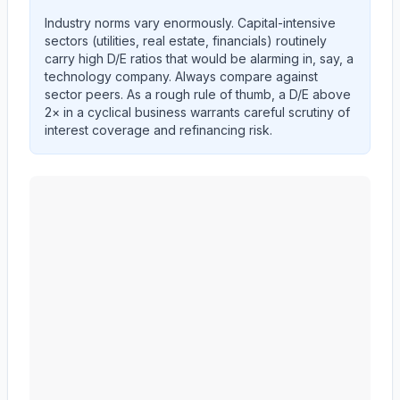
Industry norms vary enormously. Capital-intensive
sectors (utilities, real estate, financials) routinely
carry high D/E ratios that would be alarming in, say, a
technology company. Always compare against
sector peers. As a rough rule of thumb, a D/E above
2× in a cyclical business warrants careful scrutiny of
interest coverage and refinancing risk.
MID AMERICA APARTMENT COMMUNITIES INC.
(
M