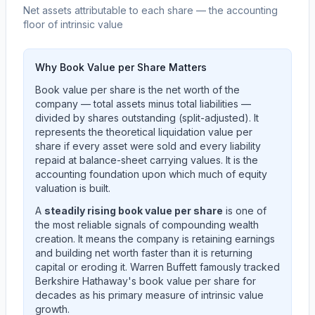
Net assets attributable to each share — the accounting
floor of intrinsic value
Why Book Value per Share Matters
Book value per share is the net worth of the
company — total assets minus total liabilities —
divided by shares outstanding (split-adjusted). It
represents the theoretical liquidation value per
share if every asset were sold and every liability
repaid at balance-sheet carrying values. It is the
accounting foundation upon which much of equity
valuation is built.
A
steadily rising book value per share
is one of
the most reliable signals of compounding wealth
creation. It means the company is retaining earnings
and building net worth faster than it is returning
capital or eroding it. Warren Buffett famously tracked
Berkshire Hathaway's book value per share for
decades as his primary measure of intrinsic value
growth.