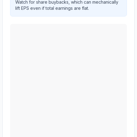
Watch for share buybacks, which can mechanically
lift EPS even if total earnings are flat.
MID AMERICA APARTMENT COMMUNITIES INC.
(
M