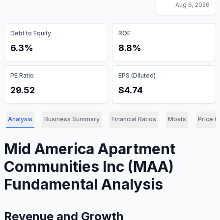
Aug 6, 2026
Debt to Equity
ROE
6.3%
8.8%
PE Ratio
EPS (Diluted)
29.52
$4.74
Analysis
Business Summary
Financial Ratios
Moats
Price C
Mid America Apartment
Communities Inc
(
MAA
)
Fundamental Analysis
Revenue and Growth