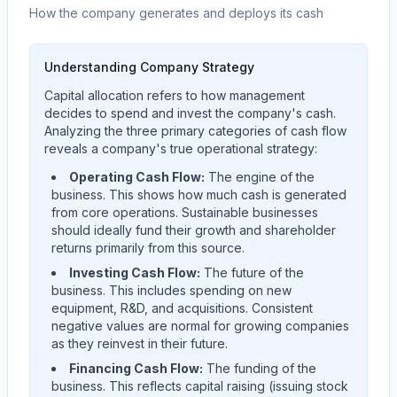
How the company generates and deploys its cash
Understanding Company Strategy
Capital allocation refers to how management
decides to spend and invest the company's cash.
Analyzing the three primary categories of cash flow
reveals a company's true operational strategy:
Operating Cash Flow:
The engine of the
business. This shows how much cash is generated
from core operations. Sustainable businesses
should ideally fund their growth and shareholder
returns primarily from this source.
Investing Cash Flow:
The future of the
business. This includes spending on new
equipment, R&D, and acquisitions. Consistent
negative values are normal for growing companies
as they reinvest in their future.
Financing Cash Flow:
The funding of the
business. This reflects capital raising (issuing stock