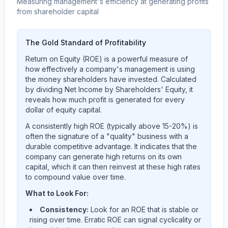
Measuring management's efficiency at generating profits
from shareholder capital
The Gold Standard of Profitability
Return on Equity (ROE) is a powerful measure of
how effectively a company's management is using
the money shareholders have invested. Calculated
by dividing Net Income by Shareholders' Equity, it
reveals how much profit is generated for every
dollar of equity capital.
A consistently high ROE (typically above 15-20%) is
often the signature of a "quality" business with a
durable competitive advantage. It indicates that the
company can generate high returns on its own
capital, which it can then reinvest at these high rates
to compound value over time.
What to Look For:
Consistency:
Look for an ROE that is stable or
rising over time. Erratic ROE can signal cyclicality or