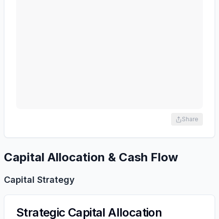
Share
Capital Allocation & Cash Flow
Capital Strategy
Strategic Capital Allocation