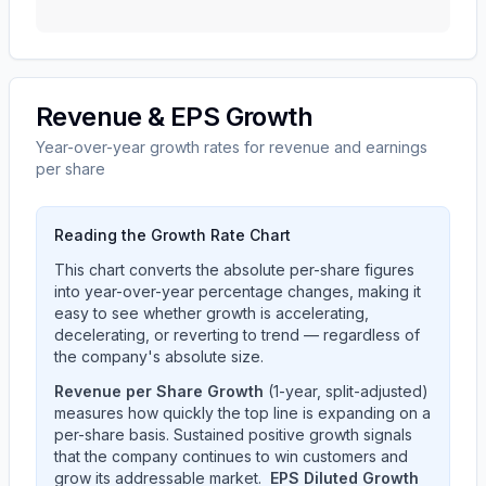
Revenue & EPS Growth
Year-over-year growth rates for revenue and earnings
per share
Reading the Growth Rate Chart
This chart converts the absolute per-share figures
into year-over-year percentage changes, making it
easy to see whether growth is accelerating,
decelerating, or reverting to trend — regardless of
the company's absolute size.
Revenue per Share Growth
(1-year, split-adjusted)
measures how quickly the top line is expanding on a
per-share basis. Sustained positive growth signals
that the company continues to win customers and
grow its addressable market.
EPS Diluted Growth