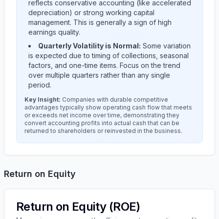
reflects conservative accounting (like accelerated
depreciation) or strong working capital
management. This is generally a sign of high
earnings quality.
Quarterly Volatility is Normal:
Some variation
is expected due to timing of collections, seasonal
factors, and one-time items. Focus on the trend
over multiple quarters rather than any single
period.
Key Insight:
Companies with durable competitive
advantages typically show operating cash flow that meets
or exceeds net income over time, demonstrating they
convert accounting profits into actual cash that can be
returned to shareholders or reinvested in the business.
Return on Equity
Return on Equity (ROE)