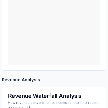
Revenue Analysis
Revenue Waterfall Analysis
How revenue converts to net income for the most recent
annual period