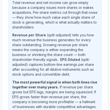
Total revenue and net income can grow simply
because a company issues more shares or makes
acquisitions. Per-share metrics cut through that noise
— they show how much value each single share of
stock is generating, which is what actually matters to
shareholders.
Revenue per Share
(split-adjusted) tells you how
much revenue the business generates for every
share outstanding. Growing revenue per share
means the company is either expanding the
business or shrinking the share count — both
shareholder-friendly signals.
EPS Diluted
(split-
adjusted) captures bottom-line earnings per share
after accounting for all dilutive instruments such as
stock options and convertible debt.
The most powerful signal is when both lines rise
together over many years.
If revenue per share
grows but EPS lags, margins are being squeezed. If
EPS grows faster than revenue per share, the
company is becoming more profitable — a hallmark
of businesses with durable competitive advantages.