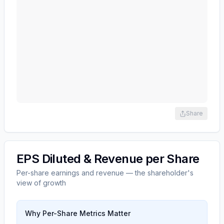
Share
EPS Diluted & Revenue per Share
Per-share earnings and revenue — the shareholder's
view of growth
Why Per-Share Metrics Matter