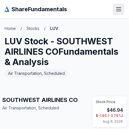
Δ
ShareFundamentals
Open
Home
/
Stocks
/
LUV
LUV
Stock -
SOUTHWEST
AIRLINES CO
Fundamentals
& Analysis
Air Transportation, Scheduled
SOUTHWEST AIRLINES CO
Stock Price
Air Transportation, Scheduled
$
46.94
$
-1.85
(
-3.79
%)
Aug 6, 2026