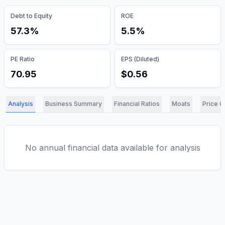
Debt to Equity
ROE
57.3%
5.5%
PE Ratio
EPS (Diluted)
70.95
$0.56
Analysis
Business Summary
Financial Ratios
Moats
Price C
No annual financial data available for analysis