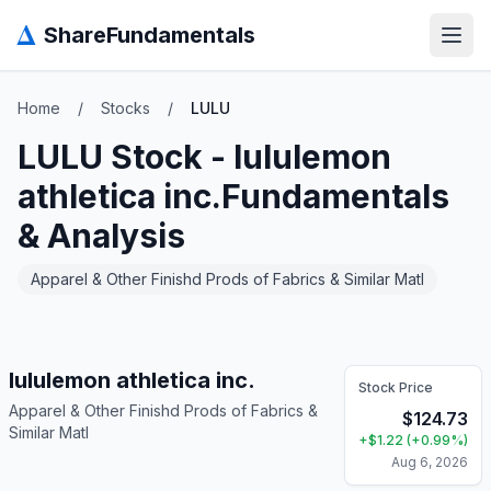
Δ
ShareFundamentals
Open
Home
/
Stocks
/
LULU
LULU
Stock -
lululemon
athletica inc.
Fundamentals
& Analysis
Apparel & Other Finishd Prods of Fabrics & Similar Matl
lululemon athletica inc.
Stock Price
Apparel & Other Finishd Prods of Fabrics &
$
124.73
Similar Matl
+
$
1.22
(
+
0.99
%)
Aug 6, 2026