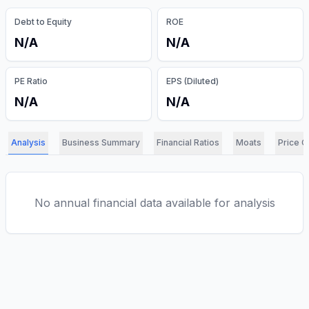
Debt to Equity
ROE
N/A
N/A
PE Ratio
EPS (Diluted)
N/A
N/A
Analysis
Business Summary
Financial Ratios
Moats
Price C
No annual financial data available for analysis