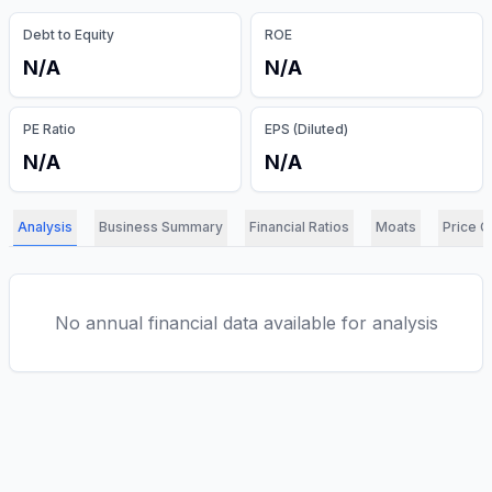
Debt to Equity
ROE
N/A
N/A
PE Ratio
EPS (Diluted)
N/A
N/A
Analysis
Business Summary
Financial Ratios
Moats
Price C
No annual financial data available for analysis