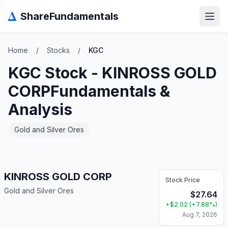
Δ
ShareFundamentals
Open
Home
/
Stocks
/
KGC
KGC
Stock -
KINROSS GOLD
CORP
Fundamentals &
Analysis
Gold and Silver Ores
KINROSS GOLD CORP
Stock Price
Gold and Silver Ores
$
27.64
+
$
2.02
(
+
7.88
%)
Aug 7, 2026