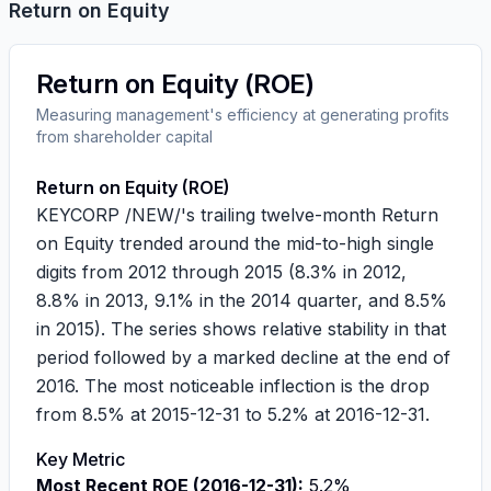
Return on Equity
Return on Equity (ROE)
Measuring management's efficiency at generating profits
from shareholder capital
Return on Equity (ROE)
KEYCORP /NEW/'s trailing twelve-month Return
on Equity trended around the mid-to-high single
digits from 2012 through 2015 (8.3% in 2012,
8.8% in 2013, 9.1% in the 2014 quarter, and 8.5%
in 2015). The series shows relative stability in that
period followed by a marked decline at the end of
2016. The most noticeable inflection is the drop
from 8.5% at 2015-12-31 to 5.2% at 2016-12-31.
Key Metric
Most Recent ROE (2016-12-31):
5.2%