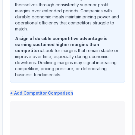
themselves through consistently superior profit
margins over extended periods. Companies with
durable economic moats maintain pricing power and
operational efficiency that competitors struggle to
match.
A sign of durable competitive advantage is
earning sustained higher margins than
competitors.
Look for margins that remain stable or
improve over time, especially during economic
downturns. Declining margins may signal increasing
competition, pricing pressure, or deteriorating
business fundamentals.
+ Add
Competitor Comparison
KEYCORP /NEW/ (KEY) profit margin analysis showing gro