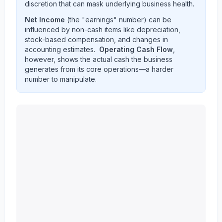
discretion that can mask underlying business health.
Net Income
(the "earnings" number) can be
influenced by non-cash items like depreciation,
stock-based compensation, and changes in
accounting estimates.
Operating Cash Flow
,
however, shows the actual cash the business
generates from its core operations—a harder
number to manipulate.