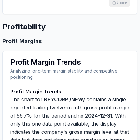
Share
Profitability
Profit Margins
Profit Margin Trends
Analyzing long-term margin stability and competitive
positioning
Profit Margin Trends
The chart for
KEYCORP /NEW/
contains a single
reported trailing twelve-month gross profit margin
of
56.7%
for the period ending
2024-12-31
. With
only this one data point available, the display
indicates the company's gross margin level at that