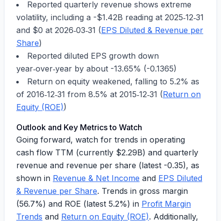
Reported quarterly revenue shows extreme
volatility, including a
-$1.42B
reading at
2025‑12‑31
and $0 at
2026‑03‑31
(
EPS Diluted & Revenue per
Share
)
Reported diluted EPS growth down
year‑over‑year by about
-13.65%
(
-0.1365
)
Return on equity weakened, falling to
5.2%
as
of
2016‑12‑31
from
8.5%
at
2015‑12‑31
(
Return on
Equity (ROE)
)
Outlook and Key Metrics to Watch
Going forward, watch for trends in operating
cash flow TTM (currently
$2.29B
) and quarterly
revenue and revenue per share (latest
-0.35
), as
shown in
Revenue & Net Income
and
EPS Diluted
& Revenue per Share
. Trends in gross margin
(56.7%) and ROE (latest 5.2%) in
Profit Margin
Trends
and
Return on Equity (ROE)
. Additionally,