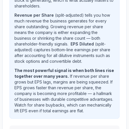
stock is generating, which is what actually matters to
shareholders.
Revenue per Share
(split-adjusted) tells you how
much revenue the business generates for every
share outstanding. Growing revenue per share
means the company is either expanding the
business or shrinking the share count — both
shareholder-friendly signals.
EPS Diluted
(split-
adjusted) captures bottom-line earnings per share
after accounting for all dilutive instruments such as
stock options and convertible debt.
The most powerful signal is when both lines rise
together over many years.
If revenue per share
grows but EPS lags, margins are being squeezed. If
EPS grows faster than revenue per share, the
company is becoming more profitable — a hallmark
of businesses with durable competitive advantages.
Watch for share buybacks, which can mechanically
lift EPS even if total earnings are flat.
KEYCORP /NEW/
(
KEY
) EPS diluted and revenue per 