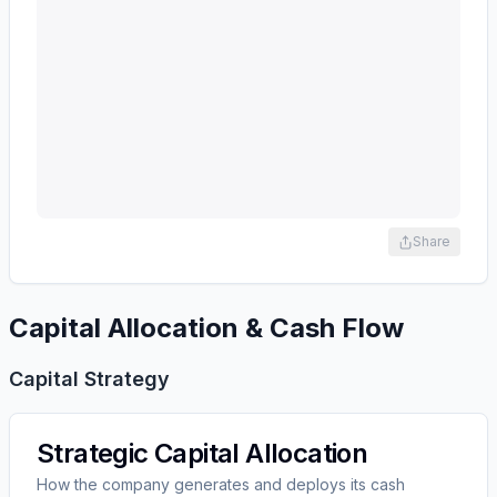
Share
Capital Allocation & Cash Flow
Capital Strategy
Strategic Capital Allocation
How the company generates and deploys its cash