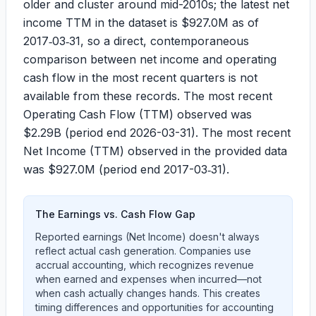
older and cluster around mid-2010s; the latest net
income TTM in the dataset is
$927.0M
as of
2017‑03‑31, so a direct, contemporaneous
comparison between net income and operating
cash flow in the most recent quarters is not
available from these records. The most recent
Operating Cash Flow (TTM) observed was
$2.29B
(period end 2026-03-31). The most recent
Net Income (TTM) observed in the provided data
was
$927.0M
(period end 2017-03‑31).
The Earnings vs. Cash Flow Gap
Reported earnings (Net Income) doesn't always
reflect actual cash generation. Companies use
accrual accounting, which recognizes revenue
when earned and expenses when incurred—not
when cash actually changes hands. This creates
timing differences and opportunities for accounting