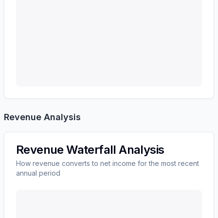
Revenue Analysis
Revenue Waterfall Analysis
How revenue converts to net income for the most recent
annual period
KEYCORP /NEW/
(
KEY
) revenue waterfall chart show