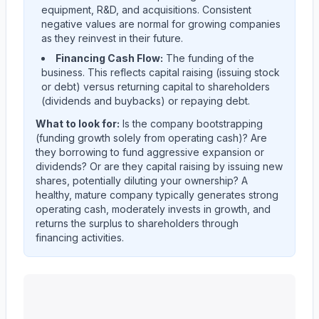
equipment, R&D, and acquisitions. Consistent
negative values are normal for growing companies
as they reinvest in their future.
Financing Cash Flow:
The funding of the
business. This reflects capital raising (issuing stock
or debt) versus returning capital to shareholders
(dividends and buybacks) or repaying debt.
What to look for:
Is the company
bootstrapping
(funding growth solely from operating cash)? Are
they
borrowing
to fund aggressive expansion or
dividends? Or are they
capital raising
by issuing new
shares, potentially diluting your ownership? A
healthy, mature company typically generates strong
operating cash, moderately invests in growth, and
returns the surplus to shareholders through
financing activities.
KEYCORP /NEW/
(
KEY
) cash flow allocation analysis. 