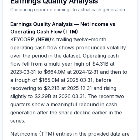
Earnings Quality Analysis
Comparing reported earnings to actual cash generation
Earnings Quality Analysis — Net Income vs
Operating Cash Flow (TTM)
KEYCORP
/NEW/
’s trailing twelve-month
operating cash flow shows pronounced volatility
over the period in the dataset. Operating cash
flow fell from a multi-year high of
$4.31B
at
2023‑03‑31 to
$664.0M
at 2024‑12‑31 and then to
a trough of
$165.0M
at 2025‑03‑31, before
recovering to
$2.21B
at 2025‑12‑31 and rising
slightly to
$2.29B
at 2026‑03‑31. The recent two
quarters show a meaningful rebound in cash
generation after the sharp decline earlier in the
series.
Net income (TTM) entries in the provided data are