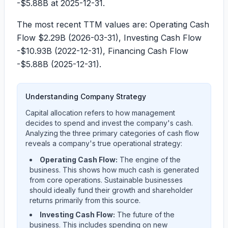
-$5.88B
at 2025-12-31.
The most recent TTM values are: Operating Cash
Flow
$2.29B
(
2026-03-31
), Investing Cash Flow
-$10.93B
(
2022-12-31
), Financing Cash Flow
-$5.88B
(
2025-12-31
).
Understanding Company Strategy
Capital allocation refers to how management
decides to spend and invest the company's cash.
Analyzing the three primary categories of cash flow
reveals a company's true operational strategy:
Operating Cash Flow:
The engine of the
business. This shows how much cash is generated
from core operations. Sustainable businesses
should ideally fund their growth and shareholder
returns primarily from this source.
Investing Cash Flow:
The future of the
business. This includes spending on new