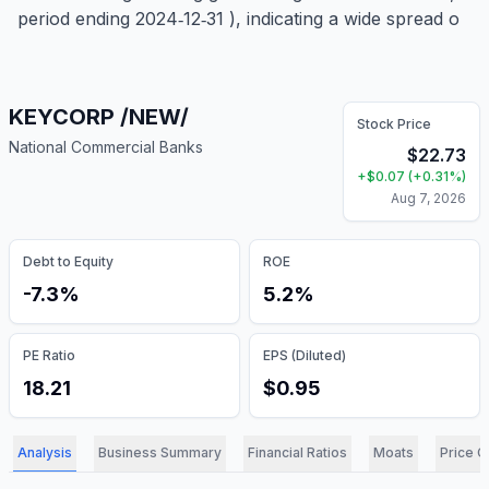
period ending 2024‑12‑31 ), indicating a wide spread o
KEYCORP /NEW/
Stock Price
National Commercial Banks
$
22.73
+
$
0.07
(
+
0.31
%)
Aug 7, 2026
Debt to Equity
ROE
-7.3%
5.2%
PE Ratio
EPS (Diluted)
18.21
$0.95
Analysis
Business Summary
Financial Ratios
Moats
Price C