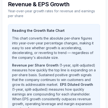
Revenue & EPS Growth
Year-over-year growth rates for revenue and earnings
per share
Reading the Growth Rate Chart
This chart converts the absolute per-share figures
into year-over-year percentage changes, making it
easy to see whether growth is accelerating,
decelerating, or reverting to trend — regardless of
the company's absolute size.
Revenue per Share Growth
(1-year, split-adjusted)
measures how quickly the top line is expanding on a
per-share basis. Sustained positive growth signals
that the company continues to win customers and
grow its addressable market.
EPS Diluted Growth
(1-year, split-adjusted) measures how quickly
earnings are compounding for each shareholder.
When EPS growth consistently outpaces revenue
growth, operating leverage and margin expansion