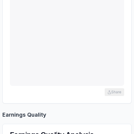
Share
Earnings Quality