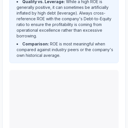
Quality vs. Leverage:
While a high ROE is
generally positive, it can sometimes be artificially
inflated by high debt (leverage). Always cross-
reference ROE with the company's Debt-to-Equity
ratio to ensure the profitability is coming from
operational excellence rather than excessive
borrowing.
Comparison:
ROE is most meaningful when
compared against industry peers or the company's
own historical average.
KEYCORP /NEW/
(
KEY
) Return on Equity (ROE) histor