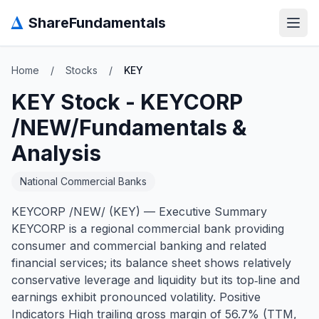
Δ
ShareFundamentals
Open
Home
/
Stocks
/
KEY
KEY
Stock -
KEYCORP
/NEW/
Fundamentals &
Analysis
National Commercial Banks
KEYCORP /NEW/ (KEY) — Executive Summary
KEYCORP is a regional commercial bank providing
consumer and commercial banking and related
financial services; its balance sheet shows relatively
conservative leverage and liquidity but its top‑line and
earnings exhibit pronounced volatility. Positive
Indicators High trailing gross margin of 56.7% (TTM,