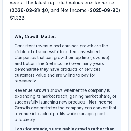
years. The latest reported values are: Revenue
(
2026-03-31
)
$0
, and Net Income (
2025-09-30
)
$1.32B
.
Why Growth Matters
Consistent revenue and earnings growth are the
lifeblood of successful long-term investments.
Companies that can grow their top line (revenue)
and bottom line (net income) over many years
demonstrate they have products or services
customers value and are willing to pay for
repeatedly.
Revenue Growth
shows whether the company is
expanding its market reach, gaining market share, or
successfully launching new products.
Net Income
Growth
demonstrates the company can convert that
revenue into actual profits while managing costs
effectively.
Look for steady, sustainable growth rather than