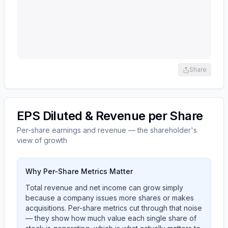
Share
EPS Diluted & Revenue per Share
Per-share earnings and revenue — the shareholder's
view of growth
Why Per-Share Metrics Matter
Total revenue and net income can grow simply
because a company issues more shares or makes
acquisitions. Per-share metrics cut through that noise
— they show how much value each single share of