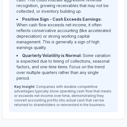
recognition, growing receivables that may not be
collected, or inventory building up.
Positive Sign - Cash Exceeds Earnings:
When cash flow exceeds net income, it often
reflects conservative accounting (like accelerated
depreciation) or strong working capital
management. This is generally a sign of high
earnings quality.
Quarterly Volatility is Normal:
Some variation
is expected due to timing of collections, seasonal
factors, and one-time items. Focus on the trend
over multiple quarters rather than any single
period.
Key Insight:
Companies with durable competitive
advantages typically show operating cash flow that meets
or exceeds net income over time, demonstrating they
convert accounting profits into actual cash that can be
returned to shareholders or reinvested in the business.