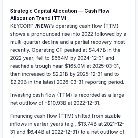
Strategic Capital Allocation — Cash Flow
Allocation Trend (TTM)
KEYCORP
/NEW/
’s operating cash flow (TTM)
shows a pronounced rise into 2022 followed by a
multi-quarter decline and a partial recovery most
recently. Operating CF peaked at
$4.47B
in the
2022 year, fell to
$664M
by 2024-12-31 and
reached a trough near
$165.0M
at 2025-03-31,
then increased to
$2.21B
by 2025-12-31 and to
$2.29B
in the latest 2026-03-31 reporting period.
Investing cash flow (TTM) is recorded as a large
net outflow of
-$10.93B
at 2022-12-31.
Financing cash flow (TTM) shifted from sizable
inflows in earlier years (e.g.,
$13.74B
at 2021-12-
31 and
$6.44B
at 2022-12-31) to a net outflow of