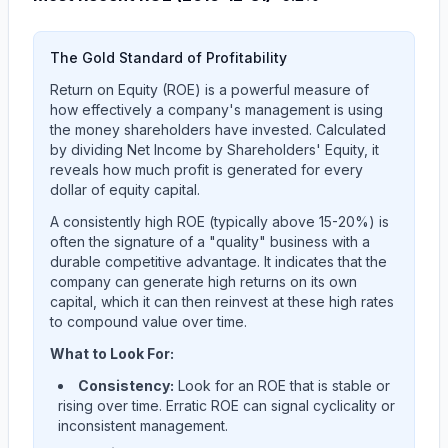
The Gold Standard of Profitability
Return on Equity (ROE) is a powerful measure of
how effectively a company's management is using
the money shareholders have invested. Calculated
by dividing Net Income by Shareholders' Equity, it
reveals how much profit is generated for every
dollar of equity capital.
A consistently high ROE (typically above 15-20%) is
often the signature of a "quality" business with a
durable competitive advantage. It indicates that the
company can generate high returns on its own
capital, which it can then reinvest at these high rates
to compound value over time.
What to Look For:
Consistency:
Look for an ROE that is stable or
rising over time. Erratic ROE can signal cyclicality or
inconsistent management.