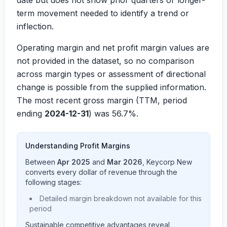
date but does not show prior quarters or longer-
term movement needed to identify a trend or
inflection.
Operating margin and net profit margin values are
not provided in the dataset, so no comparison
across margin types or assessment of directional
change is possible from the supplied information.
The most recent gross margin (TTM, period
ending
2024-12-31
) was
56.7%
.
Understanding Profit Margins
Between
Apr 2025
and
Mar 2026
,
Keycorp New
converts every dollar of revenue through the
following stages:
Detailed margin breakdown not available for this
period
Sustainable competitive advantages reveal