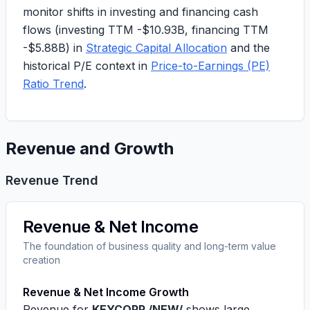
monitor shifts in investing and financing cash
flows (investing TTM -$10.93B, financing TTM
-$5.88B) in
Strategic Capital Allocation
and the
historical P/E context in
Price-to-Earnings (PE)
Ratio Trend
.
Revenue and Growth
Revenue Trend
Revenue & Net Income
The foundation of business quality and long-term value
creation
Revenue & Net Income Growth
Revenue for
KEYCORP /NEW/
shows large