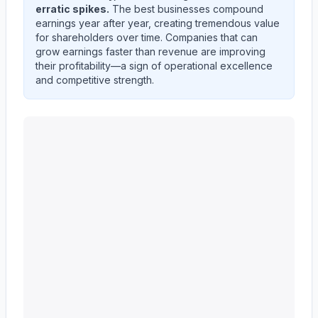
erratic spikes.
The best businesses compound
earnings year after year, creating tremendous value
for shareholders over time. Companies that can
grow earnings faster than revenue are improving
their profitability—a sign of operational excellence
and competitive strength.
KEYCORP /NEW/
(
KEY
) quarterly revenue and net inc