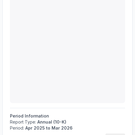
Period Information
Report Type:
Annual (10-K)
Period:
Apr 2025
to
Mar 2026