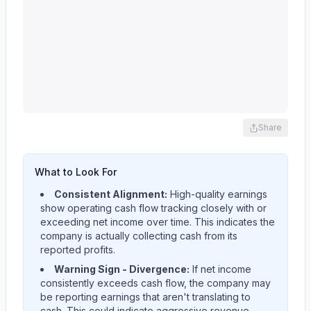
Share
What to Look For
Consistent Alignment:
High-quality earnings
show operating cash flow tracking closely with or
exceeding net income over time. This indicates the
company is actually collecting cash from its
reported profits.
Warning Sign - Divergence:
If net income
consistently exceeds cash flow, the company may
be reporting earnings that aren't translating to
cash. This could indicate aggressive revenue