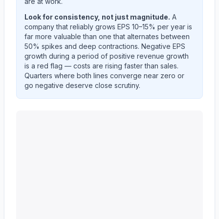
are at work.
Look for consistency, not just magnitude.
A
company that reliably grows EPS 10–15% per year is
far more valuable than one that alternates between
50% spikes and deep contractions. Negative EPS
growth during a period of positive revenue growth
is a red flag — costs are rising faster than sales.
Quarters where both lines converge near zero or
go negative deserve close scrutiny.
KEYCORP /NEW/
(
KEY
) year-over-year revenue per s