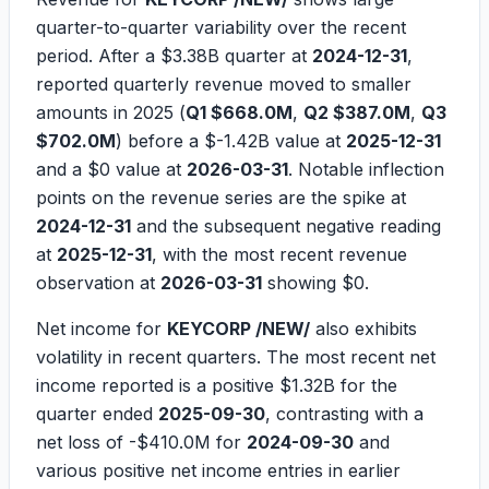
quarter-to-quarter variability over the recent
period. After a
$3.38B
quarter at
2024-12-31
,
reported quarterly revenue moved to smaller
amounts in 2025 (
Q1 $668.0M
,
Q2 $387.0M
,
Q3
$702.0M
) before a
$-1.42B
value at
2025-12-31
and a
$0
value at
2026-03-31
. Notable inflection
points on the revenue series are the spike at
2024-12-31
and the subsequent negative reading
at
2025-12-31
, with the most recent revenue
observation at
2026-03-31
showing
$0
.
Net income for
KEYCORP /NEW/
also exhibits
volatility in recent quarters. The most recent net
income reported is a positive
$1.32B
for the
quarter ended
2025-09-30
, contrasting with a
net loss of
-$410.0M
for
2024-09-30
and
various positive net income entries in earlier