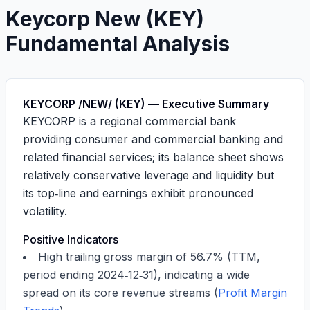
Keycorp New
(
KEY
)
Fundamental Analysis
KEYCORP /NEW/ (KEY) — Executive Summary
KEYCORP is a regional commercial bank
providing consumer and commercial banking and
related financial services; its balance sheet shows
relatively conservative leverage and liquidity but
its top‑line and earnings exhibit pronounced
volatility.
Positive Indicators
High trailing gross margin of
56.7%
(TTM,
period ending
2024‑12‑31
), indicating a wide
spread on its core revenue streams (
Profit Margin