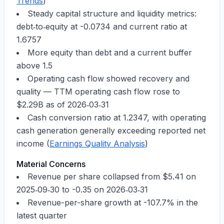
Trends
)
Steady capital structure and liquidity metrics:
debt‑to‑equity at
-0.0734
and current ratio at
1.6757
More equity than debt and a current buffer
above 1.5
Operating cash flow showed recovery and
quality — TTM operating cash flow rose to
$2.29B
as of
2026‑03‑31
Cash conversion ratio at
1.2347
, with operating
cash generation generally exceeding reported net
income (
Earnings Quality Analysis
)
Material Concerns
Revenue per share collapsed from
$5.41
on
2025‑09‑30
to
-0.35
on
2026‑03‑31
Revenue-per-share growth at
-107.7%
in the
latest quarter