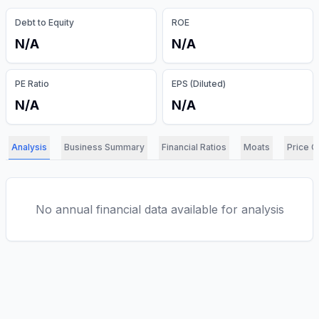
Debt to Equity
ROE
N/A
N/A
PE Ratio
EPS (Diluted)
N/A
N/A
Analysis
Business Summary
Financial Ratios
Moats
Price C
No annual financial data available for analysis