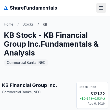
Δ
ShareFundamentals
Open
Home
/
Stocks
/
KB
KB
Stock -
KB Financial
Group Inc.
Fundamentals &
Analysis
Commercial Banks, NEC
KB Financial Group Inc.
Stock Price
Commercial Banks, NEC
$
121.32
+
$
0.64
(
+
0.53
%)
Aug 6, 2026