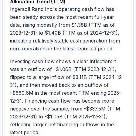
Allocation Trend (TTM)
Ingersoll Rand Inc.'s operating cash flow has
been steady across the most recent full-year
data, rising modestly from
$1.38B
(TTM as of
2023-12-31) to
$1.40B
(TTM as of 2024-12-31),
indicating relatively stable cash generation from
core operations in the latest reported period.
Investing cash flow shows a clear inflection: it
was an outflow of
-$1.06B
(TTM 2023-12-31),
flipped to a large inflow of
$3.11B
(TTM 2024-12-
31), and then moved back to an outflow of
-$660.6M
in the most recent TTM ending 2025-
12-31. Financing cash flow has become more
negative over the sample, from
-$337.5M
(TTM
2023-12-31) to
-$1.05B
(TTM 2025-12-31),
reflecting larger net financing outflows in the
latest period.