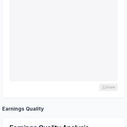
Share
Earnings Quality