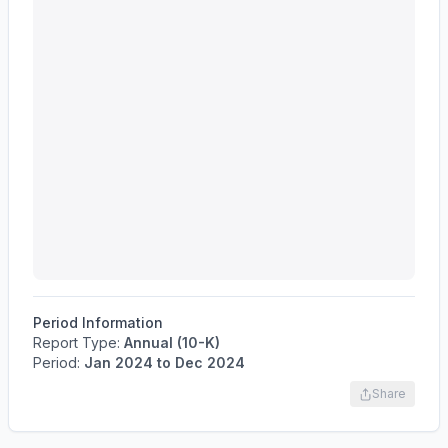
Period Information
Report Type:
Annual (10-K)
Period:
Jan 2024
to
Dec 2024
Share