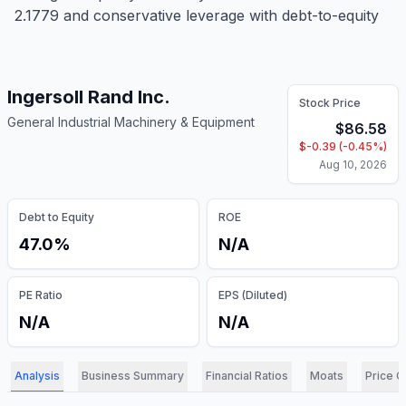
2.1779 and conservative leverage with debt-to-equity
Ingersoll Rand Inc.
Stock Price
General Industrial Machinery & Equipment
$
86.58
$
-0.39
(
-0.45
%)
Aug 10, 2026
Debt to Equity
ROE
47.0%
N/A
PE Ratio
EPS (Diluted)
N/A
N/A
Analysis
Business Summary
Financial Ratios
Moats
Price C