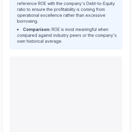
reference ROE with the company's Debt-to-Equity
ratio to ensure the profitability is coming from
operational excellence rather than excessive
borrowing.
Comparison:
ROE is most meaningful when
compared against industry peers or the company's
own historical average.
Ingersoll Rand Inc.
(
IR
) Return on Equity (ROE) histori