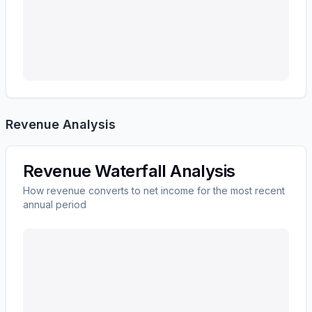
Revenue Analysis
Revenue Waterfall Analysis
How revenue converts to net income for the most recent
annual period
Ingersoll Rand Inc.
(
IR
) revenue waterfall chart showi