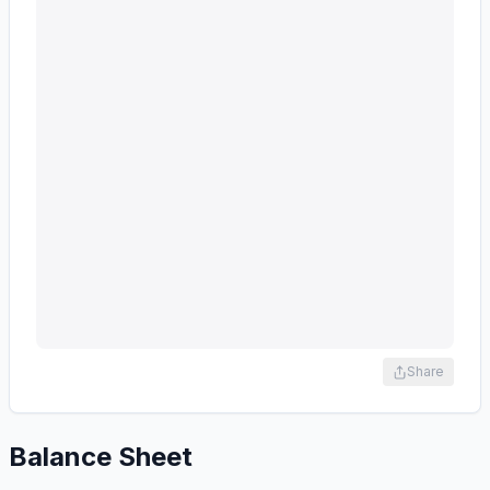
Share
Balance Sheet