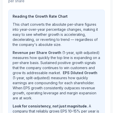
per share
Reading the Growth Rate Chart
This chart converts the absolute per-share figures
into year-over-year percentage changes, making it
easy to see whether growth is accelerating,
decelerating, or reverting to trend — regardless of
the company's absolute size.
Revenue per Share Growth
(1-year, split-adjusted)
measures how quickly the top line is expanding on a
per-share basis. Sustained positive growth signals
that the company continues to win customers and
grow its addressable market.
EPS Diluted Growth
(1-year, split-adjusted) measures how quickly
earnings are compounding for each shareholder.
When EPS growth consistently outpaces revenue
growth, operating leverage and margin expansion
are at work.
Look for consistency, not just magnitude.
A
company that reliably grows EPS 10–15% per year is