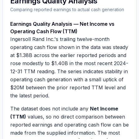
Earnings Quality Analysis
Comparing reported earnings to actual cash generation
Earnings Quality Analysis — Net Income vs
Operating Cash Flow (TTM)
Ingersoll Rand Inc.'s trailing twelve-month
operating cash flow shown in the data was steady
at
$1.38B
across the earlier reported periods and
rose modestly to
$1.40B
in the most recent 2024-
12-31 TTM reading. The series indicates stability in
operating cash generation with a small uptick of
$20M
between the prior reported TTM level and
the latest period.
The dataset does not include any
Net Income
(TTM)
values, so no direct comparison between
reported earnings and operating cash flow can be
made from the supplied information. The most