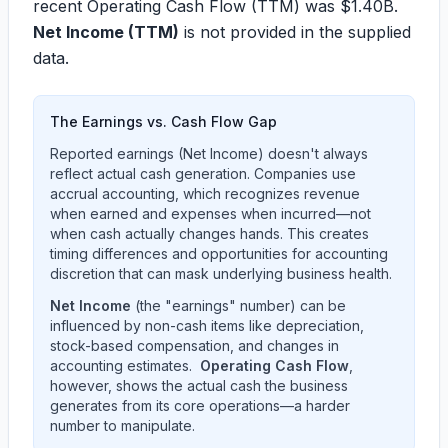
recent Operating Cash Flow (TTM) was
$1.40B
.
Net Income (TTM)
is not provided in the supplied
data.
The Earnings vs. Cash Flow Gap
Reported earnings (Net Income) doesn't always
reflect actual cash generation. Companies use
accrual accounting, which recognizes revenue
when earned and expenses when incurred—not
when cash actually changes hands. This creates
timing differences and opportunities for accounting
discretion that can mask underlying business health.
Net Income
(the "earnings" number) can be
influenced by non-cash items like depreciation,
stock-based compensation, and changes in
accounting estimates.
Operating Cash Flow
,
however, shows the actual cash the business
generates from its core operations—a harder
number to manipulate.