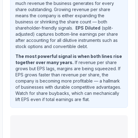
much revenue the business generates for every
share outstanding. Growing revenue per share
means the company is either expanding the
business or shrinking the share count — both
shareholder-friendly signals.
EPS Diluted
(split-
adjusted) captures bottom-line earnings per share
after accounting for all dilutive instruments such as
stock options and convertible debt.
The most powerful signal is when both lines rise
together over many years.
If revenue per share
grows but EPS lags, margins are being squeezed. If
EPS grows faster than revenue per share, the
company is becoming more profitable — a hallmark
of businesses with durable competitive advantages.
Watch for share buybacks, which can mechanically
lift EPS even if total earnings are flat.
Ingersoll Rand Inc.
(
IR
) EPS diluted and revenue per s