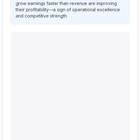
grow earnings faster than revenue are improving
their profitability—a sign of operational excellence
and competitive strength.
Ingersoll Rand Inc.
(
IR
) quarterly revenue and net inco