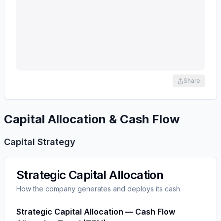
Share
Capital Allocation & Cash Flow
Capital Strategy
Strategic Capital Allocation
How the company generates and deploys its cash
Strategic Capital Allocation — Cash Flow