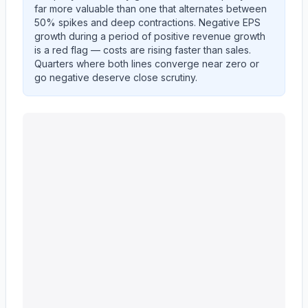
far more valuable than one that alternates between
50% spikes and deep contractions. Negative EPS
growth during a period of positive revenue growth
is a red flag — costs are rising faster than sales.
Quarters where both lines converge near zero or
go negative deserve close scrutiny.
Ingersoll Rand Inc.
(
IR
) year-over-year revenue per sh