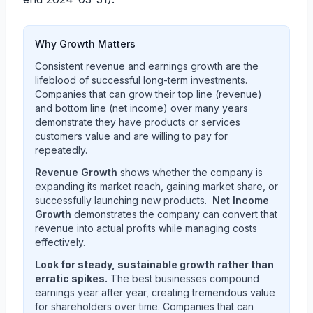
Why Growth Matters
Consistent revenue and earnings growth are the
lifeblood of successful long-term investments.
Companies that can grow their top line (revenue)
and bottom line (net income) over many years
demonstrate they have products or services
customers value and are willing to pay for
repeatedly.
Revenue Growth
shows whether the company is
expanding its market reach, gaining market share, or
successfully launching new products.
Net Income
Growth
demonstrates the company can convert that
revenue into actual profits while managing costs
effectively.
Look for steady, sustainable growth rather than
erratic spikes.
The best businesses compound
earnings year after year, creating tremendous value
for shareholders over time. Companies that can