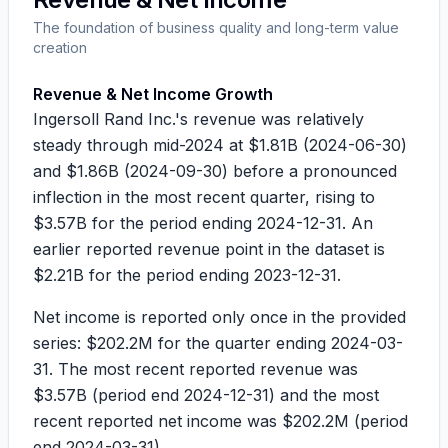
The foundation of business quality and long-term value
creation
Revenue & Net Income Growth
Ingersoll Rand Inc.'s revenue was relatively
steady through mid-2024 at
$1.81B
(2024-06-30)
and
$1.86B
(2024-09-30) before a pronounced
inflection in the most recent quarter, rising to
$3.57B
for the period ending 2024-12-31. An
earlier reported revenue point in the dataset is
$2.21B
for the period ending 2023-12-31.
Net income is reported only once in the provided
series:
$202.2M
for the quarter ending 2024-03-
31. The most recent reported revenue was
$3.57B
(period end 2024-12-31) and the most
recent reported net income was
$202.2M
(period
end 2024-03-31).