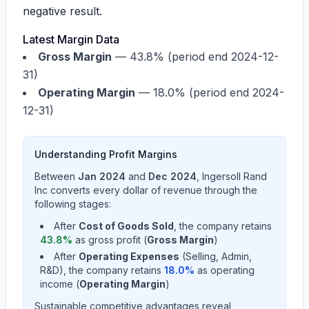
negative result.
Latest Margin Data
Gross Margin
—
43.8%
(period end 2024-12-
31)
Operating Margin
—
18.0%
(period end 2024-
12-31)
Understanding Profit Margins
Between
Jan 2024
and
Dec 2024
,
Ingersoll Rand
Inc
converts every dollar of revenue through the
following stages:
After
Cost of Goods Sold
, the company retains
43.8
%
as gross profit (
Gross Margin
)
After
Operating Expenses
(Selling, Admin,
R&D), the company retains
18.0
%
as operating
income (
Operating Margin
)
Sustainable competitive advantages reveal