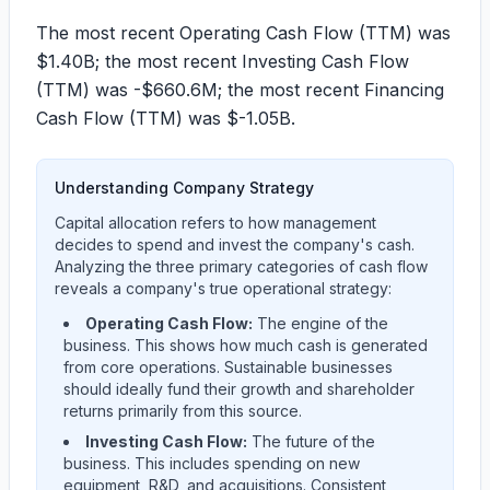
The most recent Operating Cash Flow (TTM) was
$1.40B
; the most recent Investing Cash Flow
(TTM) was
-$660.6M
; the most recent Financing
Cash Flow (TTM) was
$-1.05B
.
Understanding Company Strategy
Capital allocation refers to how management
decides to spend and invest the company's cash.
Analyzing the three primary categories of cash flow
reveals a company's true operational strategy:
Operating Cash Flow:
The engine of the
business. This shows how much cash is generated
from core operations. Sustainable businesses
should ideally fund their growth and shareholder
returns primarily from this source.
Investing Cash Flow:
The future of the
business. This includes spending on new
equipment, R&D, and acquisitions. Consistent