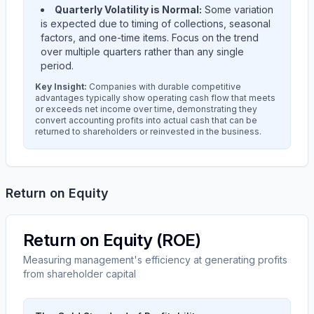
Quarterly Volatility is Normal:
Some variation
is expected due to timing of collections, seasonal
factors, and one-time items. Focus on the trend
over multiple quarters rather than any single
period.
Key Insight:
Companies with durable competitive
advantages typically show operating cash flow that meets
or exceeds net income over time, demonstrating they
convert accounting profits into actual cash that can be
returned to shareholders or reinvested in the business.
Return on Equity
Return on Equity (ROE)
Measuring management's efficiency at generating profits
from shareholder capital