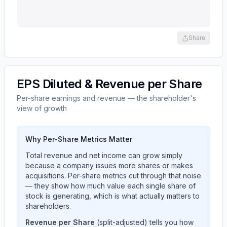
Share
EPS Diluted & Revenue per Share
Per-share earnings and revenue — the shareholder's
view of growth
Why Per-Share Metrics Matter
Total revenue and net income can grow simply
because a company issues more shares or makes
acquisitions. Per-share metrics cut through that noise
— they show how much value each single share of
stock is generating, which is what actually matters to
shareholders.
Revenue per Share
(split-adjusted) tells you how