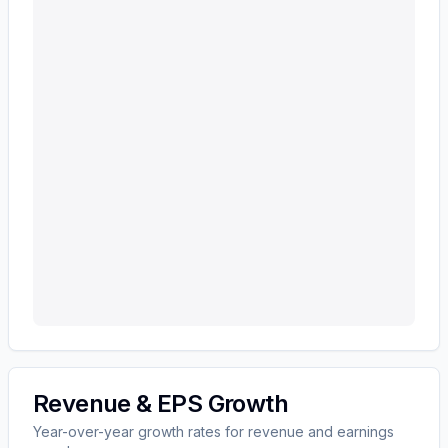
Revenue & EPS Growth
Year-over-year growth rates for revenue and earnings