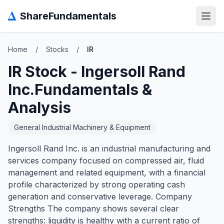
Δ
ShareFundamentals
Open
Home
/
Stocks
/
IR
IR
Stock -
Ingersoll Rand
Inc.
Fundamentals &
Analysis
General Industrial Machinery & Equipment
Ingersoll Rand Inc. is an industrial manufacturing and
services company focused on compressed air, fluid
management and related equipment, with a financial
profile characterized by strong operating cash
generation and conservative leverage. Company
Strengths The company shows several clear
strengths: liquidity is healthy with a current ratio of