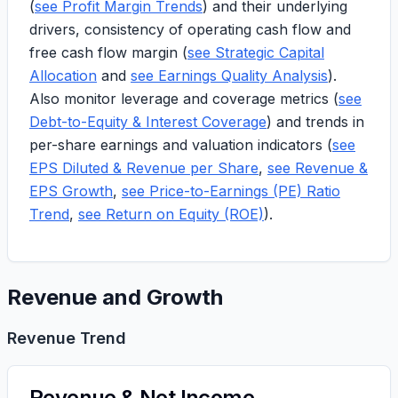
(
see Profit Margin Trends
) and their underlying
drivers, consistency of operating cash flow and
free cash flow margin (
see Strategic Capital
Allocation
and
see Earnings Quality Analysis
).
Also monitor leverage and coverage metrics (
see
Debt-to-Equity & Interest Coverage
) and trends in
per-share earnings and valuation indicators (
see
EPS Diluted & Revenue per Share
,
see Revenue &
EPS Growth
,
see Price-to-Earnings (PE) Ratio
Trend
,
see Return on Equity (ROE)
).
Revenue and Growth
Revenue Trend
Revenue & Net Income