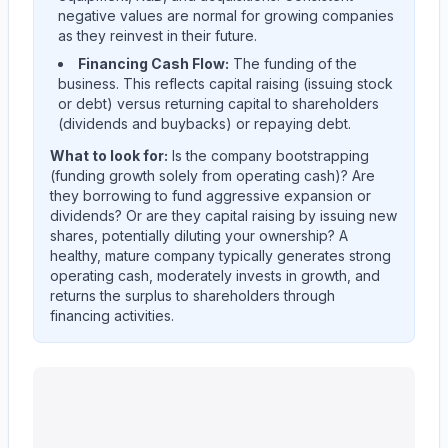
negative values are normal for growing companies
as they reinvest in their future.
Financing Cash Flow:
The funding of the
business. This reflects capital raising (issuing stock
or debt) versus returning capital to shareholders
(dividends and buybacks) or repaying debt.
What to look for:
Is the company
bootstrapping
(funding growth solely from operating cash)? Are
they
borrowing
to fund aggressive expansion or
dividends? Or are they
capital raising
by issuing new
shares, potentially diluting your ownership? A
healthy, mature company typically generates strong
operating cash, moderately invests in growth, and
returns the surplus to shareholders through
financing activities.
Ingersoll Rand Inc.
(
IR
) cash flow allocation analysis. Q