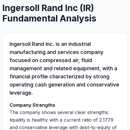
Ingersoll Rand Inc
(
IR
)
Fundamental Analysis
Ingersoll Rand Inc. is an industrial
manufacturing and services company
focused on compressed air, fluid
management and related equipment, with a
financial profile characterized by strong
operating cash generation and conservative
leverage.
Company Strengths
The company shows several clear strengths:
liquidity is healthy with a current ratio of
2.1779
and conservative leverage with debt-to-equity of