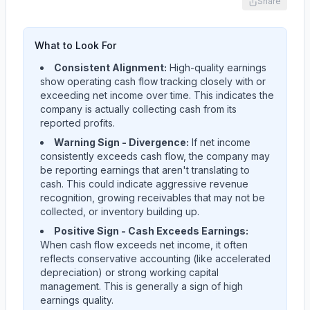
Share
What to Look For
Consistent Alignment:
High-quality earnings
show operating cash flow tracking closely with or
exceeding net income over time. This indicates the
company is actually collecting cash from its
reported profits.
Warning Sign - Divergence:
If net income
consistently exceeds cash flow, the company may
be reporting earnings that aren't translating to
cash. This could indicate aggressive revenue
recognition, growing receivables that may not be
collected, or inventory building up.
Positive Sign - Cash Exceeds Earnings:
When cash flow exceeds net income, it often
reflects conservative accounting (like accelerated
depreciation) or strong working capital
management. This is generally a sign of high
earnings quality.