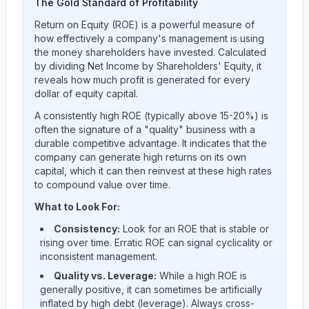
The Gold Standard of Profitability
Return on Equity (ROE) is a powerful measure of
how effectively a company's management is using
the money shareholders have invested. Calculated
by dividing Net Income by Shareholders' Equity, it
reveals how much profit is generated for every
dollar of equity capital.
A consistently high ROE (typically above 15-20%) is
often the signature of a "quality" business with a
durable competitive advantage. It indicates that the
company can generate high returns on its own
capital, which it can then reinvest at these high rates
to compound value over time.
What to Look For:
Consistency:
Look for an ROE that is stable or
rising over time. Erratic ROE can signal cyclicality or
inconsistent management.
Quality vs. Leverage:
While a high ROE is
generally positive, it can sometimes be artificially
inflated by high debt (leverage). Always cross-