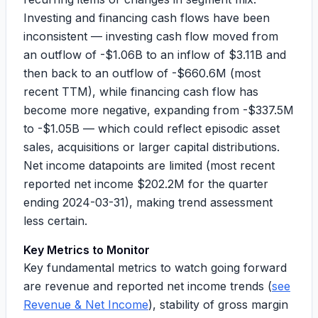
Investing and financing cash flows have been
inconsistent — investing cash flow moved from
an outflow of
-$1.06B
to an inflow of
$3.11B
and
then back to an outflow of
-$660.6M
(most
recent TTM), while financing cash flow has
become more negative, expanding from
-$337.5M
to
-$1.05B
— which could reflect episodic asset
sales, acquisitions or larger capital distributions.
Net income datapoints are limited (most recent
reported net income
$202.2M
for the quarter
ending 2024-03-31), making trend assessment
less certain.
Key Metrics to Monitor
Key fundamental metrics to watch going forward
are revenue and reported net income trends (
see
Revenue & Net Income
), stability of gross margin