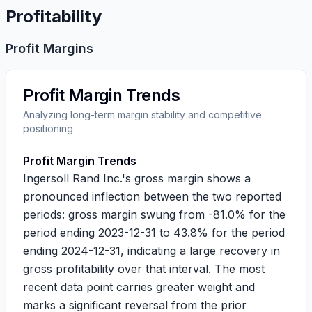
Profitability
Profit Margins
Profit Margin Trends
Analyzing long-term margin stability and competitive
positioning
Profit Margin Trends
Ingersoll Rand Inc.'s gross margin shows a
pronounced inflection between the two reported
periods: gross margin swung from
-81.0%
for the
period ending 2023-12-31 to
43.8%
for the period
ending 2024-12-31, indicating a large recovery in
gross profitability over that interval. The most
recent data point carries greater weight and
marks a significant reversal from the prior