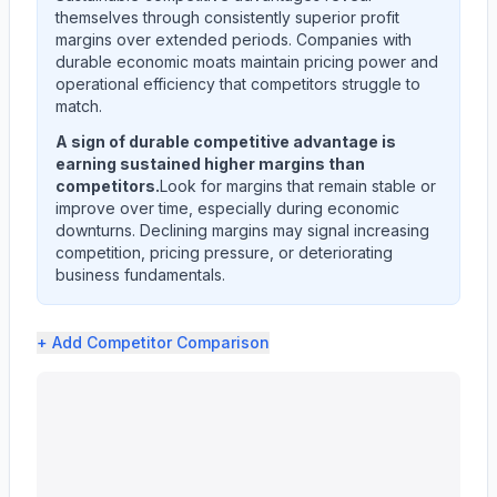
themselves through consistently superior profit
margins over extended periods. Companies with
durable economic moats maintain pricing power and
operational efficiency that competitors struggle to
match.
A sign of durable competitive advantage is
earning sustained higher margins than
competitors.
Look for margins that remain stable or
improve over time, especially during economic
downturns. Declining margins may signal increasing
competition, pricing pressure, or deteriorating
business fundamentals.
+ Add
Competitor Comparison
Ingersoll Rand Inc. (IR) profit margin analysis showing