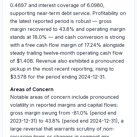
0.4697
and interest coverage of
6.0980
,
supporting near-term debt service. Profitability on
the latest reported period is robust — gross
margin recovered to
43.8%
and operating margin
stands at
18.0%
— and cash conversion is strong
with a free cash flow margin of
17.24%
alongside
steady trailing twelve‑month operating cash flow
of
$1.40B
. Revenue also exhibited a pronounced
pickup in the most recent reporting, rising to
$3.57B
for the period ending 2024-12-31.
Areas of Concern
Notable areas of concern include pronounced
volatility in reported margins and capital flows:
gross margin swung from
-81.0%
(period end
2023-12-31) to
43.8%
(period end 2024-12-31), a
large reversal that warrants scrutiny of non-
recurring items or changes in segment mix.