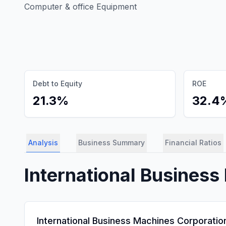
Computer & office Equipment
Debt to Equity
ROE
21.3%
32.4
Analysis
Business Summary
Financial Ratios
International Busines
International Business Machines Corporation 