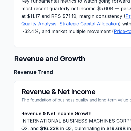
Key fundamental metrics to watch going forward in
most recent quarterly net income
$5.60B
— per‑
at
$11.17
and RPS
$71.19
, margin consistency (
Pr
Quality Analysis
,
Strategic Capital Allocation
) wi
~
32.4%
, and market multiple movement (
Price-t
Revenue and Growth
Revenue Trend
Revenue & Net Income
The foundation of business quality and long-term value 
Revenue & Net Income Growth
INTERNATIONAL BUSINESS MACHINES CORP's quart
Q2, and
$16.33B
in Q3, culminating in
$19.69B
in