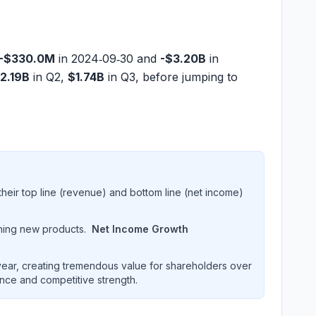
-$330.0M
in 2024‑09‑30 and
-$3.20B
in
2.19B
in Q2,
$1.74B
in Q3, before jumping to
heir top line (revenue) and bottom line (net income)
hing new products.
Net Income Growth
ar, creating tremendous value for shareholders over
ence and competitive strength.