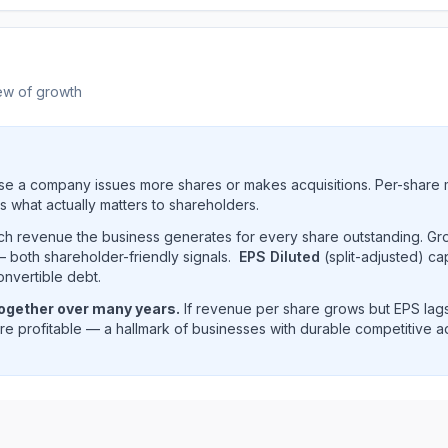
ew of growth
e a company issues more shares or makes acquisitions. Per-share 
s what actually matters to shareholders.
uch revenue the business generates for every share outstanding. G
 both shareholder-friendly signals.
EPS Diluted
(split-adjusted) ca
onvertible debt.
together over many years.
If revenue per share grows but EPS lags
e profitable — a hallmark of businesses with durable competitive 
(
IBM
) EPS diluted and revenue per share trend showing hi