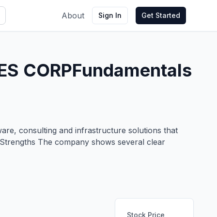
About
Sign In
Get Started
ES CORP
Fundamentals
are, consulting and infrastructure solutions that
ny Strengths The company shows several clear
Stock Price