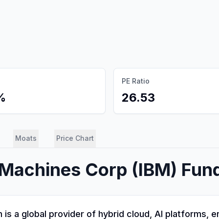
PE Ratio
%
26.53
Moats
Price Chart
s Machines Corp
(
IBM
) Fun
is a global provider of hybrid cloud, AI platforms, 