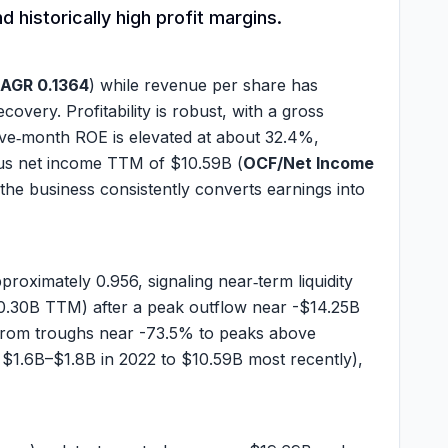
 historically high profit margins.
CAGR 0.1364
) while revenue per share has
overy. Profitability is robust, with a gross
elve‑month ROE is elevated at about
32.4%
,
us net income TTM of
$10.59B
(
OCF/Net Income
the business consistently converts earnings into
approximately
0.956
, signaling near‑term liquidity
0.30B
TTM) after a peak outflow near
-$14.25B
ng from troughs near -73.5% to peaks above
y
$1.6B
–
$1.8B
in 2022 to
$10.59B
most recently),