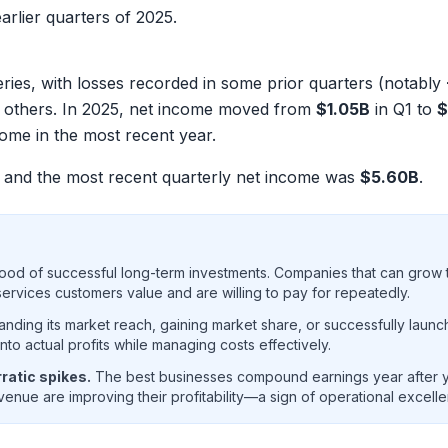
arlier quarters of 2025.
ries, with losses recorded in some prior quarters (notably
 in others. In 2025, net income moved from
$1.05B
in Q1 to
$
ome in the most recent year.
and the most recent quarterly net income was
$5.60B
.
ood of successful long-term investments. Companies that can grow t
rvices customers value and are willing to pay for repeatedly.
ding its market reach, gaining market share, or successfully launc
o actual profits while managing costs effectively.
ratic spikes.
The best businesses compound earnings year after ye
enue are improving their profitability—a sign of operational excell