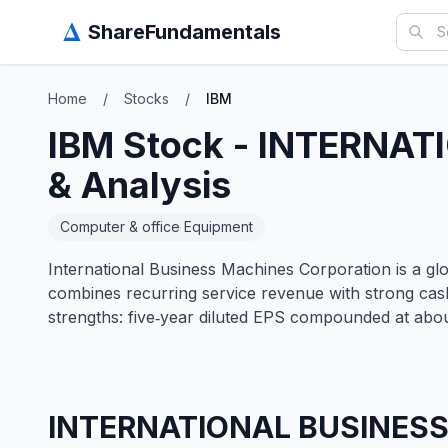
Δ
ShareFundamentals
Home
/
Stocks
/
IBM
IBM
Stock -
INTERNAT
& Analysis
Computer & office Equipment
International Business Machines Corporation is a glob
combines recurring service revenue with strong cas
strengths: five‑year diluted EPS compounded at abo
INTERNATIONAL BUSINES