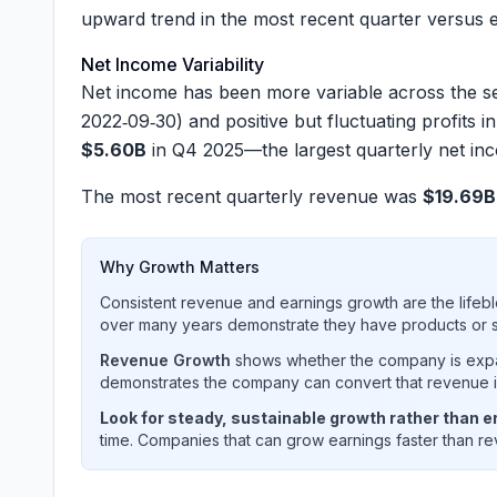
upward trend in the most recent quarter versus e
Net Income Variability
Net income has been more variable across the se
2022‑09‑30) and positive but fluctuating profits
$5.60B
in Q4 2025—the largest quarterly net inc
The most recent quarterly revenue was
$19.69B
Why Growth Matters
Consistent revenue and earnings growth are the lifebl
over many years demonstrate they have products or se
Revenue Growth
shows whether the company is expan
demonstrates the company can convert that revenue int
Look for steady, sustainable growth rather than er
time. Companies that can grow earnings faster than rev