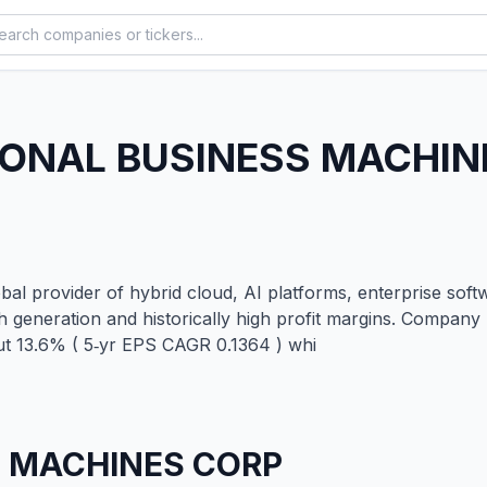
IONAL BUSINESS MACHIN
al provider of hybrid cloud, AI platforms, enterprise softw
h generation and historically high profit margins. Compa
ut 13.6% ( 5‑yr EPS CAGR 0.1364 ) whi
S MACHINES CORP