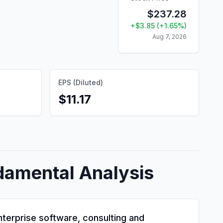
$
237.28
+
$
3.85
(
+
1.65
%)
Aug 7, 2026
EPS (Diluted)
$11.17
damental Analysis
enterprise software, consulting and