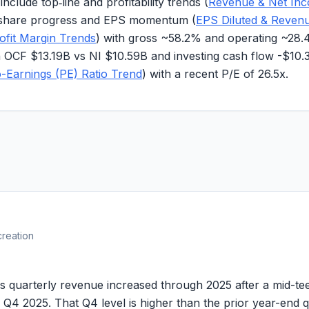
clude top‑line and profitability trends (
Revenue & Net In
share progress and EPS momentum (
EPS Diluted & Reven
ofit Margin Trends
) with gross ~
58.2%
and operating ~
28.
th OCF
$13.19B
vs NI
$10.59B
and investing cash flow
-$10.
o-Earnings (PE) Ratio Trend
) with a recent P/E of
26.5x
.
creation
erly revenue increased through 2025 after a mid-teens
 Q4 2025. That Q4 level is higher than the prior year-end q