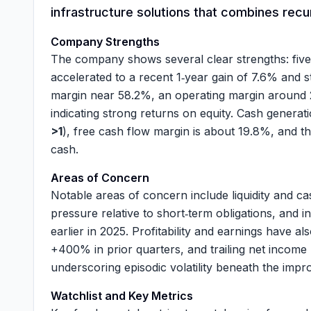
infrastructure solutions that combines recur
Company Strengths
The company shows several clear strengths: fiv
accelerated to a recent 1‑year gain of
7.6%
and s
margin near
58.2%
, an operating margin around
indicating strong returns on equity. Cash generat
>1
), free cash flow margin is about
19.8%
, and t
cash.
Areas of Concern
Notable areas of concern include liquidity and ca
pressure relative to short‑term obligations, and i
earlier in 2025. Profitability and earnings have 
+400% in prior quarters, and trailing net inco
underscoring episodic volatility beneath the impr
Watchlist and Key Metrics