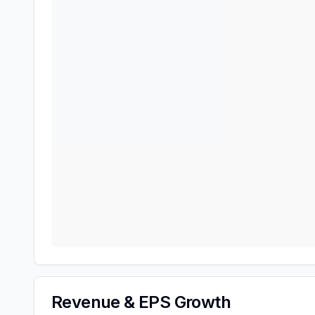
Revenue & EPS Growth