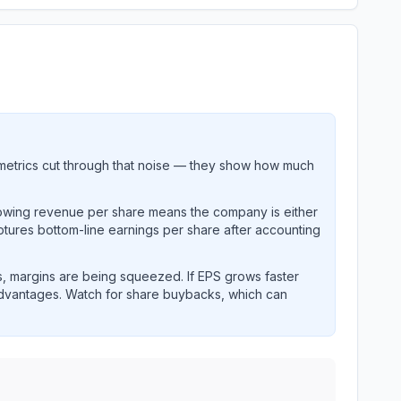
metrics cut through that noise — they show how much
rowing revenue per share means the company is either
ptures bottom-line earnings per share after accounting
, margins are being squeezed. If EPS grows faster
advantages. Watch for share buybacks, which can
storical per-share earnings and revenue performance over 