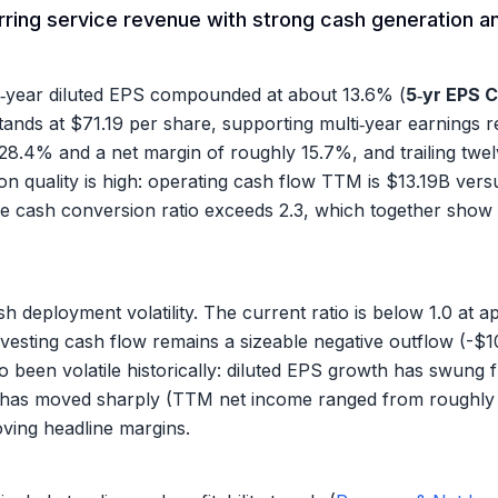
ring service revenue with strong cash generation and
e‑year diluted EPS compounded at about
13.6%
(
5‑yr EPS 
tands at
$71.19
per share, supporting multi‑year earnings rec
28.4%
and a net margin of roughly
15.7%
, and trailing tw
ion quality is high: operating cash flow TTM is
$13.19B
vers
he cash conversion ratio exceeds 2.3, which together show 
sh deployment volatility. The current ratio is below 1.0 at 
nvesting cash flow remains a sizeable negative outflow (
-$1
also been volatile historically: diluted EPS growth has swu
me has moved sharply (TTM net income ranged from roughl
oving headline margins.