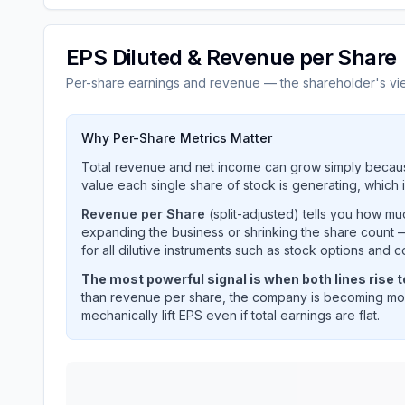
EPS Diluted & Revenue per Share
Per-share earnings and revenue — the shareholder's vi
Why Per-Share Metrics Matter
Total revenue and net income can grow simply becaus
value each single share of stock is generating, which i
Revenue per Share
(split-adjusted) tells you how m
expanding the business or shrinking the share count —
for all dilutive instruments such as stock options and c
The most powerful signal is when both lines rise 
than revenue per share, the company is becoming mor
mechanically lift EPS even if total earnings are flat.
INTERNATIONAL BUSINESS MACHINES CORP