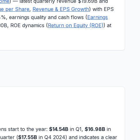
come
) — latest quarterly revenue
$19.69B
and
ue per Share
,
Revenue & EPS Growth
) with EPS
4%
, earnings quality and cash flows (
Earnings
30B
, ROE dynamics (
Return on Equity (ROE)
) at
 start to the year:
$14.54B
in Q1,
$16.98B
in
uarter (
$17.55B
in Q4 2024) and indicates a clear