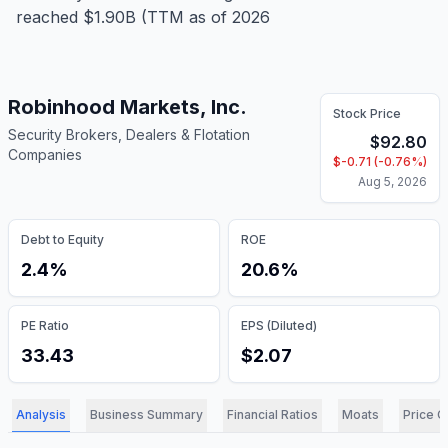
reached $1.90B (TTM as of 2026
Robinhood Markets, Inc.
Stock Price
Security Brokers, Dealers & Flotation
$
92.80
Companies
$
-0.71
(
-0.76
%)
Aug 5, 2026
Debt to Equity
ROE
2.4%
20.6%
PE Ratio
EPS (Diluted)
33.43
$2.07
Analysis
Business Summary
Financial Ratios
Moats
Price C