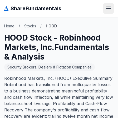
Δ
ShareFundamentals
Open
Home
/
Stocks
/
HOOD
HOOD
Stock -
Robinhood
Markets, Inc.
Fundamentals
& Analysis
Security Brokers, Dealers & Flotation Companies
Robinhood Markets, Inc. (HOOD) Executive Summary
Robinhood has transitioned from multi‑quarter losses
to a business demonstrating meaningful profitability
and cash‑flow inflection, all while maintaining very low
balance‑sheet leverage. Profitability and Cash-Flow
Recovery The company's profitability and cash-flow
recovery are evident: trailing twelve‑month net income