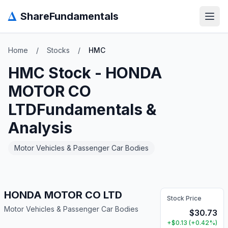
Δ
ShareFundamentals
Open
Home
/
Stocks
/
HMC
HMC
Stock -
HONDA
MOTOR CO
LTD
Fundamentals &
Analysis
Motor Vehicles & Passenger Car Bodies
HONDA MOTOR CO LTD
Stock Price
Motor Vehicles & Passenger Car Bodies
$
30.73
+
$
0.13
(
+
0.42
%)