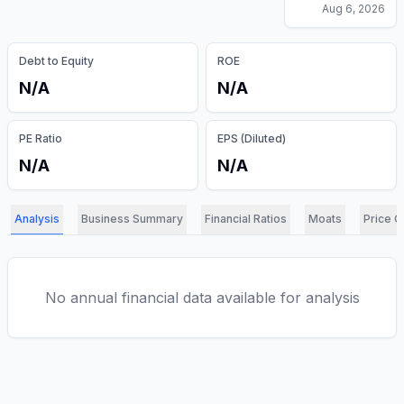
Aug 6, 2026
Debt to Equity
ROE
N/A
N/A
PE Ratio
EPS (Diluted)
N/A
N/A
Analysis
Business Summary
Financial Ratios
Moats
Price C
No annual financial data available for analysis