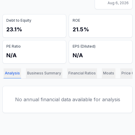
Aug 6, 2026
Debt to Equity
ROE
23.1%
21.5%
PE Ratio
EPS (Diluted)
N/A
N/A
Analysis
Business Summary
Financial Ratios
Moats
Price C
No annual financial data available for analysis