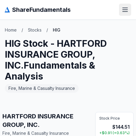
Δ
ShareFundamentals
Open
Home
/
Stocks
/
HIG
HIG
Stock -
HARTFORD
INSURANCE GROUP,
INC.
Fundamentals &
Analysis
Fire, Marine & Casualty Insurance
HARTFORD INSURANCE
Stock Price
GROUP, INC.
$
144.51
Fire, Marine & Casualty Insurance
+
$
0.91
(
+
0.63
%)