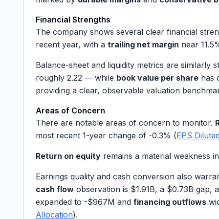
Financial Strengths
The company shows several clear financial stre
recent year, with a
trailing net margin
near
11.5
Balance-sheet and liquidity metrics are similarly
roughly
2.22
— while
book value per share
has 
providing a clear, observable valuation benchmar
Areas of Concern
There are notable areas of concern to monitor.
most recent 1-year change of
-0.3%
(
EPS Dilute
Return on equity
remains a material weakness in 
Earnings quality and cash conversion also warran
cash flow
observation is
$1.91B
, a
$0.73B
gap, 
expanded to
-$967M
and
financing outflows
wi
Allocation
).