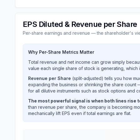
EPS Diluted & Revenue per Share
Per-share earnings and revenue — the shareholder's vi
Why Per-Share Metrics Matter
Total revenue and net income can grow simply becaus
value each single share of stock is generating, which i
Revenue per Share
(split-adjusted) tells you how m
expanding the business or shrinking the share count —
for all dilutive instruments such as stock options and c
The most powerful signal is when both lines rise 
than revenue per share, the company is becoming mor
mechanically lift EPS even if total earnings are flat.
HALLIBURTON CO
(
HAL
) EPS diluted and reven