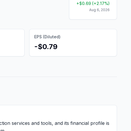
+
$
0.69
(
+
2.17
%)
Aug 6, 2026
EPS (Diluted)
-$0.79
ion services and tools, and its financial profile is
um.