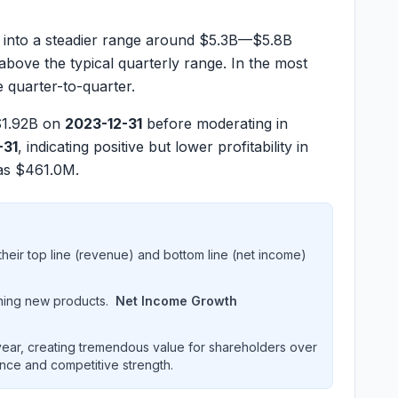
into a steadier range around
$5.3B—$5.8B
 above the typical quarterly range. In the most
e quarter-to-quarter.
1.92B
on
2023-12-31
before moderating in
-31
, indicating positive but lower profitability in
was
$461.0M
.
heir top line (revenue) and bottom line (net income)
hing new products.
Net Income Growth
ar, creating tremendous value for shareholders over
ence and competitive strength.