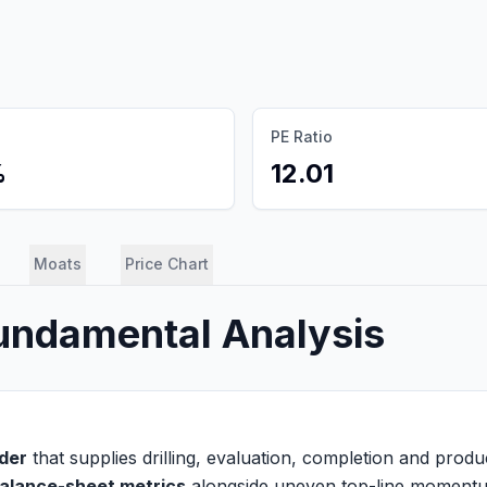
PE Ratio
%
12.01
Moats
Price Chart
Fundamental Analysis
ider
that supplies drilling, evaluation, completion and product
alance-sheet metrics
alongside uneven top-line moment