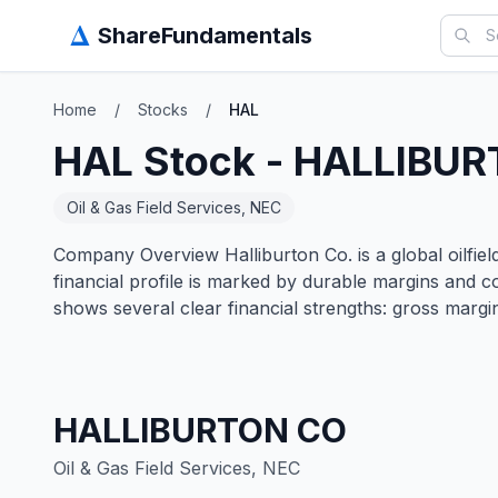
Δ
ShareFundamentals
Home
/
Stocks
/
HAL
HAL
Stock -
HALLIBUR
Oil & Gas Field Services, NEC
Company Overview Halliburton Co. is a global oilfield
financial profile is marked by durable margins and
shows several clear financial strengths: gross marg
HALLIBURTON CO
Oil & Gas Field Services, NEC