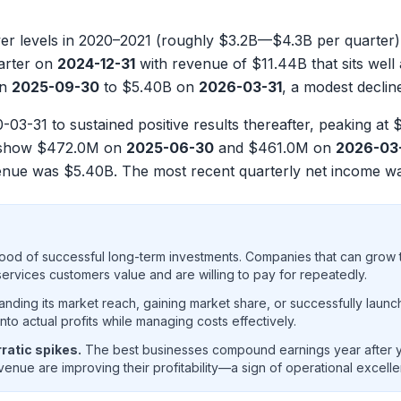
 levels in 2020–2021 (roughly $3.2B—$4.3B per quarter) 
uarter on
2024-12-31
with revenue of
$11.44B
that sits well
n
2025-09-30
to
$5.40B
on
2026-03-31
, a modest declin
-03-31 to sustained positive results thereafter, peaking at
$
s show
$472.0M
on
2025-06-30
and
$461.0M
on
2026-03
evenue was
$5.40B
. The most recent quarterly net income 
ood of successful long-term investments. Companies that can grow t
rvices customers value and are willing to pay for repeatedly.
ding its market reach, gaining market share, or successfully launc
o actual profits while managing costs effectively.
ratic spikes.
The best businesses compound earnings year after ye
enue are improving their profitability—a sign of operational excell