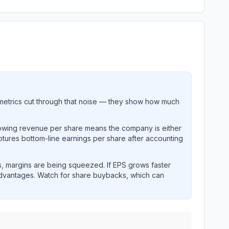
metrics cut through that noise — they show how much
rowing revenue per share means the company is either
ptures bottom-line earnings per share after accounting
, margins are being squeezed. If EPS grows faster
advantages. Watch for share buybacks, which can
and revenue performance over time.