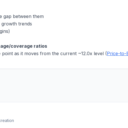
he gap between them
 growth trends
gins)
rage/coverage ratios
e point as it moves from the current
~12.0x
level (
Price-to-
creation