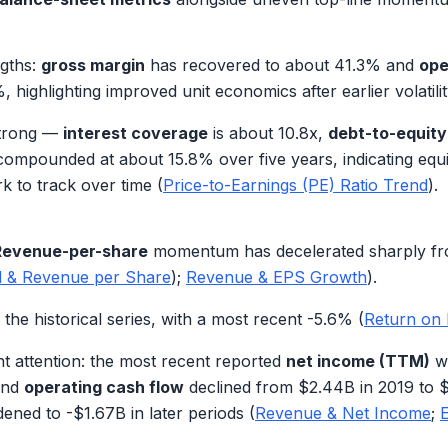
ngths:
gross margin
has recovered to about
41.3%
and
ope
%
, highlighting improved unit economics after earlier volatilit
 strong —
interest coverage
is about
10.8x
,
debt-to-equity
compounded at about
15.8%
over five years, indicating eq
k to track over time (
Price-to-Earnings (PE) Ratio Trend
).
Revenue-per-share
momentum has decelerated sharply from
d & Revenue per Share
);
Revenue & EPS Growth
).
the historical series, with a most recent
-5.6%
(
Return on 
t attention: the most recent reported
net income (TTM)
w
and
operating cash flow
declined from
$2.44B
in 2019 to
$
dened to
-$1.67B
in later periods (
Revenue & Net Income
;
E