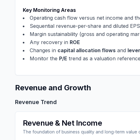
Key Monitoring Areas
Operating cash flow versus net income and t
Sequential revenue-per-share and diluted EPS
Margin sustainability (gross and operating mar
Any recovery in
ROE
Changes in
capital allocation flows
and
leve
Monitor the
P/E
trend as a valuation referenc
Revenue and Growth
Revenue Trend
Revenue & Net Income
The foundation of business quality and long-term value 