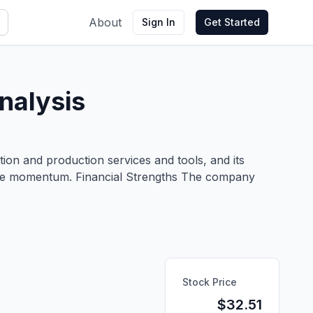
About
Sign In
Get Started
nalysis
etion and production services and tools, and its
-line momentum. Financial Strengths The company
Stock Price
$
32.51