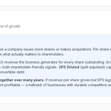
ew of growth
e a company issues more shares or makes acquisitions. Per-share 
s what actually matters to shareholders.
uch revenue the business generates for every share outstanding. G
 both shareholder-friendly signals.
EPS Diluted
(split-adjusted) ca
onvertible debt.
together over many years.
If revenue per share grows but EPS lags
e profitable — a hallmark of businesses with durable competitive 
ue per share trend showing historical per-share earnings 