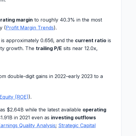
rating margin
to roughly
40.3%
in the most
y (
Profit Margin Trends
).
is approximately
0.656
, and the
current ratio
is
uity growth. The
trailing P/E
sits near
12.0x
,
 double-digit gains in 2022–early 2023 to a
Equity (ROE)
).
as
$2.64B
while the latest available
operating
1.91B
in 2021 even as
investing outflows
arnings Quality Analysis
;
Strategic Capital