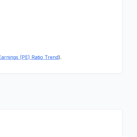
Earnings (PE) Ratio Trend
).