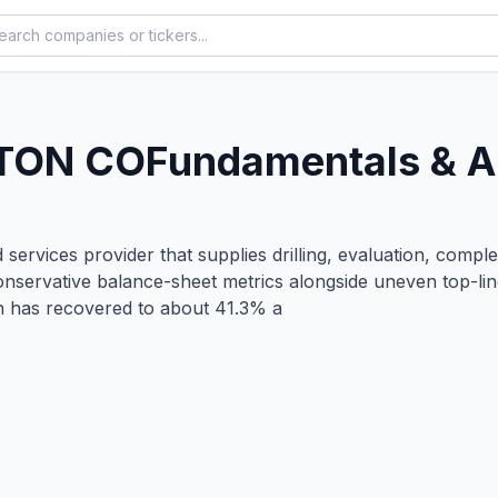
TON CO
Fundamentals & A
 services provider that supplies drilling, evaluation, compl
 conservative balance-sheet metrics alongside uneven top
in has recovered to about 41.3% a