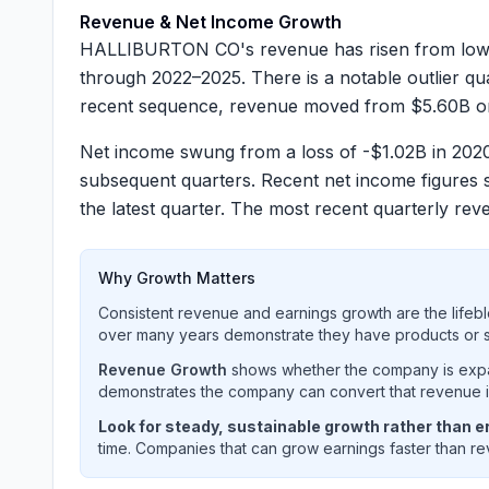
Revenue & Net Income Growth
HALLIBURTON CO's revenue has risen from lower
through 2022–2025. There is a notable outlier q
recent sequence, revenue moved from
$5.60B
o
Net income swung from a loss of
-$1.02B
in 2020
subsequent quarters. Recent net income figure
the latest quarter. The most recent quarterly r
Why Growth Matters
Consistent revenue and earnings growth are the lifebl
over many years demonstrate they have products or se
Revenue Growth
shows whether the company is expan
demonstrates the company can convert that revenue int
Look for steady, sustainable growth rather than er
time. Companies that can grow earnings faster than rev