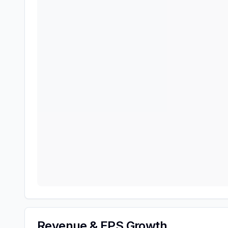
Revenue & EPS Growth