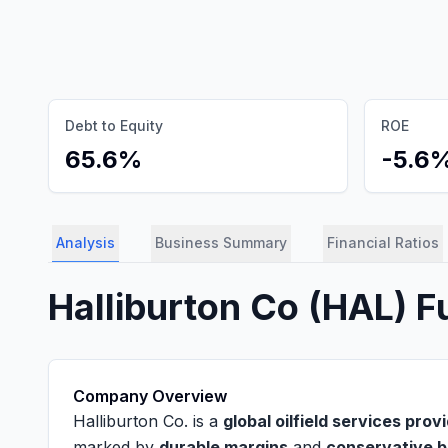
Debt to Equity
ROE
65.6%
-5.6
Analysis
Business Summary
Financial Ratios
Halliburton Co
(
HAL
) 
Company Overview
Halliburton Co. is a
global oilfield services prov
marked by
durable margins
and
conservative b