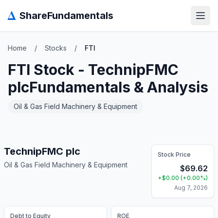
Δ
ShareFundamentals
Open
Home
/
Stocks
/
FTI
FTI
Stock -
TechnipFMC
plc
Fundamentals & Analysis
Oil & Gas Field Machinery & Equipment
TechnipFMC plc
Stock Price
Oil & Gas Field Machinery & Equipment
$
69.62
+
$
0.00
(
+
0.00
%)
Aug 7, 2026
Debt to Equity
ROE