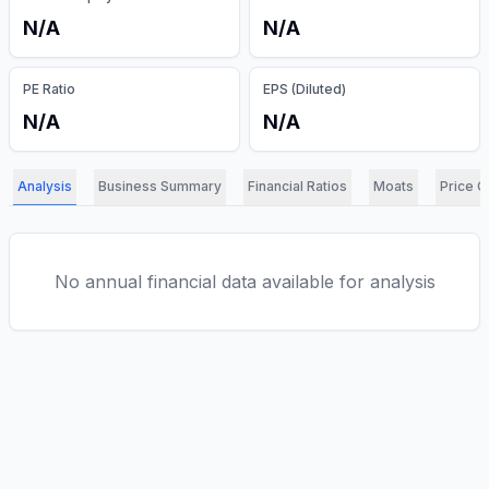
N/A
N/A
PE Ratio
EPS (Diluted)
N/A
N/A
Analysis
Business Summary
Financial Ratios
Moats
Price C
No annual financial data available for analysis