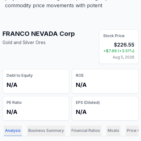
commodity price movements with potent
FRANCO NEVADA Corp
Stock Price
Gold and Silver Ores
$
226.55
+
$
7.69
(
+
3.51
%)
Aug 5, 2026
Debt to Equity
ROE
N/A
N/A
PE Ratio
EPS (Diluted)
N/A
N/A
Analysis
Business Summary
Financial Ratios
Moats
Price C