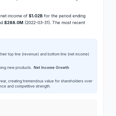
t net income of
$1.02B
for the period ending
nd
$288.0M
(2022-03-31). The most recent
heir top line (revenue) and bottom line (net income)
hing new products.
Net Income Growth
ar, creating tremendous value for shareholders over
ence and competitive strength.
formance over multiple years. Interactive chart displaying r