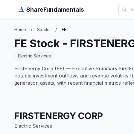
Δ
ShareFundamentals
Home
/
Stocks
/
FE
FE
Stock -
FIRSTENER
Electric Services
FirstEnergy Corp (FE) — Executive Summary FirstEnerg
notable investment outflows and revenue volatility t
generation assets, with recent financial metrics refl
FIRSTENERGY CORP
Electric Services