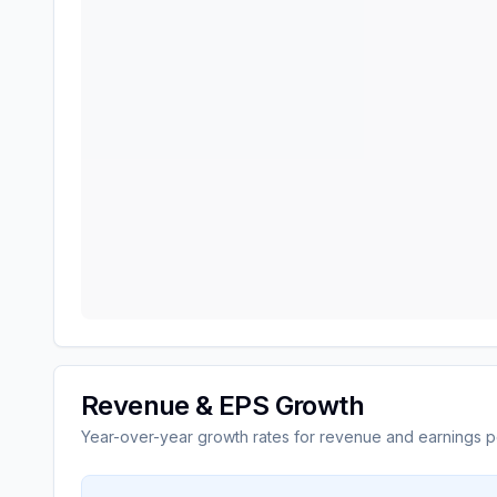
Revenue & EPS Growth
Year-over-year growth rates for revenue and earnings p