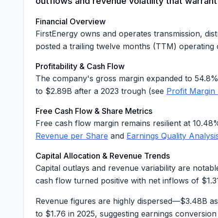
outflows and revenue volatility that warran
Financial Overview
FirstEnergy owns and operates transmission, distr
posted a trailing twelve months (TTM) operating
Profitability & Cash Flow
The company's gross margin expanded to
54.8
to
$2.89B
after a 2023 trough (see
Profit Margin
Free Cash Flow & Share Metrics
Free cash flow margin remains resilient at
10.48
Revenue per Share
and
Earnings Quality Analysi
Capital Allocation & Revenue Trends
Capital outlays and revenue variability are notab
cash flow turned positive with net inflows of
$1.3
Revenue figures are highly dispersed—$3.48B as
to $1.76 in 2025, suggesting earnings conversio