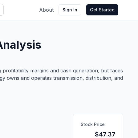
About
Sign In
Get Started
Analysis
 profitability margins and cash generation, but faces
rgy owns and operates transmission, distribution, and
Stock Price
$
47.37