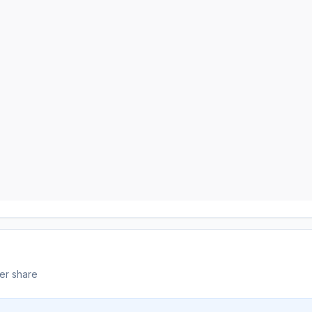
er share