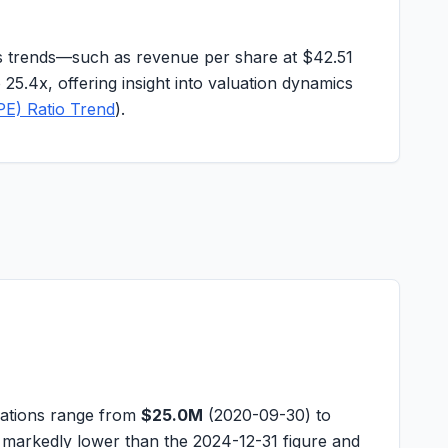
ngs trends—such as revenue per share at
$42.51
o 25.4x, offering insight into valuation dynamics
PE) Ratio Trend
).
vations range from
$25.0M
(2020-09-30) to
 markedly lower than the 2024-12-31 figure and