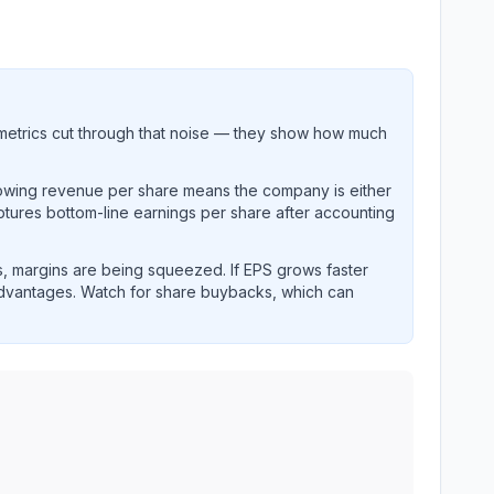
metrics cut through that noise — they show how much
rowing revenue per share means the company is either
ptures bottom-line earnings per share after accounting
, margins are being squeezed. If EPS grows faster
advantages. Watch for share buybacks, which can
 and revenue performance over time.