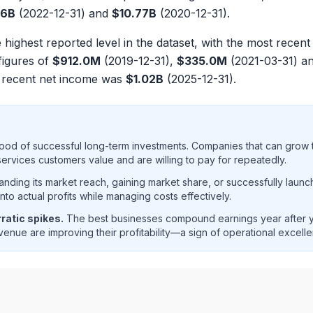
46B
(2022-12-31) and
$10.77B
(2020-12-31).
e highest reported level in the dataset, with the most recen
figures of
$912.0M
(2019-12-31),
$335.0M
(2021-03-31) a
 recent net income was
$1.02B
(2025-12-31).
ood of successful long-term investments. Companies that can grow t
rvices customers value and are willing to pay for repeatedly.
ding its market reach, gaining market share, or successfully launc
o actual profits while managing costs effectively.
ratic spikes.
The best businesses compound earnings year after ye
enue are improving their profitability—a sign of operational excell
 net income trend analysis showing historical financial per