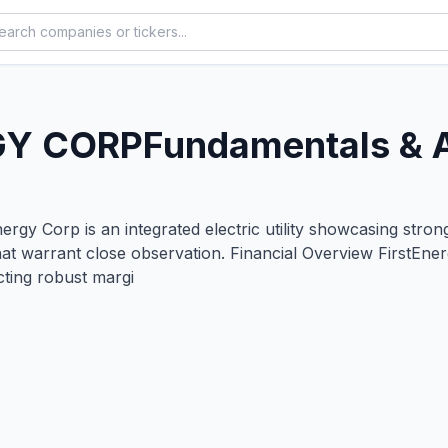
GY CORP
Fundamentals & 
y Corp is an integrated electric utility showcasing strong
hat warrant close observation. Financial Overview FirstEne
ecting robust margi