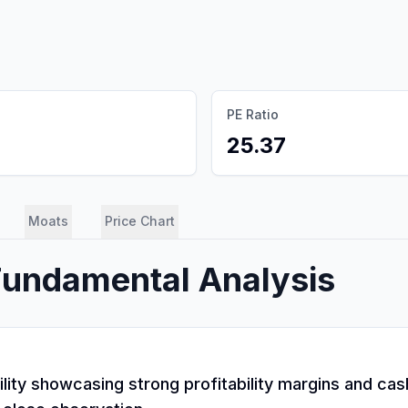
PE Ratio
25.37
Moats
Price Chart
Fundamental Analysis
tility showcasing strong profitability margins and c