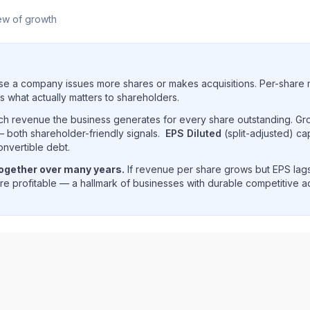
ew of growth
e a company issues more shares or makes acquisitions. Per-share 
s what actually matters to shareholders.
uch revenue the business generates for every share outstanding. G
 both shareholder-friendly signals.
EPS Diluted
(split-adjusted) ca
onvertible debt.
together over many years.
If revenue per share grows but EPS lags
e profitable — a hallmark of businesses with durable competitive 
nue per share trend showing historical per-share earnings