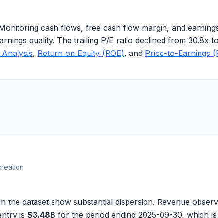
 Monitoring cash flows, free cash flow margin, and earni
arnings quality. The trailing P/E ratio declined from 30.8x t
 Analysis
,
Return on Equity (ROE)
, and
Price-to-Earnings (
creation
 the dataset show substantial dispersion. Revenue obser
entry is
$3.48B
for the period ending 2025-09-30, which is