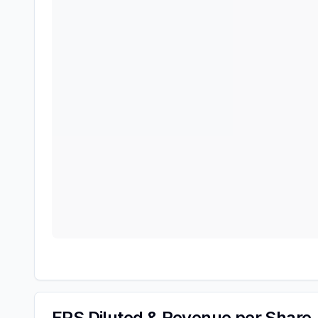
EPS Diluted & Revenue per Share