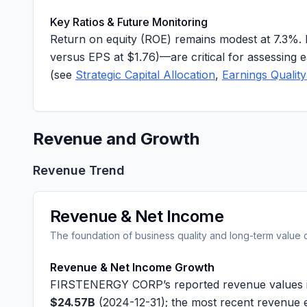
Key Ratios & Future Monitoring
Return on equity (ROE) remains modest at
7.3%
.
versus EPS at
$1.76
)—are critical for assessing e
(see
Strategic Capital Allocation
,
Earnings Quality
Revenue and Growth
Revenue Trend
Revenue & Net Income
The foundation of business quality and long-term value 
Revenue & Net Income Growth
FIRSTENERGY CORP’s reported revenue values in
$24.57B
(2024-12-31); the most recent revenue 