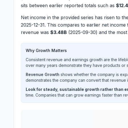
sits between earlier reported totals such as
$12.
Net income in the provided series has risen to th
2025-12-31. This compares to earlier net income 
revenue was
$3.48B
(2025-09-30) and the most
Why Growth Matters
Consistent revenue and earnings growth are the lifebl
over many years demonstrate they have products or se
Revenue Growth
shows whether the company is expan
demonstrates the company can convert that revenue int
Look for steady, sustainable growth rather than er
time. Companies that can grow earnings faster than rev
FIRSTENERGY CORP
(
FE
) quarterly revenue and