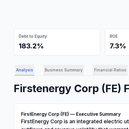
Debt to Equity
ROE
183.2%
7.3%
Analysis
Business Summary
Financial Ratios
Firstenergy Corp
(
FE
) 
FirstEnergy Corp (FE) — Executive Summary
FirstEnergy Corp is an integrated electric u