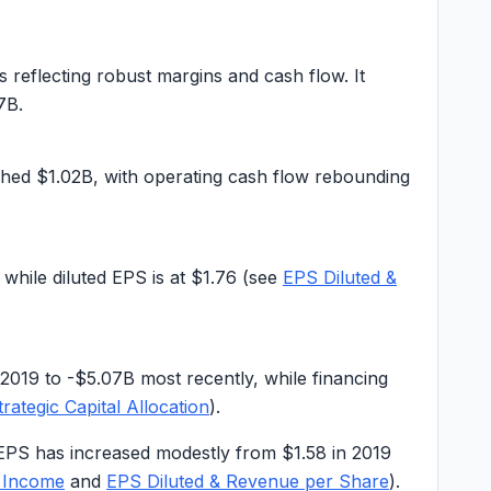
s reflecting robust margins and cash flow. It
7B
.
ched
$1.02B
, with operating cash flow rebounding
, while diluted EPS is at
$1.76
(see
EPS Diluted &
 2019 to -$5.07B most recently, while financing
trategic Capital Allocation
).
EPS has increased modestly from $1.58 in 2019
 Income
and
EPS Diluted & Revenue per Share
).