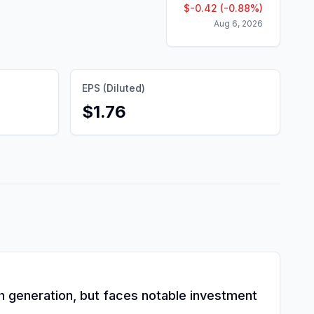
$
-0.42
(
-0.88
%)
Aug 6, 2026
EPS (Diluted)
$1.76
ash generation, but faces notable investment