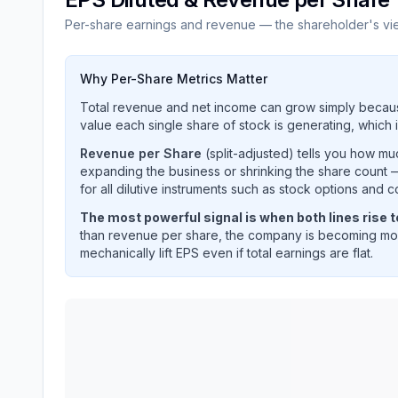
Per-share earnings and revenue — the shareholder's vi
Why Per-Share Metrics Matter
Total revenue and net income can grow simply becaus
value each single share of stock is generating, which i
Revenue per Share
(split-adjusted) tells you how m
expanding the business or shrinking the share count —
for all dilutive instruments such as stock options and c
The most powerful signal is when both lines rise 
than revenue per share, the company is becoming mor
mechanically lift EPS even if total earnings are flat.
FIRSTENERGY CORP
(
FE
) EPS diluted and reve