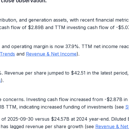
t close observation.
ibution, and generation assets, with recent financial metric
 cash flow of
$2.89B
and TTM investing cash flow of
-$5.0
%
and operating margin is now
37.9%
. TTM net income rea
 Trends
and
Revenue & Net Income
).
%
. Revenue per share jumped to
$42.51
in the latest period
s
).
le concerns. Investing cash flow increased from -$2.87B in
1B
TTM, indicating increased funding of investments (see
S
 of 2025-09-30 versus $24.57B at 2024 year-end. Diluted 
n has lagged revenue per share growth (see
Revenue & Net