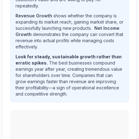
repeatedly.
Revenue Growth
shows whether the company is
expanding its market reach, gaining market share, or
successfully launching new products.
Net Income
Growth
demonstrates the company can convert that
revenue into actual profits while managing costs
effectively.
Look for steady, sustainable growth rather than
erratic spikes.
The best businesses compound
earnings year after year, creating tremendous value
for shareholders over time. Companies that can
grow earnings faster than revenue are improving
their profitability—a sign of operational excellence
and competitive strength.
Edwards Lifesciences Corp
(
EW
) quarterly revenue an