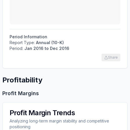
Period Information
Report Type:
Annual (10-K)
Period:
Jan 2016
to
Dec 2016
Share
Profitability
Profit Margins
Profit Margin Trends
Analyzing long-term margin stability and competitive
positioning