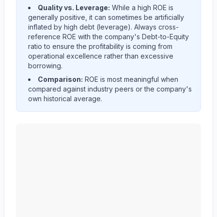
Quality vs. Leverage:
While a high ROE is
generally positive, it can sometimes be artificially
inflated by high debt (leverage). Always cross-
reference ROE with the company's Debt-to-Equity
ratio to ensure the profitability is coming from
operational excellence rather than excessive
borrowing.
Comparison:
ROE is most meaningful when
compared against industry peers or the company's
own historical average.
Edwards Lifesciences Corp
(
EW
) Return on Equity (RO