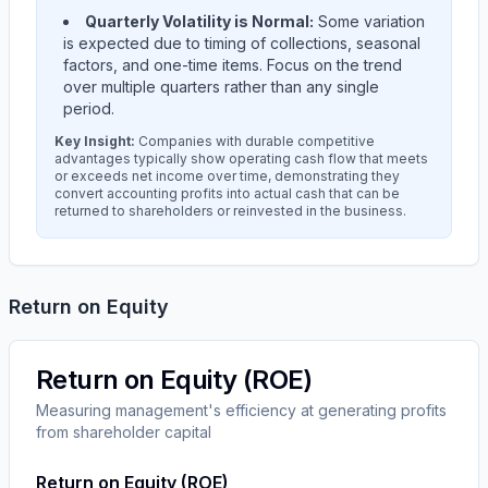
Quarterly Volatility is Normal:
Some variation
is expected due to timing of collections, seasonal
factors, and one-time items. Focus on the trend
over multiple quarters rather than any single
period.
Key Insight:
Companies with durable competitive
advantages typically show operating cash flow that meets
or exceeds net income over time, demonstrating they
convert accounting profits into actual cash that can be
returned to shareholders or reinvested in the business.
Return on Equity
Return on Equity (ROE)
Measuring management's efficiency at generating profits
from shareholder capital
Return on Equity (ROE)