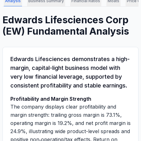
Analysis
Business Summary
Financial Ratios
Moats
Price C
Edwards Lifesciences Corp
(
EW
) Fundamental Analysis
Edwards Lifesciences demonstrates a high-
margin, capital-light business model with
very low financial leverage, supported by
consistent profitability and stable earnings.
Profitability and Margin Strength
The company displays clear profitability and
margin strength: trailing gross margin is
73.1%
,
operating margin is
19.2%
, and net profit margin is
24.9%
, illustrating wide product-level spreads and
positive non‑operating/tax effects. Return on