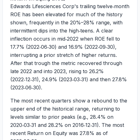
Edwards Lifesciences Corp's trailing twelve‑month
ROE has been elevated for much of the history
shown, frequently in the 20%–28% range, with
intermittent dips into the high‑teens. A clear
inflection occurs in mid‑2022 when ROE fell to
17.7%
(2022‑06‑30) and
16.9%
(2022‑09‑30),
interrupting a prior stretch of higher returns.
After that trough the metric recovered through
late 2022 and into 2023, rising to
26.2%
(2022‑12‑31),
24.9%
(2023‑03‑31) and then
27.8%
(2023‑06‑30).
The most recent quarters show a rebound to the
upper end of the historical range, returning to
levels similar to prior peaks (e.g., 28.4% on
2020‑03‑31 and 28.2% on 2016‑12‑31). The most
recent Return on Equity was
27.8%
as of