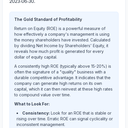
2023‑06‑30.
The Gold Standard of Profitability
Return on Equity (ROE) is a powerful measure of
how effectively a company's management is using
the money shareholders have invested. Calculated
by dividing Net Income by Shareholders' Equity, it
reveals how much profit is generated for every
dollar of equity capital.
A consistently high ROE (typically above 15-20%) is
often the signature of a "quality" business with a
durable competitive advantage. It indicates that the
company can generate high returns on its own
capital, which it can then reinvest at these high rates
to compound value over time.
What to Look For:
Consistency:
Look for an ROE that is stable or
rising over time. Erratic ROE can signal cyclicality or
inconsistent management.