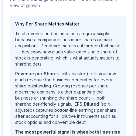
view of growth
Why Per-Share Metrics Matter
Total revenue and net income can grow simply
because a company issues more shares or makes
acquisitions. Per-share metrics cut through that noise
— they show how much value each single share of
stock is generating, which is what actually matters to
shareholders.
Revenue per Share
(split-adjusted) tells you how
much revenue the business generates for every
share outstanding. Growing revenue per share
means the company is either expanding the
business or shrinking the share count — both
shareholder-friendly signals.
EPS Diluted
(split-
adjusted) captures bottom-line earnings per share
after accounting for all dilutive instruments such as
stock options and convertible debt.
The most powerful signal is when both lines rise