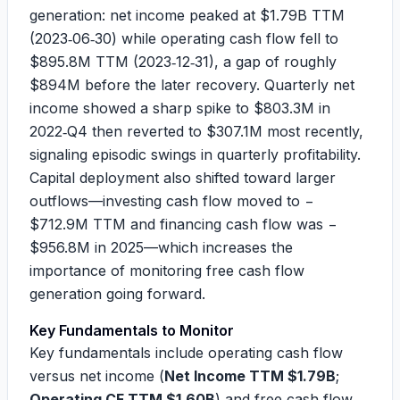
generation: net income peaked at
$1.79B
TTM
(2023‑06‑30) while operating cash flow fell to
$895.8M
TTM (2023‑12‑31), a gap of roughly
$894M
before the later recovery. Quarterly net
income showed a sharp spike to
$803.3M
in
2022‑Q4 then reverted to
$307.1M
most recently,
signaling episodic swings in quarterly profitability.
Capital deployment also shifted toward larger
outflows—investing cash flow moved to
−
$712.9M
TTM and financing cash flow was
−
$956.8M
in 2025—which increases the
importance of monitoring free cash flow
generation going forward.
Key Fundamentals to Monitor
Key fundamentals include operating cash flow
versus net income (
Net Income TTM $1.79B
;
Operating CF TTM $1.60B
) and free cash flow