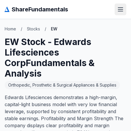
Δ
ShareFundamentals
Open
Home
/
Stocks
/
EW
EW
Stock -
Edwards
Lifesciences
Corp
Fundamentals &
Analysis
Orthopedic, Prosthetic & Surgical Appliances & Supplies
Edwards Lifesciences demonstrates a high-margin,
capital-light business model with very low financial
leverage, supported by consistent profitability and
stable earnings. Profitability and Margin Strength The
company displays clear profitability and margin