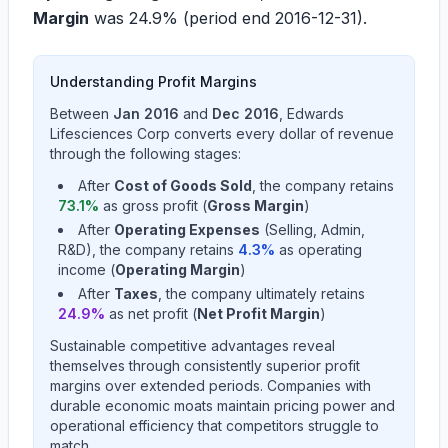
Margin
was
24.9%
(period end
2016-12-31
).
Understanding Profit Margins
Between
Jan 2016
and
Dec 2016
,
Edwards
Lifesciences Corp
converts every dollar of revenue
through the following stages:
After
Cost of Goods Sold
, the company retains
73.1
%
as gross profit (
Gross Margin
)
After
Operating Expenses
(Selling, Admin,
R&D), the company retains
4.3
%
as operating
income (
Operating Margin
)
After
Taxes
, the company ultimately retains
24.9
%
as net profit (
Net Profit Margin
)
Sustainable competitive advantages reveal
themselves through consistently superior profit
margins over extended periods. Companies with
durable economic moats maintain pricing power and
operational efficiency that competitors struggle to
match.