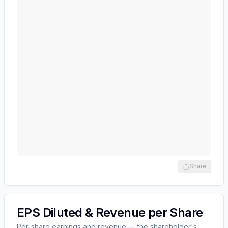
Share
EPS Diluted & Revenue per Share
Per-share earnings and revenue — the shareholder's