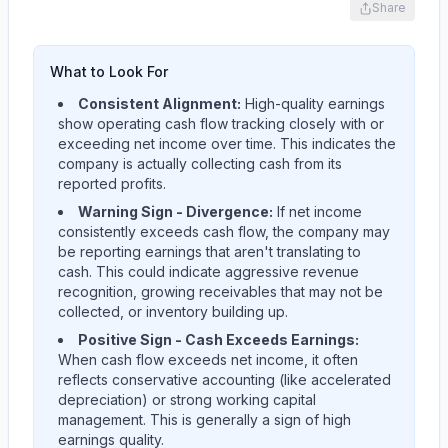
Share
What to Look For
Consistent Alignment:
High-quality earnings
show operating cash flow tracking closely with or
exceeding net income over time. This indicates the
company is actually collecting cash from its
reported profits.
Warning Sign - Divergence:
If net income
consistently exceeds cash flow, the company may
be reporting earnings that aren't translating to
cash. This could indicate aggressive revenue
recognition, growing receivables that may not be
collected, or inventory building up.
Positive Sign - Cash Exceeds Earnings:
When cash flow exceeds net income, it often
reflects conservative accounting (like accelerated
depreciation) or strong working capital
management. This is generally a sign of high
earnings quality.