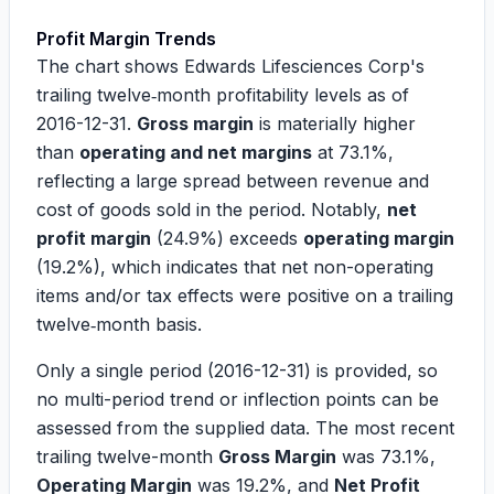
Profit Margin Trends
The chart shows Edwards Lifesciences Corp's
trailing twelve‑month profitability levels as of
2016-12-31
.
Gross margin
is materially higher
than
operating and net margins
at
73.1%
,
reflecting a large spread between revenue and
cost of goods sold in the period. Notably,
net
profit margin
(
24.9%
) exceeds
operating margin
(
19.2%
), which indicates that net non-operating
items and/or tax effects were positive on a trailing
twelve‑month basis.
Only a single period (
2016-12-31
) is provided, so
no multi-period trend or inflection points can be
assessed from the supplied data. The most recent
trailing twelve-month
Gross Margin
was
73.1%
,
Operating Margin
was
19.2%
, and
Net Profit