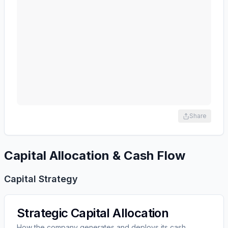
Share
Capital Allocation & Cash Flow
Capital Strategy
Strategic Capital Allocation
How the company generates and deploys its cash