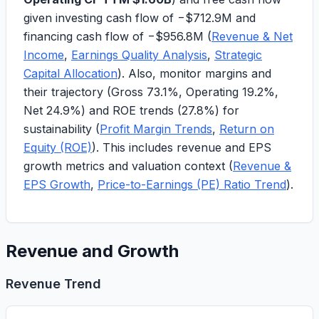
given investing cash flow of
−$712.9M
and
financing cash flow of
−$956.8M
(
Revenue & Net
Income
,
Earnings Quality Analysis
,
Strategic
Capital Allocation
). Also, monitor margins and
their trajectory (Gross
73.1%
, Operating
19.2%
,
Net
24.9%
) and ROE trends (
27.8%
) for
sustainability (
Profit Margin Trends
,
Return on
Equity (ROE)
). This includes revenue and EPS
growth metrics and valuation context (
Revenue &
EPS Growth
,
Price-to-Earnings (PE) Ratio Trend
).
Revenue and Growth
Revenue Trend