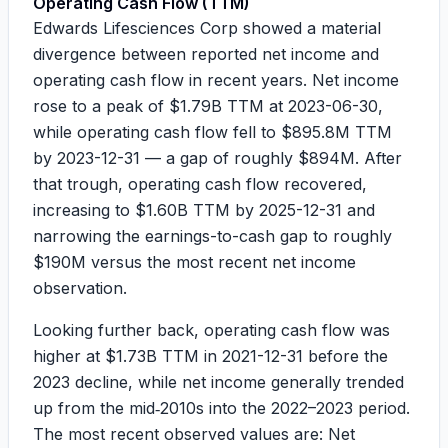
Operating Cash Flow (TTM)
Edwards Lifesciences Corp showed a material
divergence between reported net income and
operating cash flow in recent years. Net income
rose to a peak of
$1.79B
TTM at 2023-06-30,
while operating cash flow fell to
$895.8M
TTM
by 2023-12-31 — a gap of roughly
$894M
. After
that trough, operating cash flow recovered,
increasing to
$1.60B
TTM by 2025-12-31 and
narrowing the earnings-to-cash gap to roughly
$190M
versus the most recent net income
observation.
Looking further back, operating cash flow was
higher at
$1.73B
TTM in 2021-12-31 before the
2023 decline, while net income generally trended
up from the mid‑2010s into the 2022–2023 period.
The most recent observed values are: Net