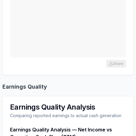
Share
Earnings Quality
Earnings Quality Analysis
Comparing reported earnings to actual cash generation
Earnings Quality Analysis — Net Income vs