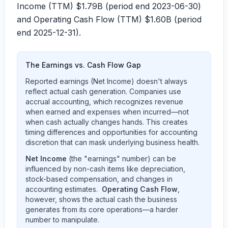
Income (TTM)
$1.79B
(period end 2023-06-30)
and Operating Cash Flow (TTM)
$1.60B
(period
end 2025-12-31).
The Earnings vs. Cash Flow Gap
Reported earnings (Net Income) doesn't always
reflect actual cash generation. Companies use
accrual accounting, which recognizes revenue
when earned and expenses when incurred—not
when cash actually changes hands. This creates
timing differences and opportunities for accounting
discretion that can mask underlying business health.
Net Income
(the "earnings" number) can be
influenced by non-cash items like depreciation,
stock-based compensation, and changes in
accounting estimates.
Operating Cash Flow
,
however, shows the actual cash the business
generates from its core operations—a harder
number to manipulate.