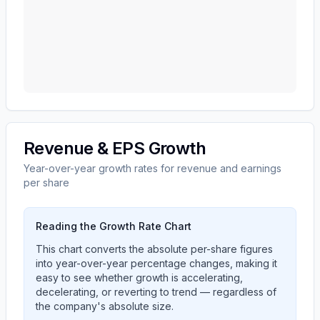
Revenue & EPS Growth
Year-over-year growth rates for revenue and earnings
per share
Reading the Growth Rate Chart
This chart converts the absolute per-share figures
into year-over-year percentage changes, making it
easy to see whether growth is accelerating,
decelerating, or reverting to trend — regardless of
the company's absolute size.