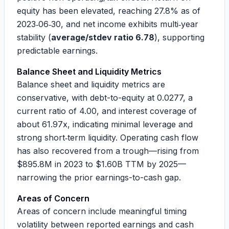
equity has been elevated, reaching
27.8%
as of
2023‑06‑30, and net income exhibits multi‑year
stability (
average/stdev ratio 6.78
), supporting
predictable earnings.
Balance Sheet and Liquidity Metrics
Balance sheet and liquidity metrics are
conservative, with debt-to-equity at
0.0277
, a
current ratio of
4.00
, and interest coverage of
about
61.97x
, indicating minimal leverage and
strong short‑term liquidity. Operating cash flow
has also recovered from a trough—rising from
$895.8M
in 2023 to
$1.60B
TTM by 2025—
narrowing the prior earnings-to-cash gap.
Areas of Concern
Areas of concern include meaningful timing
volatility between reported earnings and cash