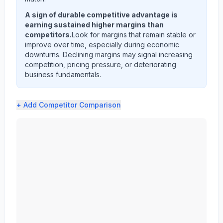
A sign of durable competitive advantage is
earning sustained higher margins than
competitors.
Look for margins that remain stable or
improve over time, especially during economic
downturns. Declining margins may signal increasing
competition, pricing pressure, or deteriorating
business fundamentals.
+ Add
Competitor Comparison
Edwards Lifesciences Corp (EW) profit margin analysis 