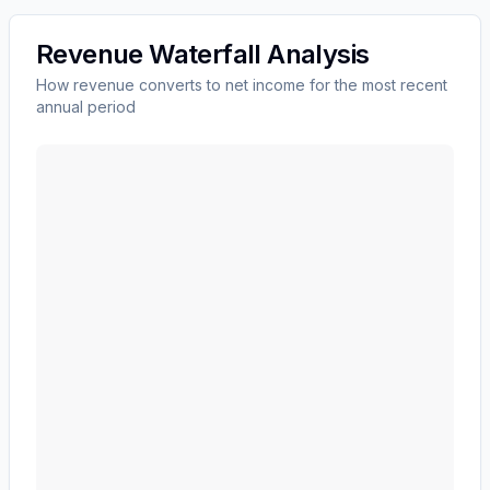
Revenue Waterfall Analysis
How revenue converts to net income for the most recent
annual period
Edwards Lifesciences Corp
(
EW
) revenue waterfall ch