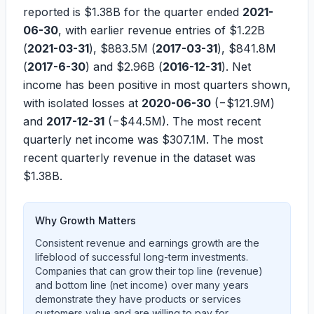
reported is
$1.38B
for the quarter ended
2021-
06-30
, with earlier revenue entries of
$1.22B
(
2021-03-31
),
$883.5M
(
2017-03-31
),
$841.8M
(
2017-6-30
) and
$2.96B
(
2016-12-31
). Net
income has been positive in most quarters shown,
with isolated losses at
2020-06-30
(
−$121.9M
)
and
2017-12-31
(
−$44.5M
). The most recent
quarterly net income was
$307.1M
. The most
recent quarterly revenue in the dataset was
$1.38B
.
Why Growth Matters
Consistent revenue and earnings growth are the
lifeblood of successful long-term investments.
Companies that can grow their top line (revenue)
and bottom line (net income) over many years
demonstrate they have products or services
customers value and are willing to pay for