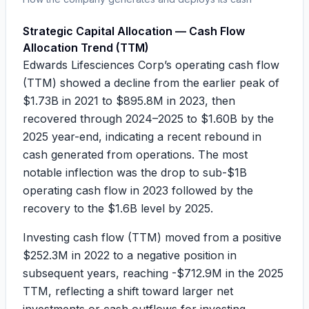
Strategic Capital Allocation — Cash Flow
Allocation Trend (TTM)
Edwards Lifesciences Corp’s operating cash flow
(TTM) showed a decline from the earlier peak of
$1.73B
in 2021 to
$895.8M
in 2023, then
recovered through 2024–2025 to
$1.60B
by the
2025 year-end, indicating a recent rebound in
cash generated from operations. The most
notable inflection was the drop to sub-$1B
operating cash flow in 2023 followed by the
recovery to the $1.6B level by 2025.
Investing cash flow (TTM) moved from a positive
$252.3M
in 2022 to a negative position in
subsequent years, reaching
-$712.9M
in the 2025
TTM, reflecting a shift toward larger net