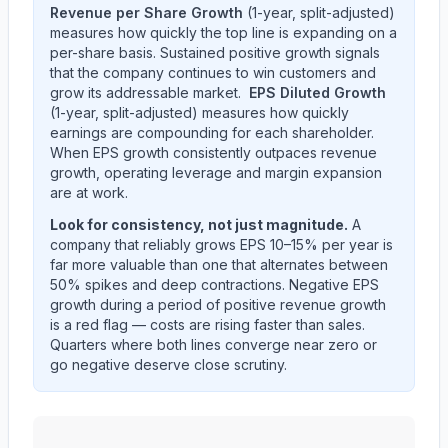
Revenue per Share Growth
(1-year, split-adjusted)
measures how quickly the top line is expanding on a
per-share basis. Sustained positive growth signals
that the company continues to win customers and
grow its addressable market.
EPS Diluted Growth
(1-year, split-adjusted) measures how quickly
earnings are compounding for each shareholder.
When EPS growth consistently outpaces revenue
growth, operating leverage and margin expansion
are at work.
Look for consistency, not just magnitude.
A
company that reliably grows EPS 10–15% per year is
far more valuable than one that alternates between
50% spikes and deep contractions. Negative EPS
growth during a period of positive revenue growth
is a red flag — costs are rising faster than sales.
Quarters where both lines converge near zero or
go negative deserve close scrutiny.
Edwards Lifesciences Corp
(
EW
) year-over-year reven