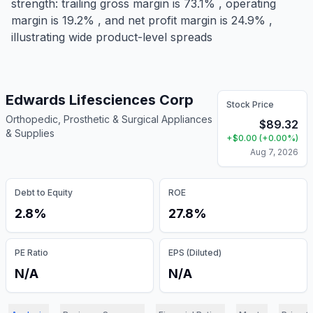
strength: trailing gross margin is 73.1% , operating
margin is 19.2% , and net profit margin is 24.9% ,
illustrating wide product-level spreads
Edwards Lifesciences Corp
Stock Price
Orthopedic, Prosthetic & Surgical Appliances
$
89.32
& Supplies
+
$
0.00
(
+
0.00
%)
Aug 7, 2026
Debt to Equity
ROE
2.8%
27.8%
PE Ratio
EPS (Diluted)
N/A
N/A