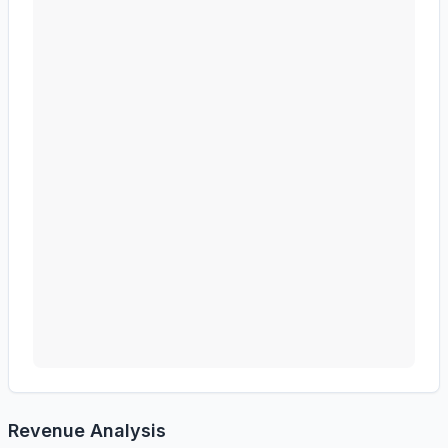
Revenue Analysis