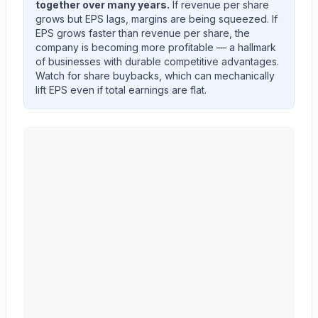
together over many years.
If revenue per share
grows but EPS lags, margins are being squeezed. If
EPS grows faster than revenue per share, the
company is becoming more profitable — a hallmark
of businesses with durable competitive advantages.
Watch for share buybacks, which can mechanically
lift EPS even if total earnings are flat.
Edwards Lifesciences Corp
(
EW
) EPS diluted and reve