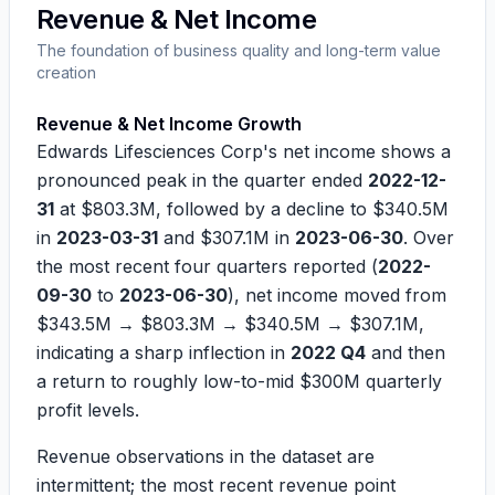
Revenue & Net Income
The foundation of business quality and long-term value
creation
Revenue & Net Income Growth
Edwards Lifesciences Corp's net income shows a
pronounced peak in the quarter ended
2022-12-
31
at
$803.3M
, followed by a decline to
$340.5M
in
2023-03-31
and
$307.1M
in
2023-06-30
. Over
the most recent four quarters reported (
2022-
09-30
to
2023-06-30
), net income moved from
$343.5M
→
$803.3M
→
$340.5M
→
$307.1M
,
indicating a sharp inflection in
2022 Q4
and then
a return to roughly low-to-mid
$300M
quarterly
profit levels.
Revenue observations in the dataset are
intermittent; the most recent revenue point