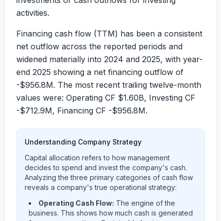
investments or cash outflows for investing
activities.
Financing cash flow (TTM) has been a consistent
net outflow across the reported periods and
widened materially into 2024 and 2025, with year-
end 2025 showing a net financing outflow of
-$956.8M
. The most recent trailing twelve-month
values were: Operating CF
$1.60B
, Investing CF
-$712.9M
, Financing CF
-$956.8M
.
Understanding Company Strategy
Capital allocation refers to how management
decides to spend and invest the company's cash.
Analyzing the three primary categories of cash flow
reveals a company's true operational strategy:
Operating Cash Flow:
The engine of the
business. This shows how much cash is generated