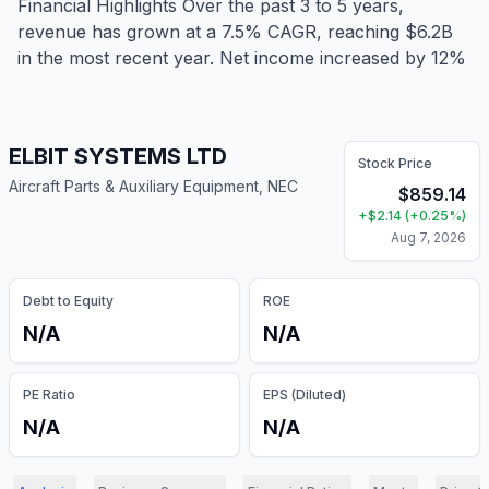
Financial Highlights Over the past 3 to 5 years,
revenue has grown at a 7.5% CAGR, reaching $6.2B
in the most recent year. Net income increased by 12%
ELBIT SYSTEMS LTD
Stock Price
Aircraft Parts & Auxiliary Equipment, NEC
$
859.14
+
$
2.14
(
+
0.25
%)
Aug 7, 2026
Debt to Equity
ROE
N/A
N/A
PE Ratio
EPS (Diluted)
N/A
N/A