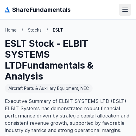
Δ
ShareFundamentals
Open
Home
/
Stocks
/
ESLT
ESLT
Stock -
ELBIT
SYSTEMS
LTD
Fundamentals &
Analysis
Aircraft Parts & Auxiliary Equipment, NEC
Executive Summary of ELBIT SYSTEMS LTD (ESLT)
ELBIT Systems has demonstrated robust financial
performance driven by strategic capital allocation and
consistent revenue growth, supported by favorable
industry dynamics and strong operational margins.