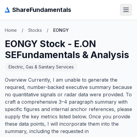
Δ
ShareFundamentals
Open
Home
/
Stocks
/
EONGY
EONGY
Stock -
E.ON
SE
Fundamentals & Analysis
Electric, Gas & Sanitary Services
Overview Currently, I am unable to generate the
required, number-backed executive summary because
no quantitative signals or radar data were provided. To
craft a comprehensive 3–4 paragraph summary with
specific figures and internal anchor references, please
supply the key metrics listed below. Once you provide
these data points, I will incorporate them into the
summary, including the requested in