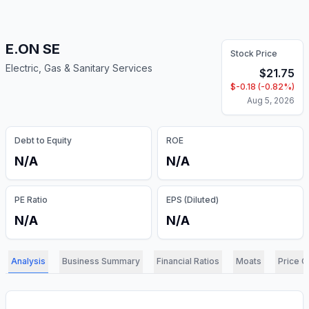
E.ON SE
Stock Price
Electric, Gas & Sanitary Services
$
21.75
$
-0.18
(
-0.82
%)
Aug 5, 2026
Debt to Equity
ROE
N/A
N/A
PE Ratio
EPS (Diluted)
N/A
N/A
Analysis
Business Summary
Financial Ratios
Moats
Price C