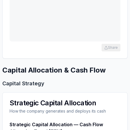
Share
Capital Allocation & Cash Flow
Capital Strategy
Strategic Capital Allocation
How the company generates and deploys its cash
Strategic Capital Allocation — Cash Flow