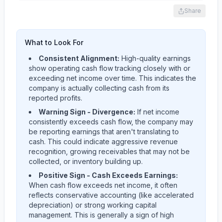
Share
What to Look For
Consistent Alignment:
High-quality earnings
show operating cash flow tracking closely with or
exceeding net income over time. This indicates the
company is actually collecting cash from its
reported profits.
Warning Sign - Divergence:
If net income
consistently exceeds cash flow, the company may
be reporting earnings that aren't translating to
cash. This could indicate aggressive revenue
recognition, growing receivables that may not be
collected, or inventory building up.
Positive Sign - Cash Exceeds Earnings:
When cash flow exceeds net income, it often
reflects conservative accounting (like accelerated
depreciation) or strong working capital
management. This is generally a sign of high