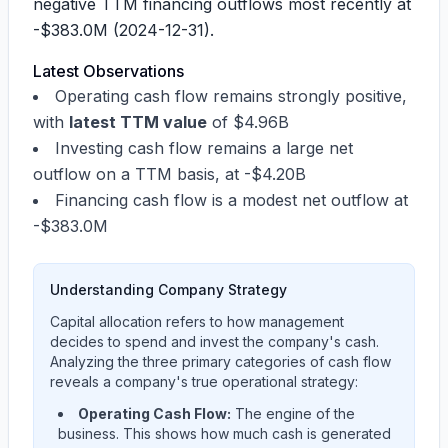
negative TTM financing outflows most recently at
-$383.0M
(2024-12-31).
Latest Observations
Operating cash flow remains strongly positive,
with
latest TTM value
of
$4.96B
Investing cash flow remains a large net
outflow on a TTM basis, at
-$4.20B
Financing cash flow is a modest net outflow at
-$383.0M
Understanding Company Strategy
Capital allocation refers to how management
decides to spend and invest the company's cash.
Analyzing the three primary categories of cash flow
reveals a company's true operational strategy:
Operating Cash Flow:
The engine of the
business. This shows how much cash is generated