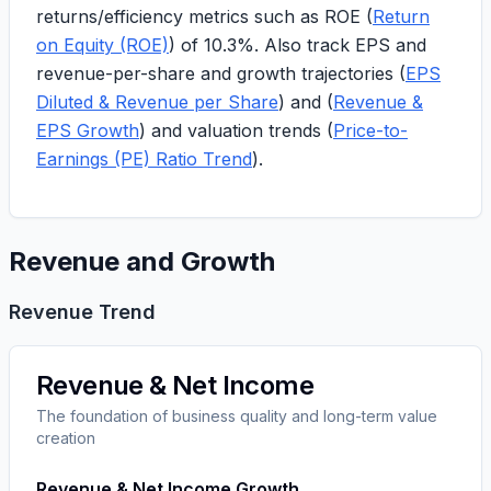
returns/efficiency metrics such as ROE (
Return
on Equity (ROE)
) of
10.3%
. Also track EPS and
revenue-per-share and growth trajectories (
EPS
Diluted & Revenue per Share
) and (
Revenue &
EPS Growth
) and valuation trends (
Price-to-
Earnings (PE) Ratio Trend
).
Revenue and Growth
Revenue Trend
Revenue & Net Income
The foundation of business quality and long-term value
creation
Revenue & Net Income Growth