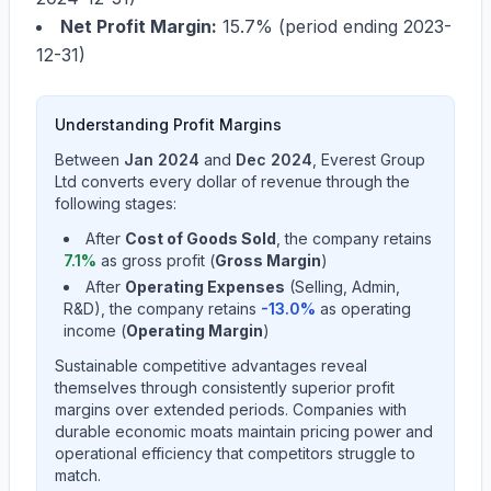
Net Profit Margin:
15.7%
(period ending
2023-
12-31
)
Understanding Profit Margins
Between
Jan 2024
and
Dec 2024
,
Everest Group
Ltd
converts every dollar of revenue through the
following stages:
After
Cost of Goods Sold
, the company retains
7.1
%
as gross profit (
Gross Margin
)
After
Operating Expenses
(Selling, Admin,
R&D), the company retains
-13.0
%
as operating
income (
Operating Margin
)
Sustainable competitive advantages reveal
themselves through consistently superior profit
margins over extended periods. Companies with
durable economic moats maintain pricing power and
operational efficiency that competitors struggle to
match.