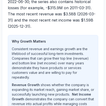
2022-06-30
; the series also contains historical
losses (for example,
-$315.9M
on
2011-03-31
).
The most recent revenue was
$3.58B
(
2026-03-
31
) and the most recent net income was
$1.59B
(
2025-12-31
).
Why Growth Matters
Consistent revenue and earnings growth are the
lifeblood of successful long-term investments.
Companies that can grow their top line (revenue)
and bottom line (net income) over many years
demonstrate they have products or services
customers value and are willing to pay for
repeatedly.
Revenue Growth
shows whether the company is
expanding its market reach, gaining market share, or
successfully launching new products.
Net Income
Growth
demonstrates the company can convert that
revenue into actual profits while managing costs