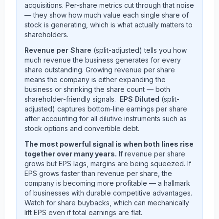
acquisitions. Per-share metrics cut through that noise
— they show how much value each single share of
stock is generating, which is what actually matters to
shareholders.
Revenue per Share
(split-adjusted) tells you how
much revenue the business generates for every
share outstanding. Growing revenue per share
means the company is either expanding the
business or shrinking the share count — both
shareholder-friendly signals.
EPS Diluted
(split-
adjusted) captures bottom-line earnings per share
after accounting for all dilutive instruments such as
stock options and convertible debt.
The most powerful signal is when both lines rise
together over many years.
If revenue per share
grows but EPS lags, margins are being squeezed. If
EPS grows faster than revenue per share, the
company is becoming more profitable — a hallmark
of businesses with durable competitive advantages.
Watch for share buybacks, which can mechanically
lift EPS even if total earnings are flat.