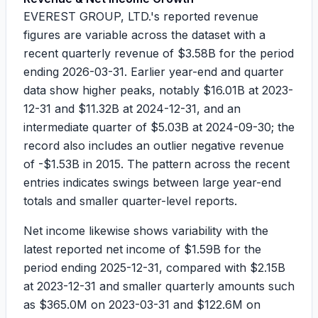
EVEREST GROUP, LTD.'s reported revenue
figures are variable across the dataset with a
recent quarterly revenue of
$3.58B
for the period
ending
2026-03-31
. Earlier year-end and quarter
data show higher peaks, notably
$16.01B
at
2023-
12-31
and
$11.32B
at
2024-12-31
, and an
intermediate quarter of
$5.03B
at
2024-09-30
; the
record also includes an outlier negative revenue
of
-$1.53B
in
2015
. The pattern across the recent
entries indicates swings between large year-end
totals and smaller quarter-level reports.
Net income likewise shows variability with the
latest reported net income of
$1.59B
for the
period ending
2025-12-31
, compared with
$2.15B
at
2023-12-31
and smaller quarterly amounts such
as
$365.0M
on
2023-03-31
and
$122.6M
on