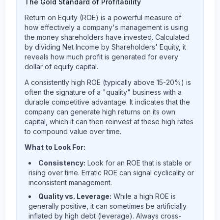
The Gold Standard of Profitability
Return on Equity (ROE) is a powerful measure of
how effectively a company's management is using
the money shareholders have invested. Calculated
by dividing Net Income by Shareholders' Equity, it
reveals how much profit is generated for every
dollar of equity capital.
A consistently high ROE (typically above 15-20%) is
often the signature of a "quality" business with a
durable competitive advantage. It indicates that the
company can generate high returns on its own
capital, which it can then reinvest at these high rates
to compound value over time.
What to Look For:
Consistency:
Look for an ROE that is stable or
rising over time. Erratic ROE can signal cyclicality or
inconsistent management.
Quality vs. Leverage:
While a high ROE is
generally positive, it can sometimes be artificially
inflated by high debt (leverage). Always cross-