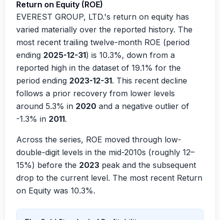
Return on Equity (ROE)
EVEREST GROUP, LTD.'s return on equity has
varied materially over the reported history. The
most recent trailing twelve-month ROE (period
ending
2025-12-31
) is
10.3%
, down from a
reported high in the dataset of
19.1%
for the
period ending
2023-12-31
. This recent decline
follows a prior recovery from lower levels
around
5.3%
in
2020
and a negative outlier of
-1.3%
in
2011
.
Across the series, ROE moved through low-
double-digit levels in the mid-2010s (roughly
12–
15%
) before the
2023
peak and the subsequent
drop to the current level. The most recent Return
on Equity was
10.3%
.