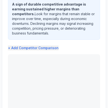
A sign of durable competitive advantage is
earning sustained higher margins than
competitors.
Look for margins that remain stable or
improve over time, especially during economic
downturns. Declining margins may signal increasing
competition, pricing pressure, or deteriorating
business fundamentals.
+ Add
Competitor Comparison
EVEREST GROUP, LTD. (EG) profit margin analysis showin