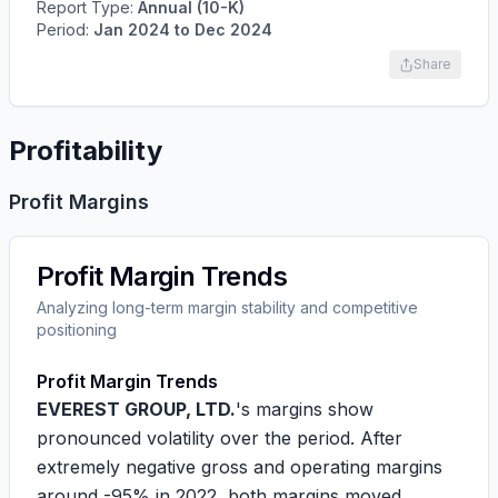
Report Type:
Annual (10-K)
Period:
Jan 2024
to
Dec 2024
Share
Profitability
Profit Margins
Profit Margin Trends
Analyzing long-term margin stability and competitive
positioning
Profit Margin Trends
EVEREST GROUP, LTD.
's margins show
pronounced volatility over the period. After
extremely negative gross and operating margins
around
-95%
in 2022, both margins moved