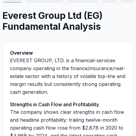
Everest Group Ltd
(
EG
)
Fundamental Analysis
Overview
EVEREST GROUP, LTD. is a financial-services
company operating in the finance/insurance/real-
estate sector with a history of volatile top-line and
margin results but consistently strong operating
cash generation.
Strengths in Cash Flow and Profitability
The company shows clear strengths in cash flow
and headline profitability: trailing twelve-month
operating cash flow rose from
$2.87B
in 2020 to
$4.96B
by 2024, and the latest operating cash