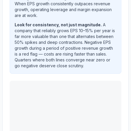
When EPS growth consistently outpaces revenue
growth, operating leverage and margin expansion
are at work.
Look for consistency, not just magnitude.
A
company that reliably grows EPS 10–15% per year is
far more valuable than one that alternates between
50% spikes and deep contractions. Negative EPS
growth during a period of positive revenue growth
is a red flag — costs are rising faster than sales.
Quarters where both lines converge near zero or
go negative deserve close scrutiny.
EVEREST GROUP, LTD.
(
EG
) year-over-year revenue 