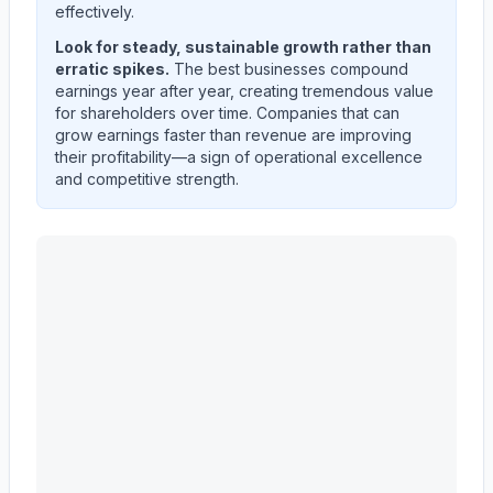
effectively.
Look for steady, sustainable growth rather than
erratic spikes.
The best businesses compound
earnings year after year, creating tremendous value
for shareholders over time. Companies that can
grow earnings faster than revenue are improving
their profitability—a sign of operational excellence
and competitive strength.
EVEREST GROUP, LTD.
(
EG
) quarterly revenue and ne