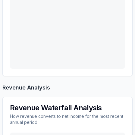
Revenue Analysis
Revenue Waterfall Analysis
How revenue converts to net income for the most recent
annual period