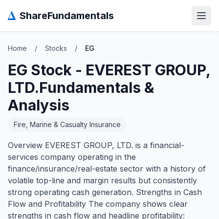
Δ
ShareFundamentals
Open
Home
/
Stocks
/
EG
EG
Stock -
EVEREST GROUP,
LTD.
Fundamentals &
Analysis
Fire, Marine & Casualty Insurance
Overview EVEREST GROUP, LTD. is a financial-
services company operating in the
finance/insurance/real-estate sector with a history of
volatile top-line and margin results but consistently
strong operating cash generation. Strengths in Cash
Flow and Profitability The company shows clear
strengths in cash flow and headline profitability: