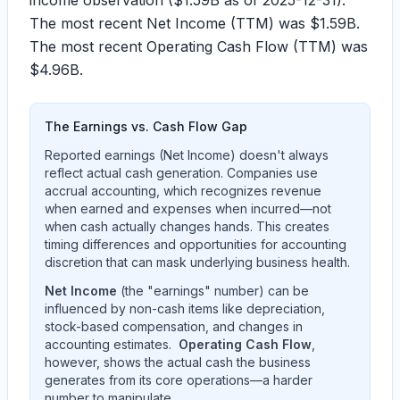
income observation (
$1.59B
as of
2025-12-31
).
The most recent Net Income (TTM) was
$1.59B
.
The most recent Operating Cash Flow (TTM) was
$4.96B
.
The Earnings vs. Cash Flow Gap
Reported earnings (Net Income) doesn't always
reflect actual cash generation. Companies use
accrual accounting, which recognizes revenue
when earned and expenses when incurred—not
when cash actually changes hands. This creates
timing differences and opportunities for accounting
discretion that can mask underlying business health.
Net Income
(the "earnings" number) can be
influenced by non-cash items like depreciation,
stock-based compensation, and changes in
accounting estimates.
Operating Cash Flow
,
however, shows the actual cash the business
generates from its core operations—a harder
number to manipulate.