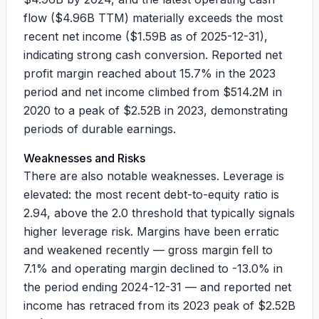
flow (
$4.96B TTM
) materially exceeds the most
recent net income (
$1.59B
as of 2025-12-31),
indicating strong cash conversion. Reported net
profit margin reached about
15.7%
in the 2023
period and net income climbed from
$514.2M
in
2020 to a peak of
$2.52B
in 2023, demonstrating
periods of durable earnings.
Weaknesses and Risks
There are also notable weaknesses. Leverage is
elevated: the most recent debt-to-equity ratio is
2.94
, above the
2.0
threshold that typically signals
higher leverage risk. Margins have been erratic
and weakened recently — gross margin fell to
7.1%
and operating margin declined to
-13.0%
in
the period ending 2024-12-31 — and reported net
income has retraced from its 2023 peak of
$2.52B