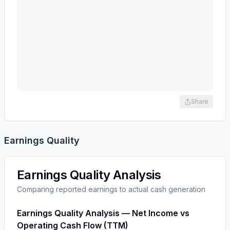
Share
Earnings Quality
Earnings Quality Analysis
Comparing reported earnings to actual cash generation
Earnings Quality Analysis — Net Income vs
Operating Cash Flow (TTM)