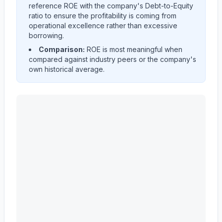
reference ROE with the company's Debt-to-Equity
ratio to ensure the profitability is coming from
operational excellence rather than excessive
borrowing.
Comparison:
ROE is most meaningful when
compared against industry peers or the company's
own historical average.
EVEREST GROUP, LTD.
(
EG
) Return on Equity (ROE) h