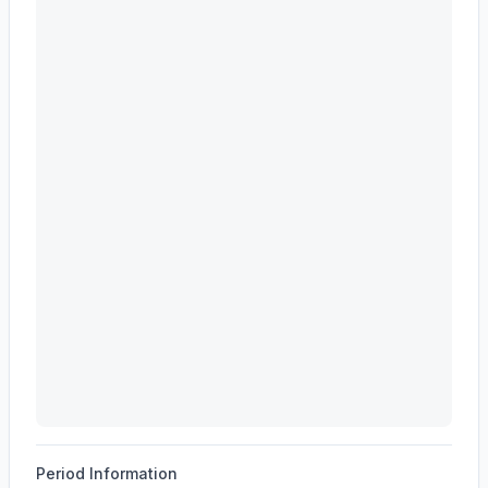
EVEREST GROUP, LTD.
(
EG
) revenue waterfall chart 
Period Information