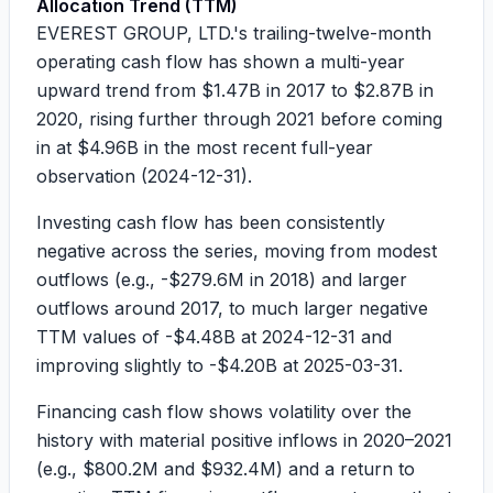
Allocation Trend (TTM)
EVEREST GROUP, LTD.'s trailing-twelve-month
operating cash flow has shown a multi-year
upward trend from
$1.47B
in 2017 to
$2.87B
in
2020, rising further through 2021 before coming
in at
$4.96B
in the most recent full-year
observation (2024-12-31).
Investing cash flow has been consistently
negative across the series, moving from modest
outflows (e.g.,
-$279.6M
in 2018) and larger
outflows around 2017, to much larger negative
TTM values of
-$4.48B
at 2024-12-31 and
improving slightly to
-$4.20B
at 2025-03-31.
Financing cash flow shows volatility over the
history with material positive inflows in 2020–2021
(e.g.,
$800.2M
and
$932.4M
) and a return to