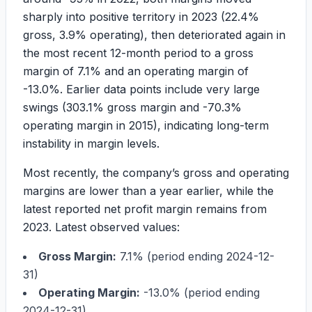
sharply into positive territory in 2023 (
22.4%
gross,
3.9%
operating), then deteriorated again in
the most recent 12-month period to a gross
margin of
7.1%
and an operating margin of
-13.0%
. Earlier data points include very large
swings (
303.1%
gross margin and
-70.3%
operating margin in 2015), indicating long-term
instability in margin levels.
Most recently, the company’s gross and operating
margins are lower than a year earlier, while the
latest reported net profit margin remains from
2023. Latest observed values:
Gross Margin:
7.1%
(period ending
2024-12-
31
)
Operating Margin:
-13.0%
(period ending
2024-12-31
)