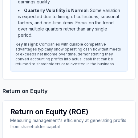
earnings quality.
Quarterly Volatility is Normal:
Some variation
is expected due to timing of collections, seasonal
factors, and one-time items. Focus on the trend
over multiple quarters rather than any single
period.
Key Insight:
Companies with durable competitive
advantages typically show operating cash flow that meets
or exceeds net income over time, demonstrating they
convert accounting profits into actual cash that can be
returned to shareholders or reinvested in the business.
Return on Equity
Return on Equity (ROE)
Measuring management's efficiency at generating profits
from shareholder capital