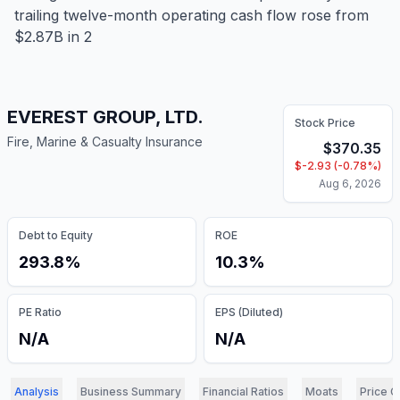
trailing twelve-month operating cash flow rose from
$2.87B in 2
EVEREST GROUP, LTD.
Stock Price
Fire, Marine & Casualty Insurance
$
370.35
$
-2.93
(
-0.78
%)
Aug 6, 2026
Debt to Equity
ROE
293.8%
10.3%
PE Ratio
EPS (Diluted)
N/A
N/A
Analysis
Business Summary
Financial Ratios
Moats
Price C