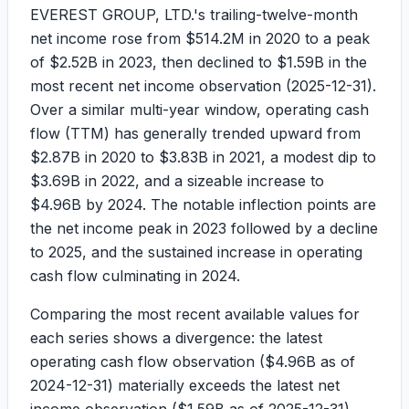
EVEREST GROUP, LTD.'s trailing-twelve-month
net income rose from
$514.2M
in 2020 to a peak
of
$2.52B
in 2023, then declined to
$1.59B
in the
most recent net income observation (
2025-12-31
).
Over a similar multi-year window, operating cash
flow (TTM) has generally trended upward from
$2.87B
in 2020 to
$3.83B
in 2021, a modest dip to
$3.69B
in 2022, and a sizeable increase to
$4.96B
by 2024. The notable inflection points are
the net income peak in 2023 followed by a decline
to 2025, and the sustained increase in operating
cash flow culminating in 2024.
Comparing the most recent available values for
each series shows a divergence: the latest
operating cash flow observation (
$4.96B
as of
2024-12-31
) materially exceeds the latest net