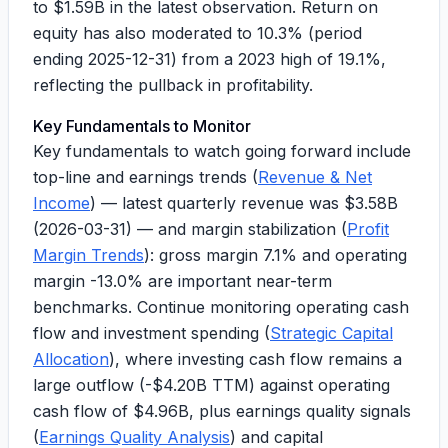
to
$1.59B
in the latest observation. Return on
equity has also moderated to
10.3%
(period
ending 2025-12-31) from a 2023 high of
19.1%
,
reflecting the pullback in profitability.
Key Fundamentals to Monitor
Key fundamentals to watch going forward include
top-line and earnings trends (
Revenue & Net
Income
) — latest quarterly revenue was
$3.58B
(2026-03-31) — and margin stabilization (
Profit
Margin Trends
): gross margin
7.1%
and operating
margin
-13.0%
are important near-term
benchmarks. Continue monitoring operating cash
flow and investment spending (
Strategic Capital
Allocation
), where investing cash flow remains a
large outflow (
-$4.20B
TTM) against operating
cash flow of
$4.96B
, plus earnings quality signals
(
Earnings Quality Analysis
) and capital