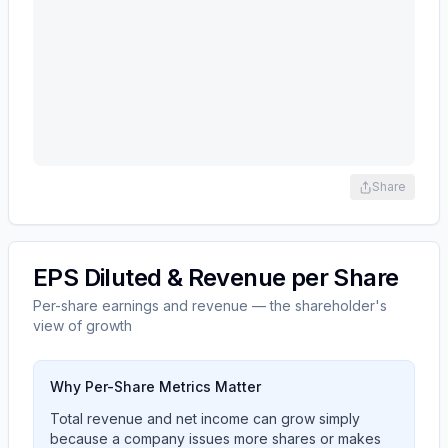
Share
EPS Diluted & Revenue per Share
Per-share earnings and revenue — the shareholder's
view of growth
Why Per-Share Metrics Matter
Total revenue and net income can grow simply
because a company issues more shares or makes