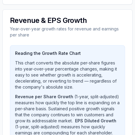
Revenue & EPS Growth
Year-over-year growth rates for revenue and earnings
per share
Reading the Growth Rate Chart
This chart converts the absolute per-share figures
into year-over-year percentage changes, making it
easy to see whether growth is accelerating,
decelerating, or reverting to trend — regardless of
the company's absolute size.
Revenue per Share Growth
(1-year, split-adjusted)
measures how quickly the top line is expanding on a
per-share basis. Sustained positive growth signals
that the company continues to win customers and
grow its addressable market.
EPS Diluted Growth
(1-year, split-adjusted) measures how quickly
earnings are compounding for each shareholder.