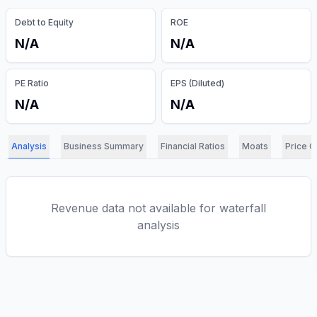
Debt to Equity
ROE
N/A
N/A
PE Ratio
EPS (Diluted)
N/A
N/A
Analysis
Business Summary
Financial Ratios
Moats
Price C
Revenue data not available for waterfall
analysis