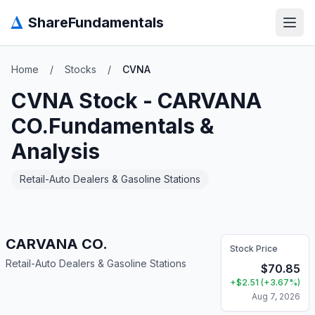
Δ
ShareFundamentals
Open
Home
/
Stocks
/
CVNA
CVNA
Stock -
CARVANA
CO.
Fundamentals &
Analysis
Retail-Auto Dealers & Gasoline Stations
CARVANA CO.
Stock Price
Retail-Auto Dealers & Gasoline Stations
$
70.85
+
$
2.51
(
+
3.67
%)
Aug 7, 2026