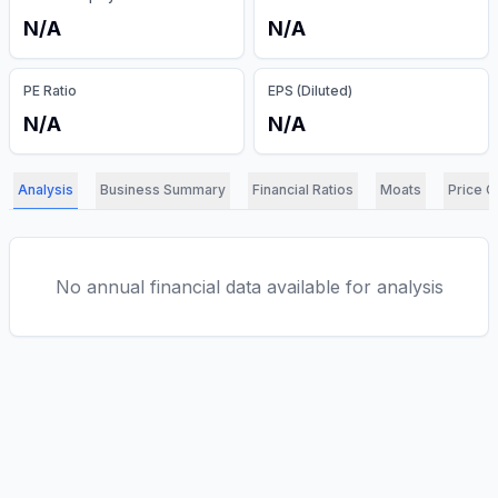
N/A
N/A
PE Ratio
EPS (Diluted)
N/A
N/A
Analysis
Business Summary
Financial Ratios
Moats
Price C
No annual financial data available for analysis