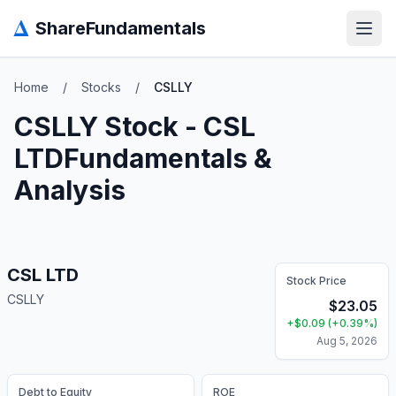
Δ
ShareFundamentals
Open
Home
/
Stocks
/
CSLLY
CSLLY
Stock -
CSL
LTD
Fundamentals &
Analysis
CSL LTD
Stock Price
CSLLY
$
23.05
+
$
0.09
(
+
0.39
%)
Aug 5, 2026
Debt to Equity
ROE