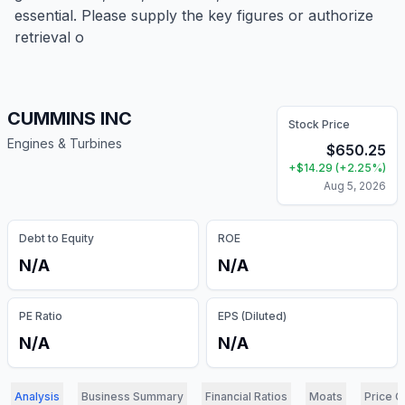
essential. Please supply the key figures or authorize
retrieval o
CUMMINS INC
Stock Price
Engines & Turbines
$
650.25
+
$
14.29
(
+
2.25
%)
Aug 5, 2026
Debt to Equity
ROE
N/A
N/A
PE Ratio
EPS (Diluted)
N/A
N/A
Analysis
Business Summary
Financial Ratios
Moats
Price C