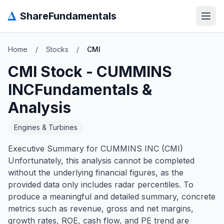
Δ
ShareFundamentals
Open
Home
/
Stocks
/
CMI
CMI
Stock -
CUMMINS
INC
Fundamentals &
Analysis
Engines & Turbines
Executive Summary for CUMMINS INC (CMI)
Unfortunately, this analysis cannot be completed
without the underlying financial figures, as the
provided data only includes radar percentiles. To
produce a meaningful and detailed summary, concrete
metrics such as revenue, gross and net margins,
growth rates, ROE, cash flow, and PE trend are