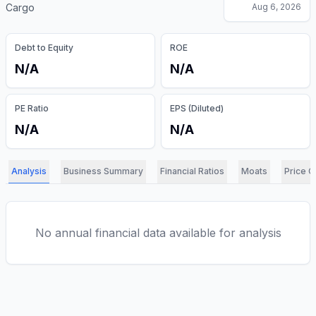
Cargo
Aug 6, 2026
Debt to Equity
ROE
N/A
N/A
PE Ratio
EPS (Diluted)
N/A
N/A
Analysis
Business Summary
Financial Ratios
Moats
Price C
No annual financial data available for analysis