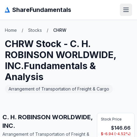
Δ
ShareFundamentals
Open
Home
/
Stocks
/
CHRW
CHRW
Stock -
C. H.
ROBINSON WORLDWIDE,
INC.
Fundamentals &
Analysis
Arrangement of Transportation of Freight & Cargo
C. H. ROBINSON WORLDWIDE,
Stock Price
INC.
$
146.66
Arrangement of Transportation of Freight &
$
-6.94
(
-4.52
%)