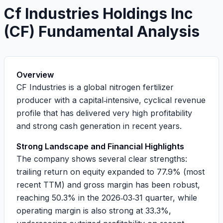
Cf Industries Holdings Inc
(
CF
) Fundamental Analysis
Overview
CF Industries is a global nitrogen fertilizer
producer with a capital‑intensive, cyclical revenue
profile that has delivered very high profitability
and strong cash generation in recent years.
Strong Landscape and Financial Highlights
The company shows several clear strengths:
trailing return on equity expanded to
77.9%
(most
recent TTM) and gross margin has been robust,
reaching
50.3%
in the 2026‑03‑31 quarter, while
operating margin is also strong at
33.3%
,