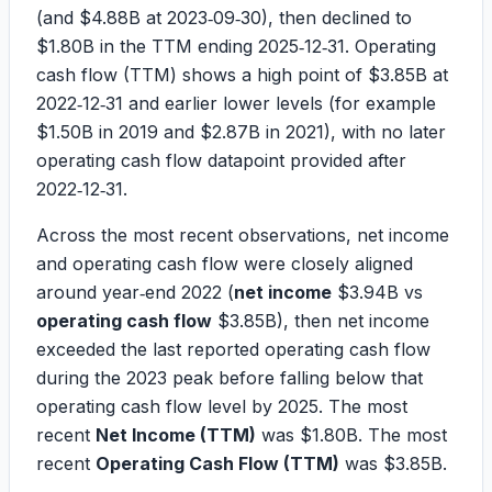
(and
$4.88B
at 2023‑09‑30), then declined to
$1.80B
in the TTM ending 2025‑12‑31. Operating
cash flow (TTM) shows a high point of
$3.85B
at
2022‑12‑31 and earlier lower levels (for example
$1.50B
in 2019 and
$2.87B
in 2021), with no later
operating cash flow datapoint provided after
2022‑12‑31.
Across the most recent observations, net income
and operating cash flow were closely aligned
around year‑end 2022 (
net income
$3.94B
vs
operating cash flow
$3.85B
), then net income
exceeded the last reported operating cash flow
during the 2023 peak before falling below that
operating cash flow level by 2025. The most
recent
Net Income (TTM)
was
$1.80B
. The most
recent
Operating Cash Flow (TTM)
was
$3.85B
.