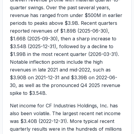
quarter swings. Over the past several years,
revenue has ranged from under
$500M
in earlier
periods to peaks above
$3.9B
. Recent quarters
reported revenues of
$1.89B
(2025-06-30),
$1.66B
(2025-09-30), then a sharp increase to
$3.54B
(2025-12-31), followed by a decline to
$1.99B
in the most recent quarter (2026-03-31).
Notable inflection points include the high
revenues in late 2021 and mid-2022, such as
$3.90B
on 2021-12-31 and
$3.39B
on 2022-06-
30, as well as the pronounced Q4 2025 revenue
spike to
$3.54B
.
Net income for CF Industries Holdings, Inc. has
also been volatile. The largest recent net income
was
$3.40B
(2022-12-31). More typical recent
quarterly results were in the hundreds of millions