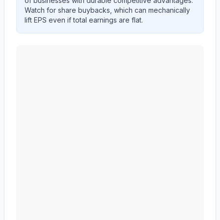
of businesses with durable competitive advantages.
Watch for share buybacks, which can mechanically
lift EPS even if total earnings are flat.
CF Industries Holdings, Inc.
(
CF
) EPS diluted and reve