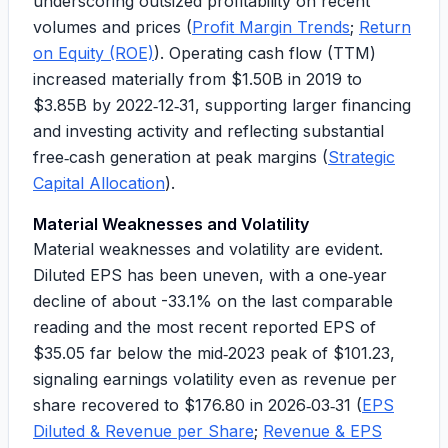
underscoring outsized profitability on recent
volumes and prices (
Profit Margin Trends
;
Return
on Equity (ROE)
). Operating cash flow (TTM)
increased materially from
$1.50B
in 2019 to
$3.85B
by 2022‑12‑31, supporting larger financing
and investing activity and reflecting substantial
free‑cash generation at peak margins (
Strategic
Capital Allocation
).
Material Weaknesses and Volatility
Material weaknesses and volatility are evident.
Diluted EPS has been uneven, with a
one‑year
decline of about -33.1%
on the last comparable
reading and the most recent reported EPS of
$35.05
far below the mid‑2023 peak of
$101.23
,
signaling earnings volatility even as revenue per
share recovered to
$176.80
in 2026‑03‑31 (
EPS
Diluted & Revenue per Share
;
Revenue & EPS