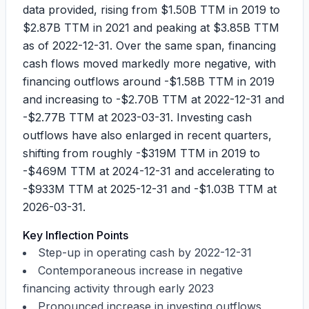
data provided, rising from
$1.50B
TTM in 2019 to
$2.87B
TTM in 2021 and peaking at
$3.85B
TTM
as of 2022-12-31. Over the same span, financing
cash flows moved markedly more negative, with
financing outflows around
-$1.58B
TTM in 2019
and increasing to
-$2.70B
TTM at 2022-12-31 and
-$2.77B
TTM at 2023-03-31. Investing cash
outflows have also enlarged in recent quarters,
shifting from roughly
-$319M
TTM in 2019 to
-$469M
TTM at 2024-12-31 and accelerating to
-$933M
TTM at 2025-12-31 and
-$1.03B
TTM at
2026-03-31.
Key Inflection Points
Step-up in operating cash by 2022-12-31
Contemporaneous increase in negative
financing activity through early 2023
Pronounced increase in investing outflows