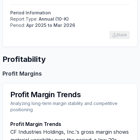
Period Information
Report Type:
Annual (10-K)
Period:
Apr 2025
to
Mar 2026
Share
Profitability
Profit Margins
Profit Margin Trends
Analyzing long-term margin stability and competitive
positioning
Profit Margin Trends
CF Industries Holdings, Inc.'s gross margin shows