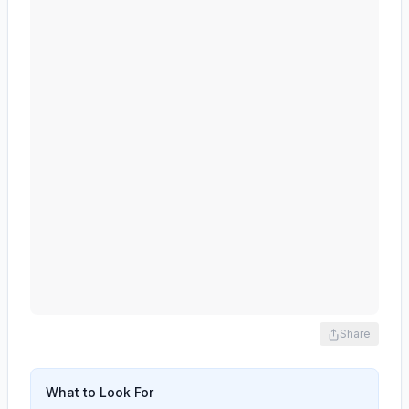
Share
What to Look For