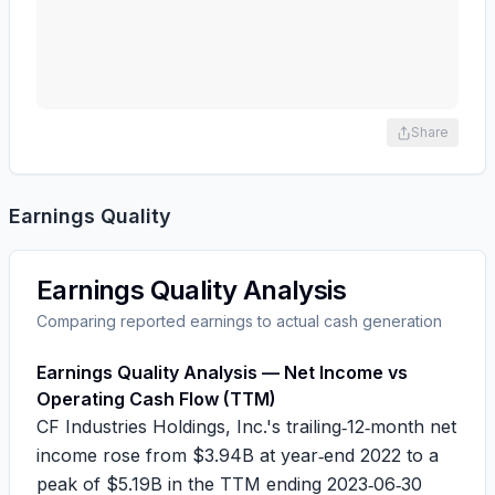
Share
Earnings Quality
Earnings Quality Analysis
Comparing reported earnings to actual cash generation
Earnings Quality Analysis — Net Income vs
Operating Cash Flow (TTM)
CF Industries Holdings, Inc.'s trailing‑12‑month net
income rose from
$3.94B
at year‑end 2022 to a
peak of
$5.19B
in the TTM ending 2023‑06‑30