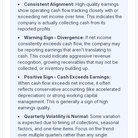
Consistent Alignment:
High-quality earnings
show operating cash flow tracking closely with or
exceeding net income over time. This indicates the
company is actually collecting cash from its
reported profits.
Warning Sign - Divergence:
If net income
consistently exceeds cash flow, the company may
be reporting earnings that aren't translating to
cash. This could indicate aggressive revenue
recognition, growing receivables that may not be
collected, or inventory building up.
Positive Sign - Cash Exceeds Earnings:
When cash flow exceeds net income, it often
reflects conservative accounting (like accelerated
depreciation) or strong working capital
management. This is generally a sign of high
earnings quality.
Quarterly Volatility is Normal:
Some variation
is expected due to timing of collections, seasonal
factors, and one-time items. Focus on the trend
over multiple quarters rather than any single