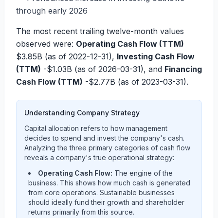
through early 2026
The most recent trailing twelve-month values
observed were:
Operating Cash Flow (TTM)
$3.85B
(as of 2022-12-31),
Investing Cash Flow
(TTM)
-$1.03B
(as of 2026-03-31), and
Financing
Cash Flow (TTM)
-$2.77B
(as of 2023-03-31).
Understanding Company Strategy
Capital allocation refers to how management
decides to spend and invest the company's cash.
Analyzing the three primary categories of cash flow
reveals a company's true operational strategy:
Operating Cash Flow:
The engine of the
business. This shows how much cash is generated
from core operations. Sustainable businesses
should ideally fund their growth and shareholder
returns primarily from this source.