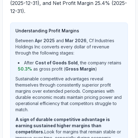
(2025-12-31), and Net Profit Margin
25.4%
(2025-
12-31).
Understanding Profit Margins
Between
Apr 2025
and
Mar 2026
,
Cf Industries
Holdings Inc
converts every dollar of revenue
through the following stages:
After
Cost of Goods Sold
, the company retains
50.3
%
as gross profit (
Gross Margin
)
Sustainable competitive advantages reveal
themselves through consistently superior profit
margins over extended periods. Companies with
durable economic moats maintain pricing power and
operational efficiency that competitors struggle to
match.
A sign of durable competitive advantage is
earning sustained higher margins than
competitors.
Look for margins that remain stable or
improve over time, especially during economic