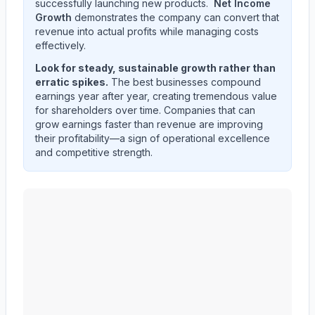
successfully launching new products.
Net Income
Growth
demonstrates the company can convert that
revenue into actual profits while managing costs
effectively.
Look for steady, sustainable growth rather than
erratic spikes.
The best businesses compound
earnings year after year, creating tremendous value
for shareholders over time. Companies that can
grow earnings faster than revenue are improving
their profitability—a sign of operational excellence
and competitive strength.
CF Industries Holdings, Inc.
(
CF
) quarterly revenue and