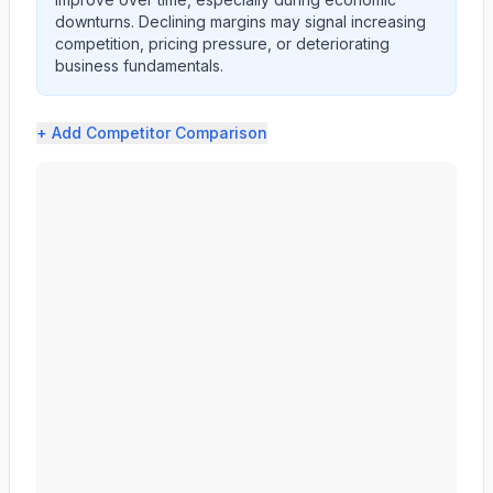
downturns. Declining margins may signal increasing
competition, pricing pressure, or deteriorating
business fundamentals.
+ Add
Competitor Comparison
CF Industries Holdings, Inc. (CF) profit margin analysi