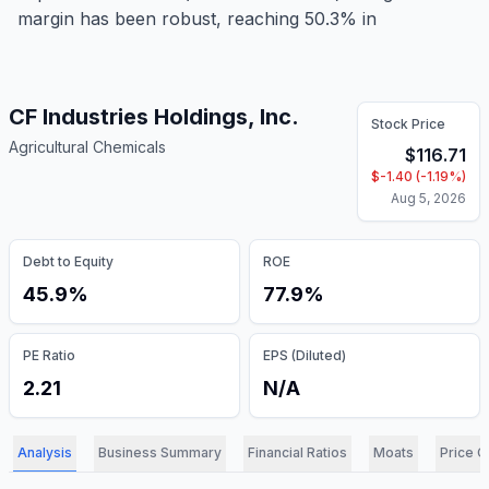
margin has been robust, reaching 50.3% in
CF Industries Holdings, Inc.
Stock Price
Agricultural Chemicals
$
116.71
$
-1.40
(
-1.19
%)
Aug 5, 2026
Debt to Equity
ROE
45.9%
77.9%
PE Ratio
EPS (Diluted)
2.21
N/A
Analysis
Business Summary
Financial Ratios
Moats
Price C