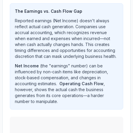
The Earnings vs. Cash Flow Gap
Reported earnings (Net Income) doesn't always
reflect actual cash generation. Companies use
accrual accounting, which recognizes revenue
when earned and expenses when incurred—not
when cash actually changes hands. This creates
timing differences and opportunities for accounting
discretion that can mask underlying business health.
Net Income
(the "earnings" number) can be
influenced by non-cash items like depreciation,
stock-based compensation, and changes in
accounting estimates.
Operating Cash Flow
,
however, shows the actual cash the business
generates from its core operations—a harder
number to manipulate.