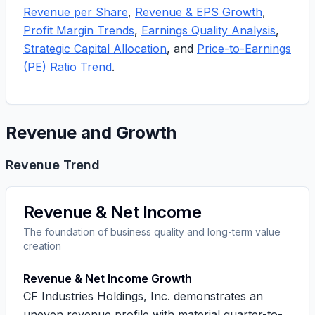
Revenue per Share
,
Revenue & EPS Growth
,
Profit Margin Trends
,
Earnings Quality Analysis
,
Strategic Capital Allocation
, and
Price-to-Earnings
(PE) Ratio Trend
.
Revenue and Growth
Revenue Trend
Revenue & Net Income
The foundation of business quality and long-term value
creation
Revenue & Net Income Growth
CF Industries Holdings, Inc. demonstrates an
uneven revenue profile with material quarter-to-