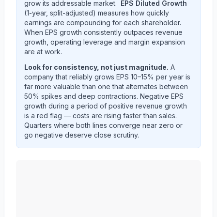
grow its addressable market.
EPS Diluted Growth
(1-year, split-adjusted) measures how quickly
earnings are compounding for each shareholder.
When EPS growth consistently outpaces revenue
growth, operating leverage and margin expansion
are at work.
Look for consistency, not just magnitude.
A
company that reliably grows EPS 10–15% per year is
far more valuable than one that alternates between
50% spikes and deep contractions. Negative EPS
growth during a period of positive revenue growth
is a red flag — costs are rising faster than sales.
Quarters where both lines converge near zero or
go negative deserve close scrutiny.
CF Industries Holdings, Inc.
(
CF
) year-over-year reven