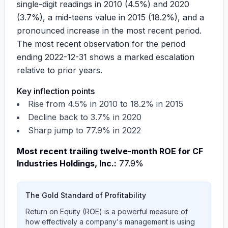
single-digit readings in 2010 (4.5%) and 2020
(3.7%), a mid-teens value in 2015 (18.2%), and a
pronounced increase in the most recent period.
The most recent observation for the period
ending 2022-12-31 shows a marked escalation
relative to prior years.
Key inflection points
Rise from
4.5%
in 2010 to
18.2%
in 2015
Decline back to
3.7%
in 2020
Sharp jump to
77.9%
in 2022
Most recent trailing twelve-month ROE for CF
Industries Holdings, Inc.:
77.9%
The Gold Standard of Profitability
Return on Equity (ROE) is a powerful measure of
how effectively a company's management is using