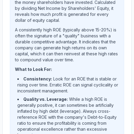
the money shareholders have invested. Calculated
by dividing Net Income by Shareholders' Equity, it
reveals how much profit is generated for every
dollar of equity capital.
A consistently high ROE (typically above 15-20%) is
often the signature of a "quality" business with a
durable competitive advantage. It indicates that the
company can generate high returns on its own
capital, which it can then reinvest at these high rates
to compound value over time.
What to Look For:
Consistency:
Look for an ROE that is stable or
rising over time. Erratic ROE can signal cyclicality or
inconsistent management.
Quality vs. Leverage:
While a high ROE is
generally positive, it can sometimes be artificially
inflated by high debt (leverage). Always cross-
reference ROE with the company's Debt-to-Equity
ratio to ensure the profitability is coming from
operational excellence rather than excessive