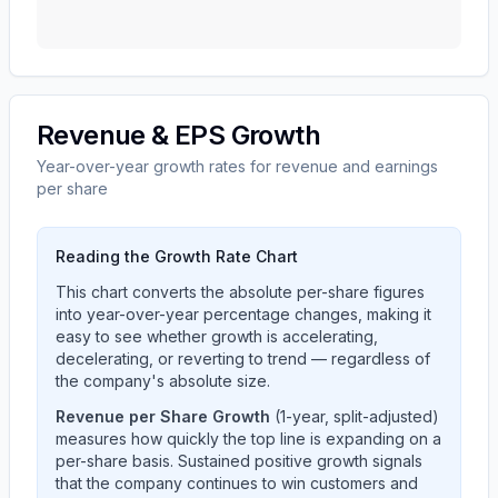
Revenue & EPS Growth
Year-over-year growth rates for revenue and earnings
per share
Reading the Growth Rate Chart
This chart converts the absolute per-share figures
into year-over-year percentage changes, making it
easy to see whether growth is accelerating,
decelerating, or reverting to trend — regardless of
the company's absolute size.
Revenue per Share Growth
(1-year, split-adjusted)
measures how quickly the top line is expanding on a
per-share basis. Sustained positive growth signals
that the company continues to win customers and