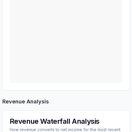
Revenue Analysis
Revenue Waterfall Analysis
How revenue converts to net income for the most recent