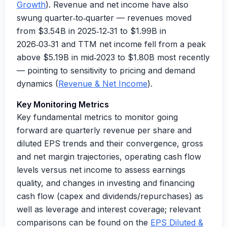
Growth
). Revenue and net income have also
swung quarter‑to‑quarter — revenues moved
from
$3.54B
in 2025‑12‑31 to
$1.99B
in
2026‑03‑31 and TTM net income fell from a peak
above
$5.19B
in mid‑2023 to
$1.80B
most recently
— pointing to sensitivity to pricing and demand
dynamics (
Revenue & Net Income
).
Key Monitoring Metrics
Key fundamental metrics to monitor going
forward are quarterly revenue per share and
diluted EPS trends and their convergence, gross
and net margin trajectories, operating cash flow
levels versus net income to assess earnings
quality, and changes in investing and financing
cash flow (capex and dividends/repurchases) as
well as leverage and interest coverage; relevant
comparisons can be found on the
EPS Diluted &