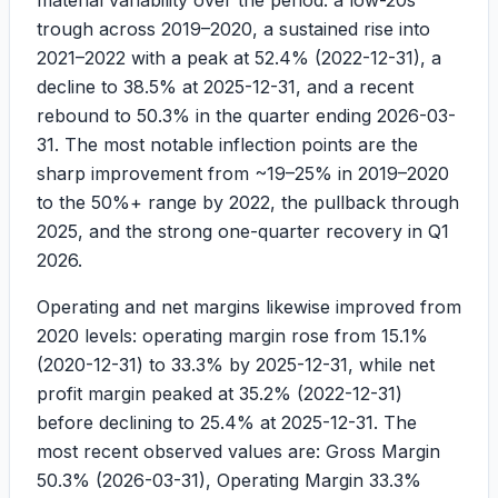
material variability over the period: a low-20s
trough across 2019–2020, a sustained rise into
2021–2022 with a peak at
52.4%
(2022-12-31), a
decline to
38.5%
at 2025-12-31, and a recent
rebound to
50.3%
in the quarter ending 2026-03-
31. The most notable inflection points are the
sharp improvement from ~19–25% in 2019–2020
to the 50%+ range by 2022, the pullback through
2025, and the strong one-quarter recovery in Q1
2026.
Operating and net margins likewise improved from
2020 levels: operating margin rose from
15.1%
(2020-12-31) to
33.3%
by 2025-12-31, while net
profit margin peaked at
35.2%
(2022-12-31)
before declining to
25.4%
at 2025-12-31. The
most recent observed values are: Gross Margin
50.3%
(2026-03-31), Operating Margin
33.3%