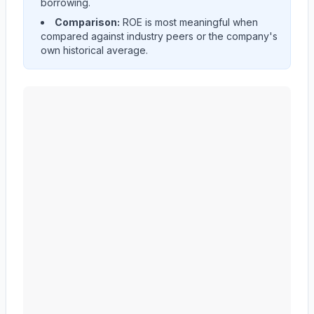
borrowing.
Comparison:
ROE is most meaningful when
compared against industry peers or the company's
own historical average.
CF Industries Holdings, Inc.
(
CF
) Return on Equity (ROE