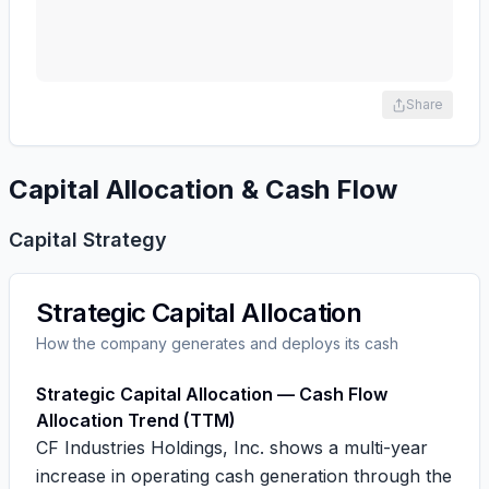
Share
Capital Allocation & Cash Flow
Capital Strategy
Strategic Capital Allocation
How the company generates and deploys its cash
Strategic Capital Allocation — Cash Flow
Allocation Trend (TTM)
CF Industries Holdings, Inc. shows a multi-year
increase in operating cash generation through the