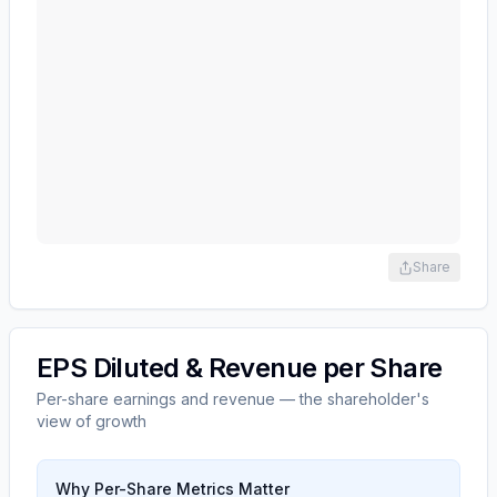
Share
EPS Diluted & Revenue per Share
Per-share earnings and revenue — the shareholder's
view of growth
Why Per-Share Metrics Matter