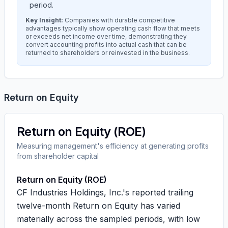
period.
Key Insight:
Companies with durable competitive
advantages typically show operating cash flow that meets
or exceeds net income over time, demonstrating they
convert accounting profits into actual cash that can be
returned to shareholders or reinvested in the business.
Return on Equity
Return on Equity (ROE)
Measuring management's efficiency at generating profits
from shareholder capital
Return on Equity (ROE)
CF Industries Holdings, Inc.'s reported trailing
twelve-month Return on Equity has varied
materially across the sampled periods, with low