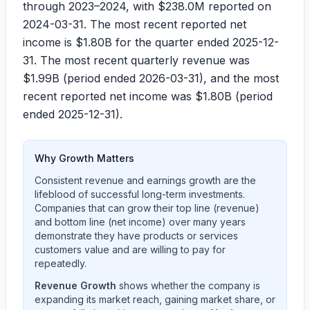
through 2023–2024, with
$238.0M
reported on
2024-03-31. The most recent reported net
income is
$1.80B
for the quarter ended 2025-12-
31. The most recent quarterly revenue was
$1.99B
(period ended 2026-03-31), and the most
recent reported net income was
$1.80B
(period
ended 2025-12-31).
Why Growth Matters
Consistent revenue and earnings growth are the
lifeblood of successful long-term investments.
Companies that can grow their top line (revenue)
and bottom line (net income) over many years
demonstrate they have products or services
customers value and are willing to pay for
repeatedly.
Revenue Growth
shows whether the company is
expanding its market reach, gaining market share, or