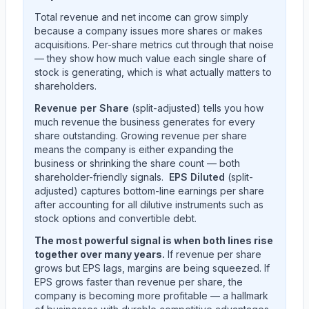
Total revenue and net income can grow simply
because a company issues more shares or makes
acquisitions. Per-share metrics cut through that noise
— they show how much value each single share of
stock is generating, which is what actually matters to
shareholders.
Revenue per Share
(split-adjusted) tells you how
much revenue the business generates for every
share outstanding. Growing revenue per share
means the company is either expanding the
business or shrinking the share count — both
shareholder-friendly signals.
EPS Diluted
(split-
adjusted) captures bottom-line earnings per share
after accounting for all dilutive instruments such as
stock options and convertible debt.
The most powerful signal is when both lines rise
together over many years.
If revenue per share
grows but EPS lags, margins are being squeezed. If
EPS grows faster than revenue per share, the
company is becoming more profitable — a hallmark