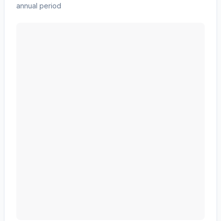
annual period
CF Industries Holdings, Inc.
(
CF
) revenue waterfall ch