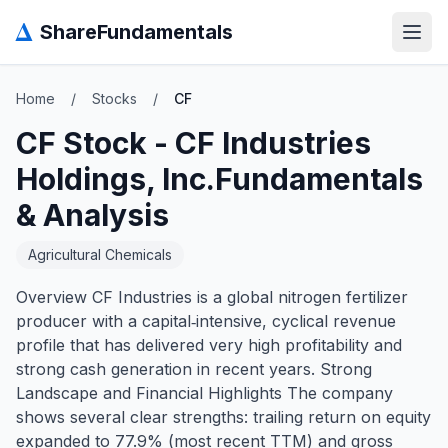
Δ
ShareFundamentals
Open
Home
/
Stocks
/
CF
CF
Stock -
CF Industries
Holdings, Inc.
Fundamentals
& Analysis
Agricultural Chemicals
Overview CF Industries is a global nitrogen fertilizer
producer with a capital‑intensive, cyclical revenue
profile that has delivered very high profitability and
strong cash generation in recent years. Strong
Landscape and Financial Highlights The company
shows several clear strengths: trailing return on equity
expanded to 77.9% (most recent TTM) and gross